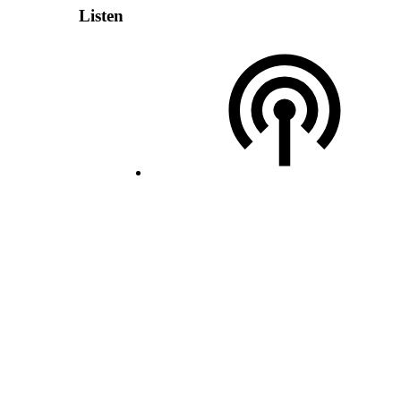
Listen