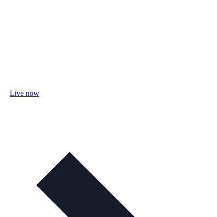
Live now