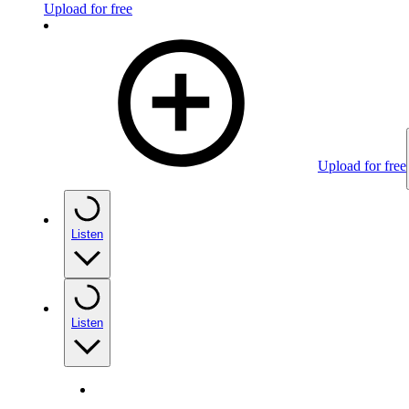
Upload for free
Upload for free
Listen
Listen