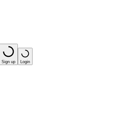
Sign up
Login