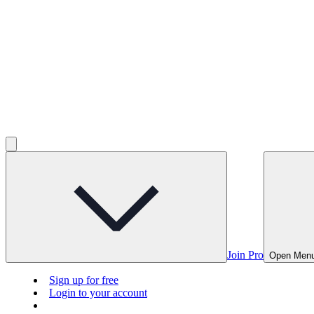
Join Pro
Open Men
Sign up for free
Login to your account