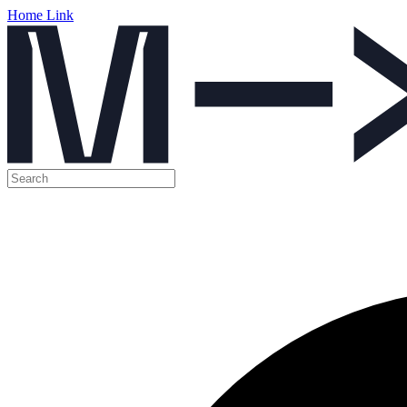
Home Link