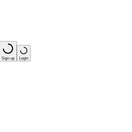
Sign up
Login