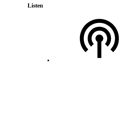
Listen