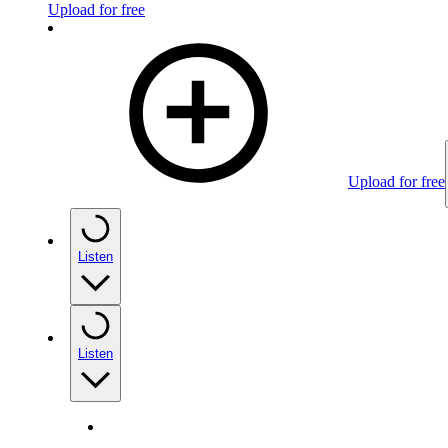
Upload for free
Upload for free
Listen
Listen