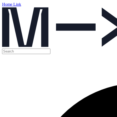
Home Link