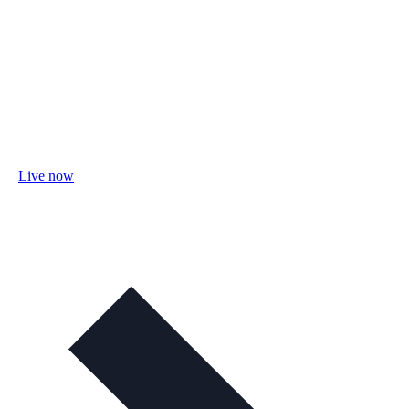
Live now