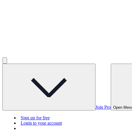
Join Pro
Open Men
Sign up for free
Login to your account