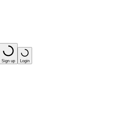
Sign up
Login