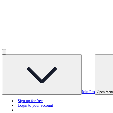
Join Pro
Open Men
Sign up for free
Login to your account