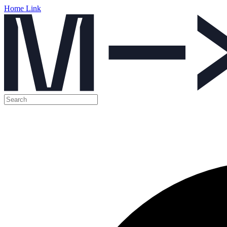
Home Link