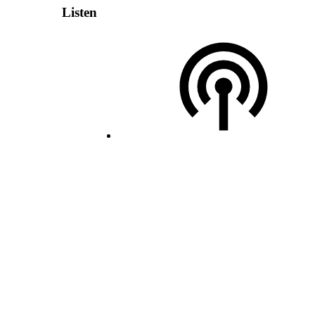
Listen