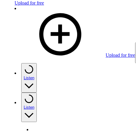
Upload for free
Upload for free
Listen
Listen