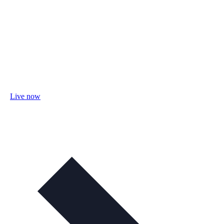
Live now