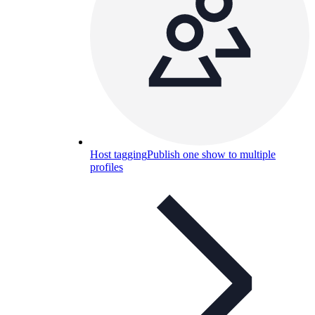
Host tagging
Publish one show to multiple
profiles