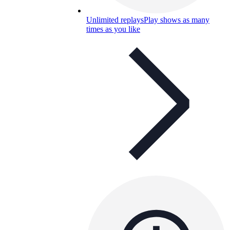
Unlimited replays
Play shows as many
times as you like