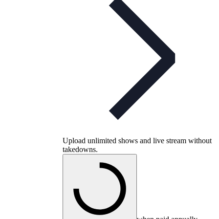
Upload unlimited shows and live stream without
takedowns.