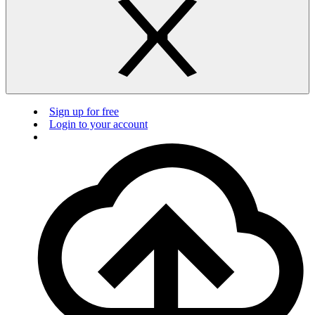
Sign up for free
Login to your account