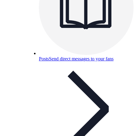
Posts
Send direct messages to your fans