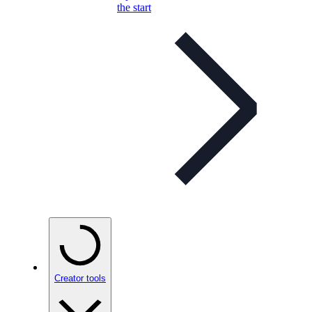
the start
Creator tools