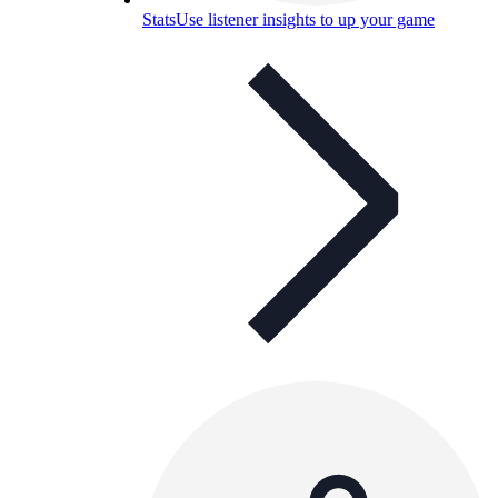
Stats
Use listener insights to up your game