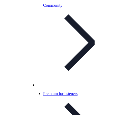
Community
Premium for listeners