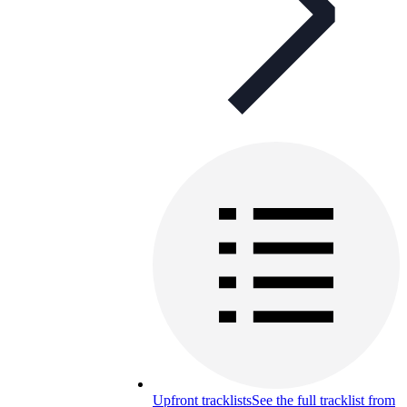
Upfront tracklists
See the full tracklist from