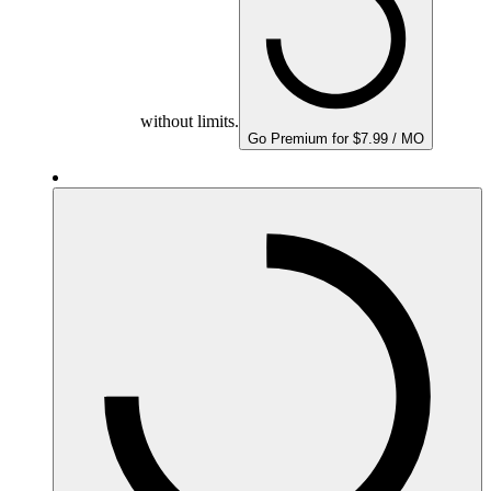
without limits.
Go Premium for $7.99 / MO