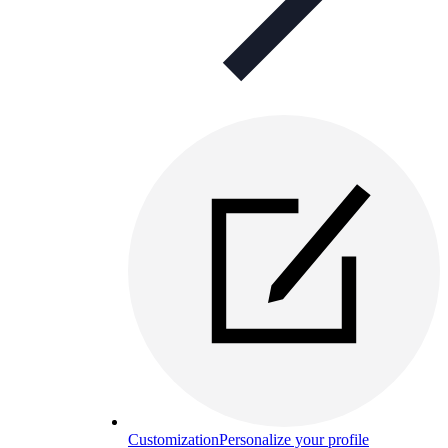
Customization
Personalize your profile