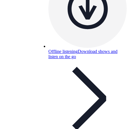
Offline listening
Download shows and
listen on the go