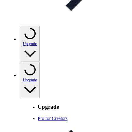
Upgrade
Upgrade
Upgrade
Pro for Creators