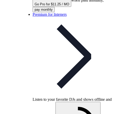
when paid annually,
Go Pro for $11.25 / MO
pay monthly
Premium for listeners
Listen to your favorite DJs and shows offline and