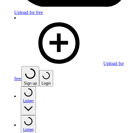
Upload for free
Upload for
free
Sign up
Login
Listen
Listen