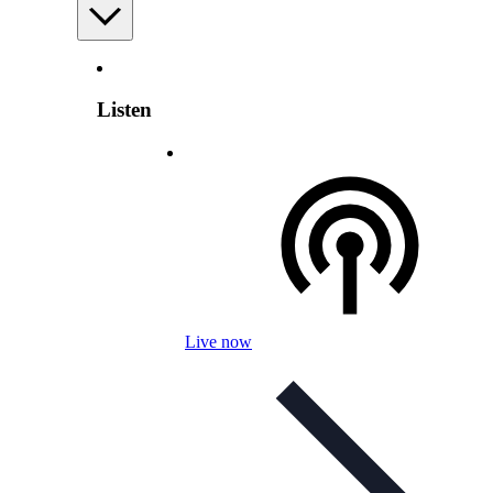
Listen
Live now