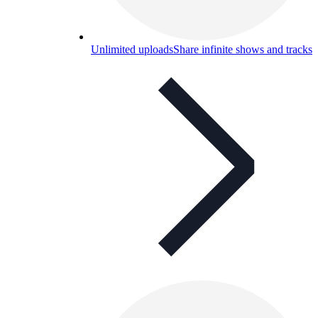
Unlimited uploads
Share infinite shows and tracks