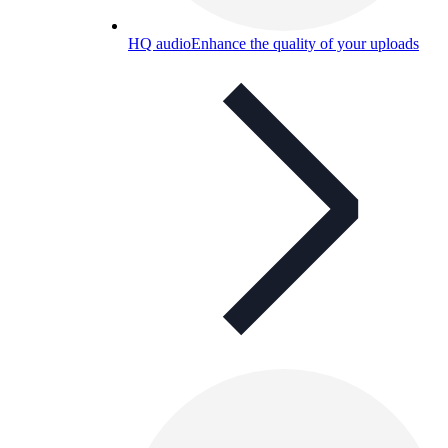
HQ audio
Enhance the quality of your uploads