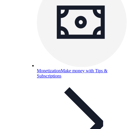
Monetization
Make money with Tips &
Subscriptions