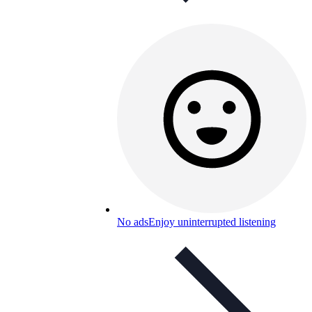
No ads
Enjoy uninterrupted listening