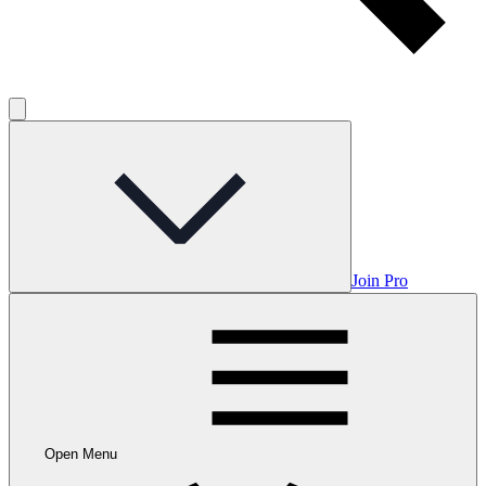
Join Pro
Open Menu