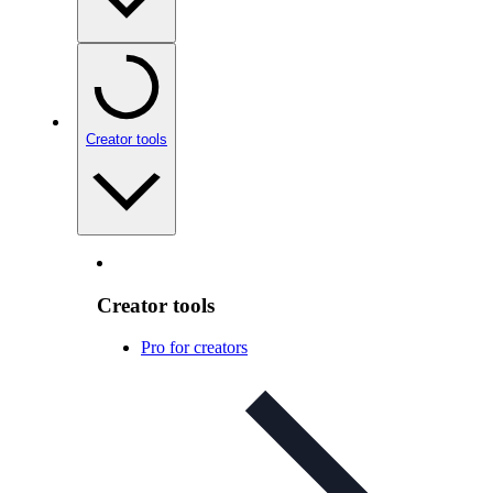
Creator tools
Creator tools
Pro for creators