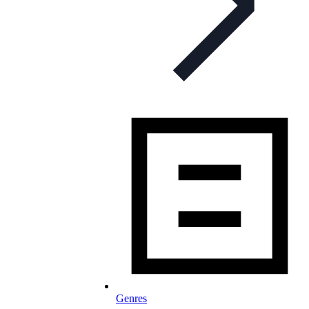
Genres