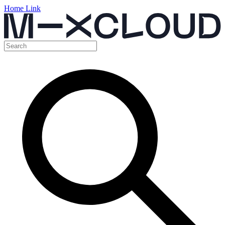
Home Link