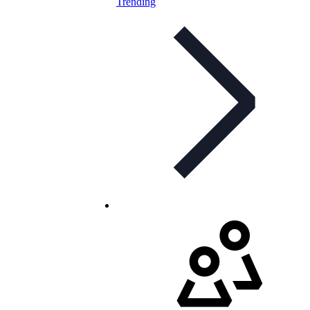
Trending