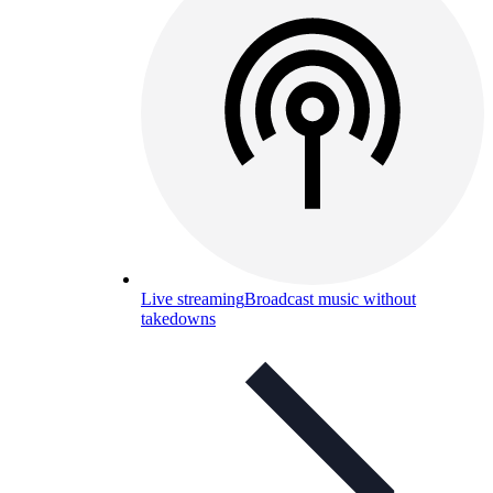
Live streaming
Broadcast music without
takedowns