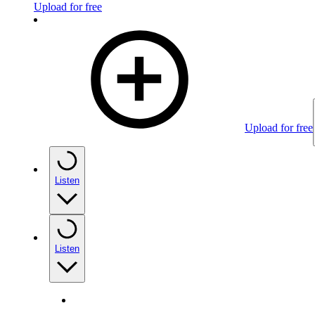
Upload for free
Upload for free
Listen
Listen