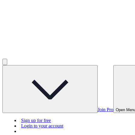
Join Pro
Open Men
Sign up for free
Login to your account