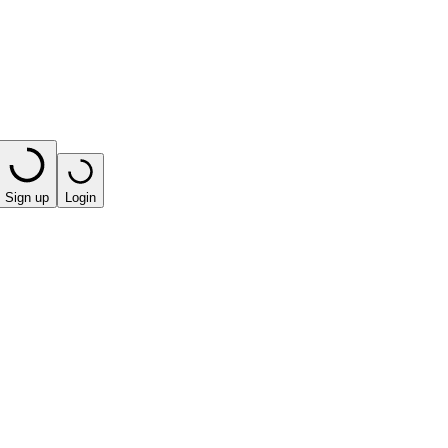
Sign up
Login