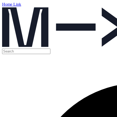
Home Link