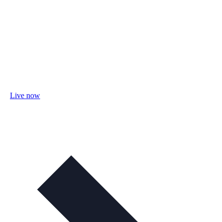
Live now