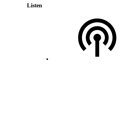
Listen