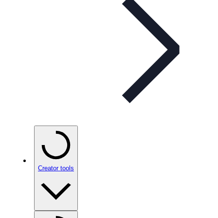
Creator tools