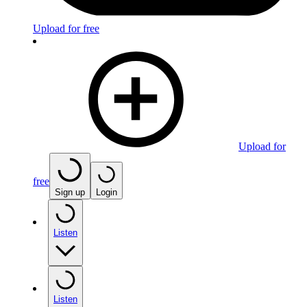
Upload for free
Upload for
free
Sign up
Login
Listen
Listen