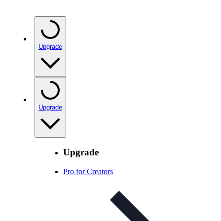
Upgrade
Upgrade
Upgrade
Pro for Creators