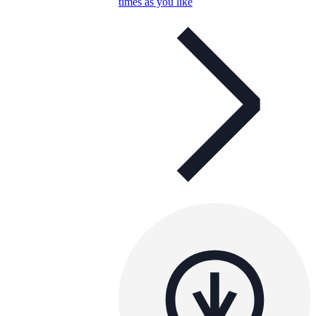
times as you like