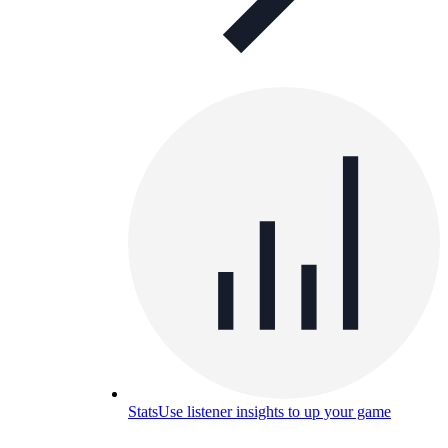
Stats
Use listener insights to up your game