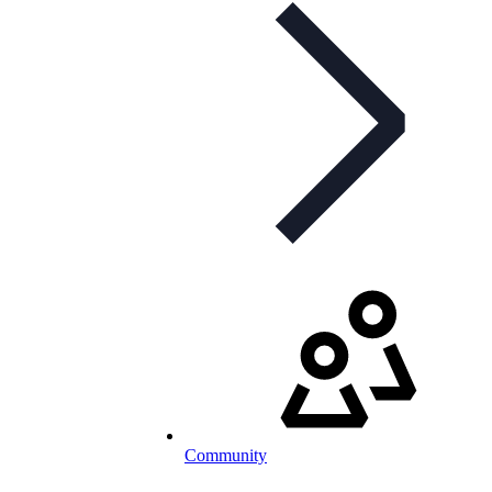
Community