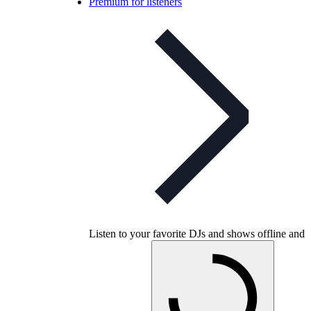
Premium for listeners
Listen to your favorite DJs and shows offline and