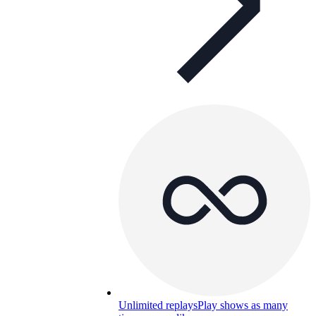
Unlimited replays
Play shows as many