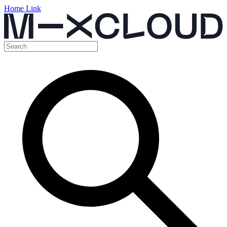
Home Link