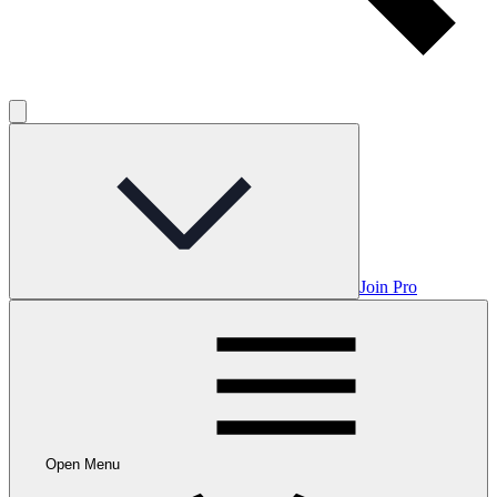
Join Pro
Open Menu