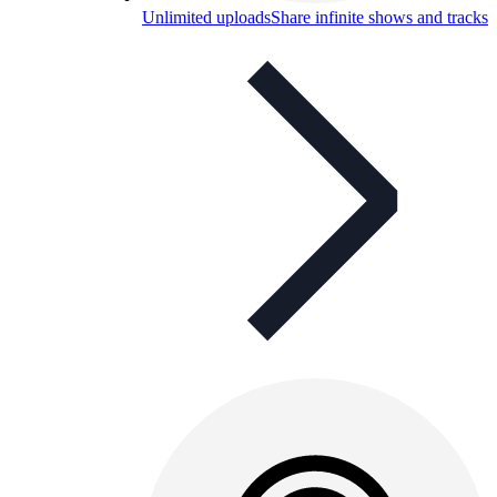
Unlimited uploads
Share infinite shows and tracks