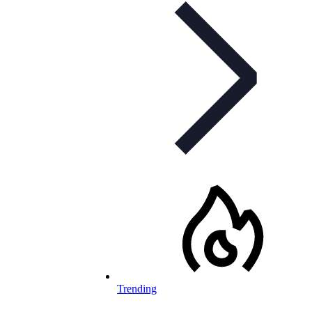
Trending