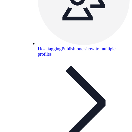
Host tagging
Publish one show to multiple
profiles