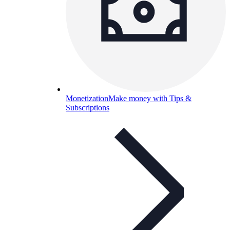
Monetization
Make money with Tips &
Subscriptions