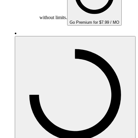
without limits.
Go Premium for $7.99 / MO