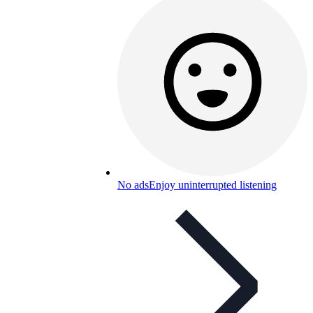
No ads
Enjoy uninterrupted listening