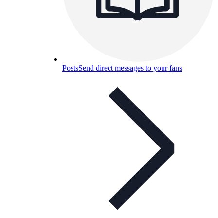
Posts
Send direct messages to your fans