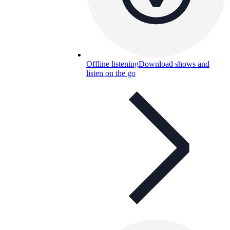
Offline listening
Download shows and
listen on the go