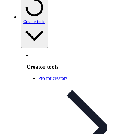
Creator tools
Creator tools
Pro for creators