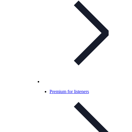
Premium for listeners