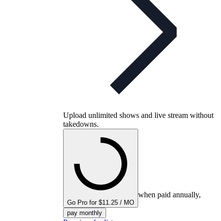
Upload unlimited shows and live stream without
takedowns.
when paid annually,
Go Pro for $11.25 / MO
pay monthly