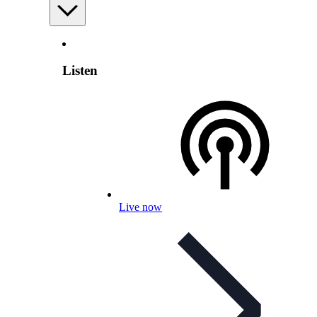
Listen
Live now