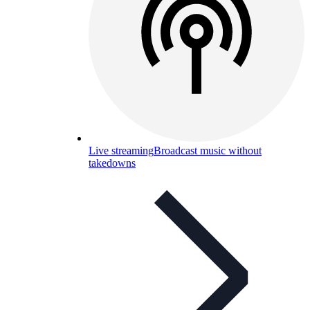
Live streaming
Broadcast music without
takedowns