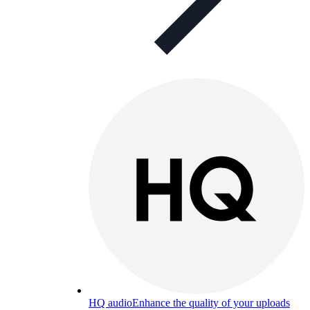
HQ audio
Enhance the quality of your uploads