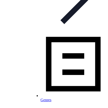
Genres