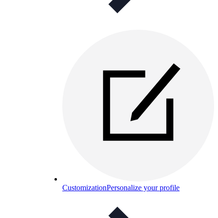
Customization
Personalize your profile