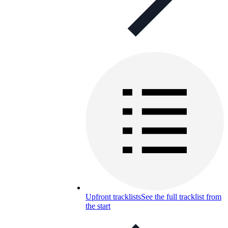
Upfront tracklists
See the full tracklist from
the start