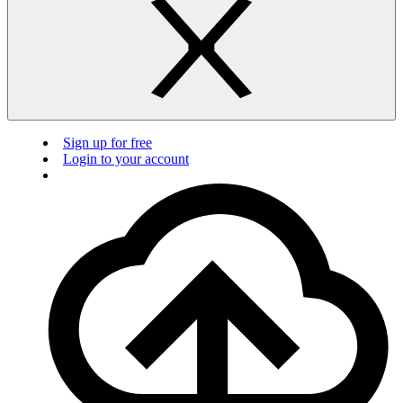
Sign up for free
Login to your account