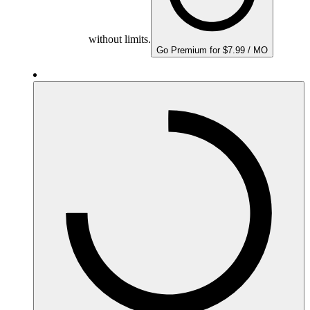
without limits.
Go Premium for $7.99 / MO