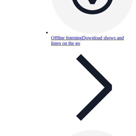
Offline listening
Download shows and
listen on the go