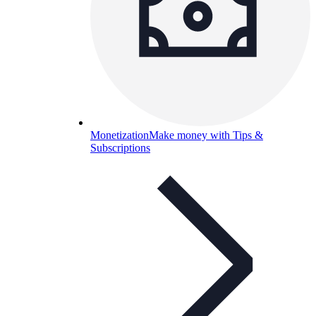
Monetization
Make money with Tips &
Subscriptions