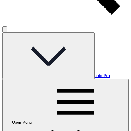
Join Pro
Open Menu