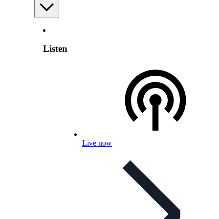
Listen
Live now