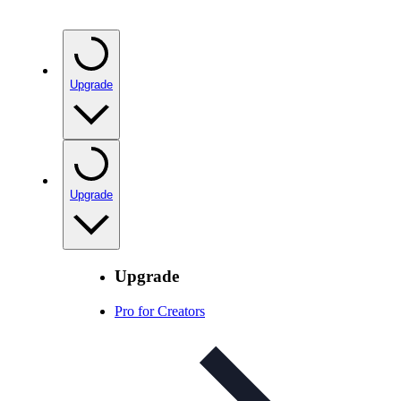
Upgrade
Upgrade
Upgrade
Pro for Creators