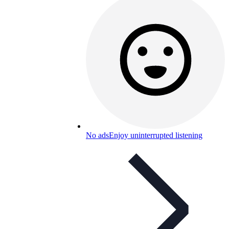
No ads
Enjoy uninterrupted listening