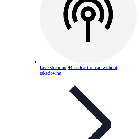
Live streaming
Broadcast music without
takedowns