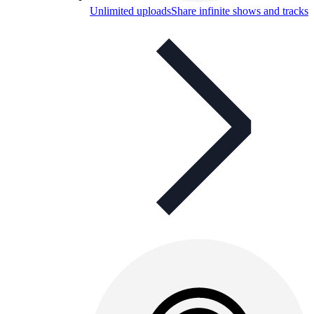
Unlimited uploads
Share infinite shows and tracks