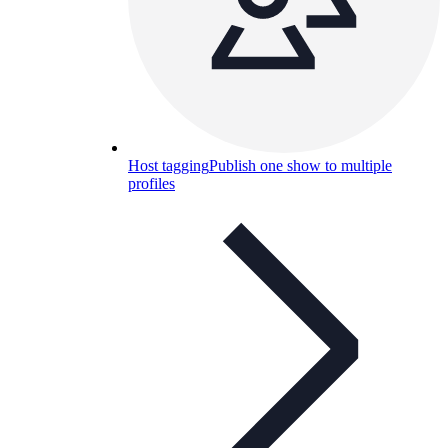
Host tagging
Publish one show to multiple
profiles