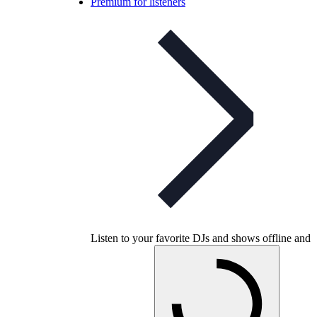
Premium for listeners
Listen to your favorite DJs and shows offline and