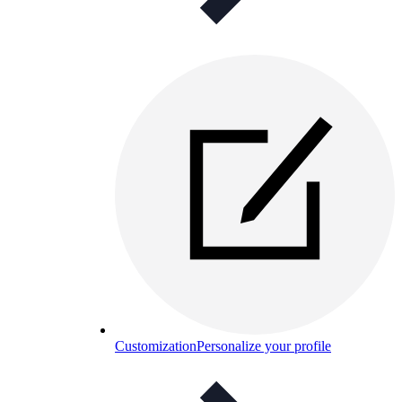
Customization
Personalize your profile