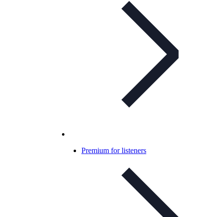
Premium for listeners