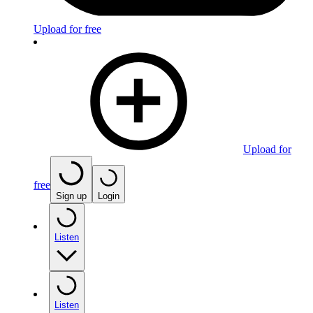
Upload for free
Upload for
free
Sign up
Login
Listen
Listen