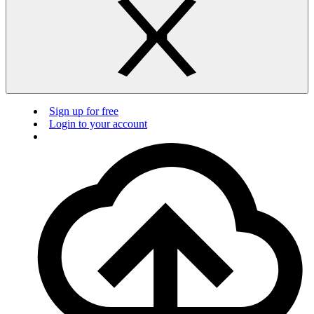
Sign up for free
Login to your account