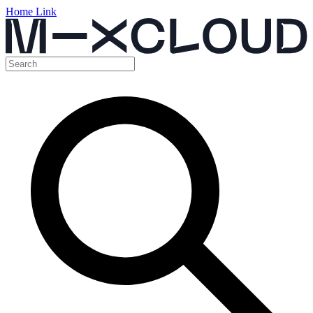
Home Link