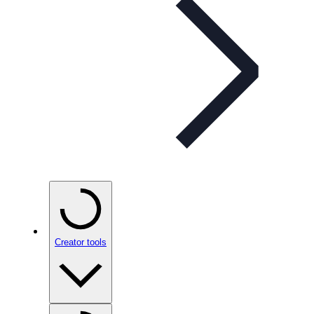
Creator tools