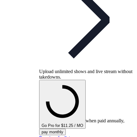
Upload unlimited shows and live stream without
takedowns.
when paid annually,
Go Pro for $11.25 / MO
pay monthly