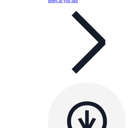
times as you like