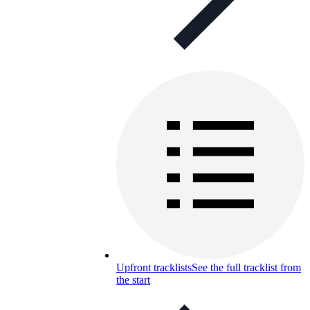
Upfront tracklists
See the full tracklist from
the start