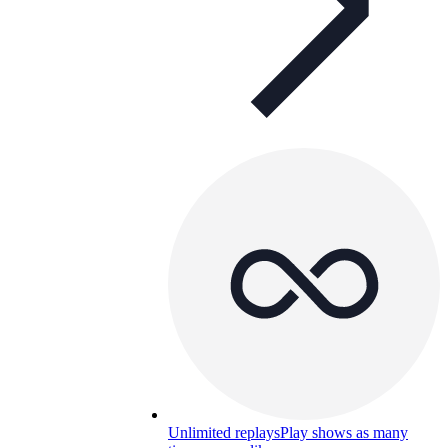
Unlimited replays
Play shows as many