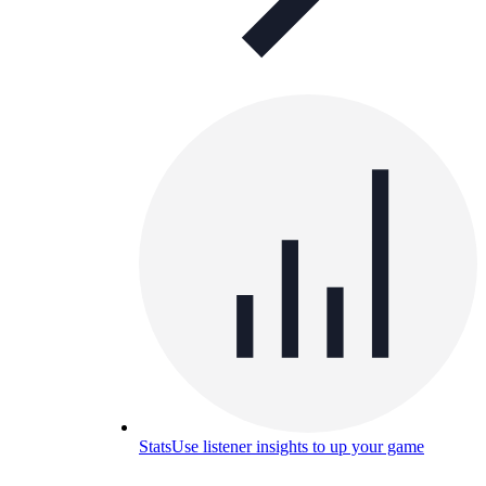
Stats
Use listener insights to up your game