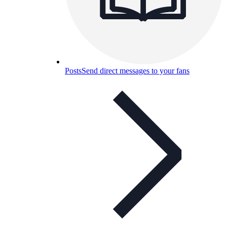
Posts
Send direct messages to your fans