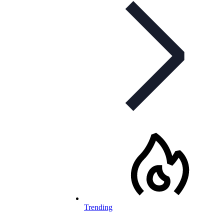
Trending