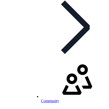
Community