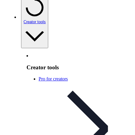
Creator tools
Creator tools
Pro for creators