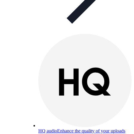
HQ audio
Enhance the quality of your uploads