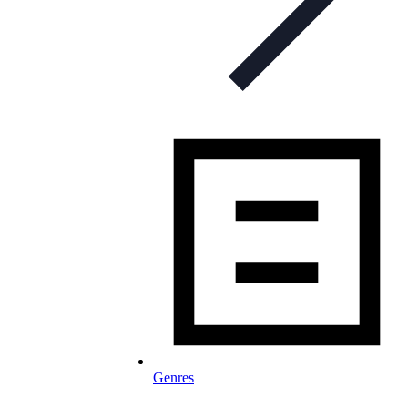
Genres