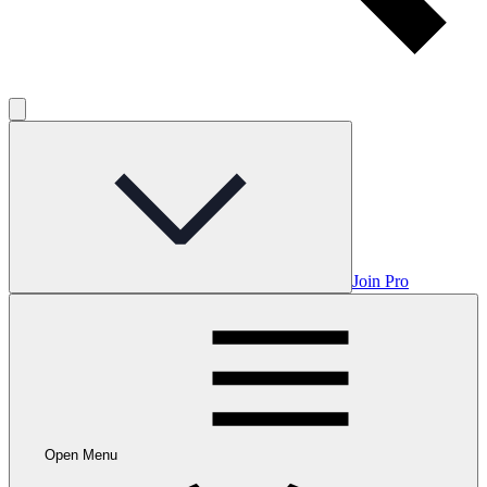
Join Pro
Open Menu