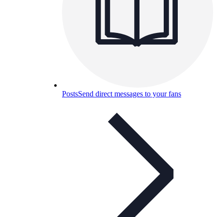
Posts
Send direct messages to your fans