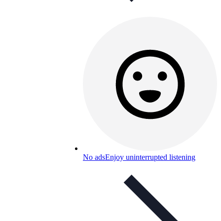
No ads
Enjoy uninterrupted listening