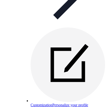
Customization
Personalize your profile