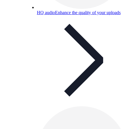
HQ audio
Enhance the quality of your uploads