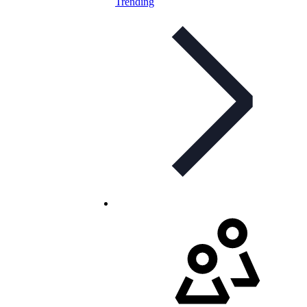
Trending