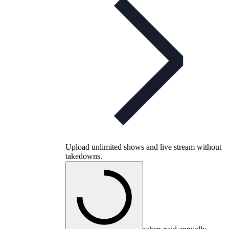
Upload unlimited shows and live stream without
takedowns.