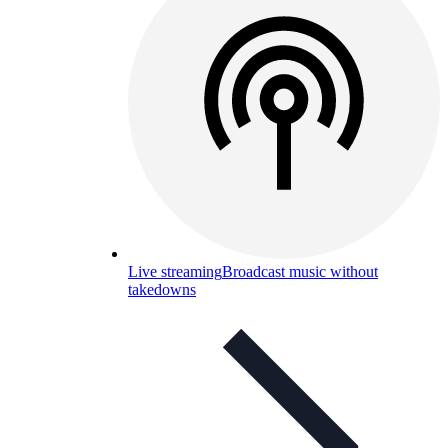
Live streaming
Broadcast music without
takedowns