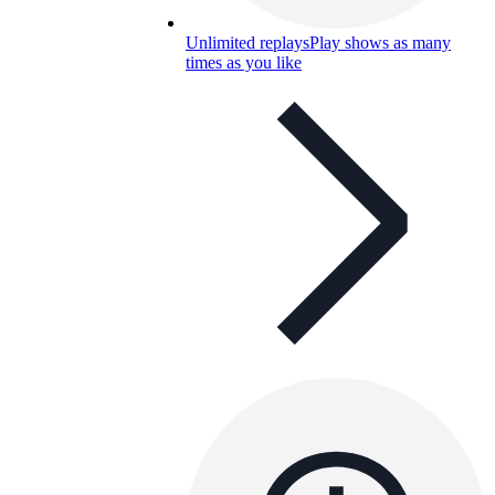
Unlimited replays
Play shows as many
times as you like