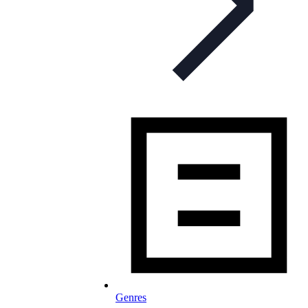
Genres