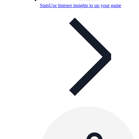
Stats
Use listener insights to up your game