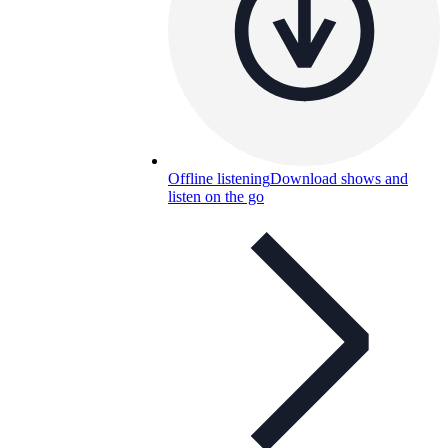
Offline listening
Download shows and
listen on the go