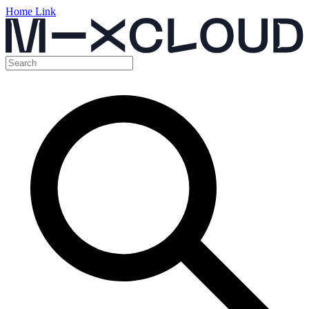
Home Link