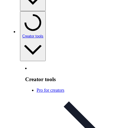
Creator tools
Creator tools
Pro for creators