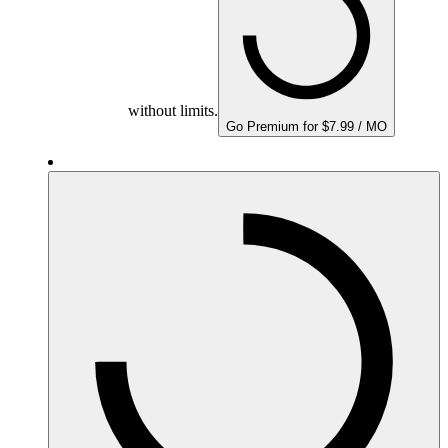
without limits.
Go Premium for $7.99 / MO