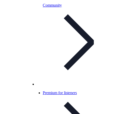
Community
Premium for listeners