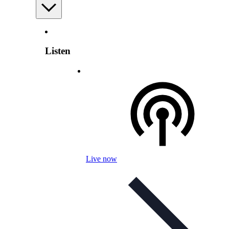
Listen
Live now