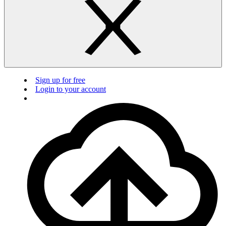
Sign up for free
Login to your account