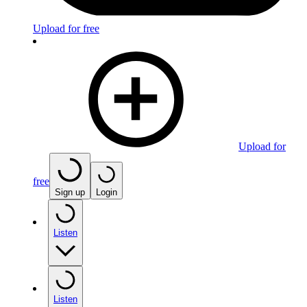
Upload for free
Upload for
free
Sign up
Login
Listen
Listen