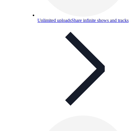
Unlimited uploads
Share infinite shows and tracks