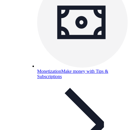
Monetization
Make money with Tips &
Subscriptions