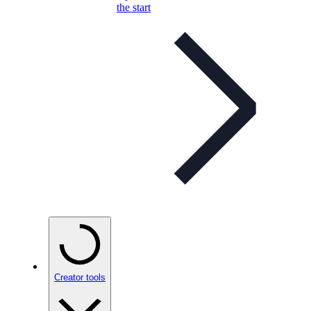
the start
Creator tools