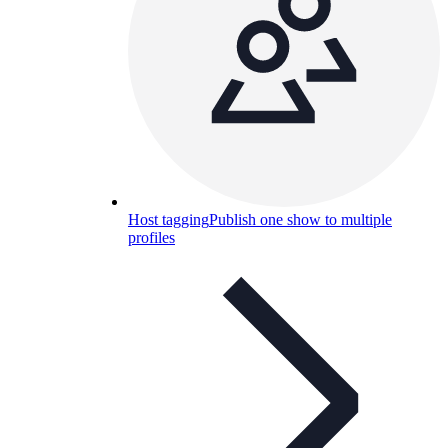
Host tagging
Publish one show to multiple
profiles