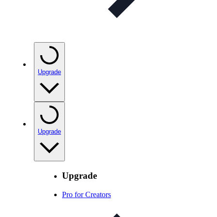
Upgrade
Upgrade
Upgrade
Pro for Creators