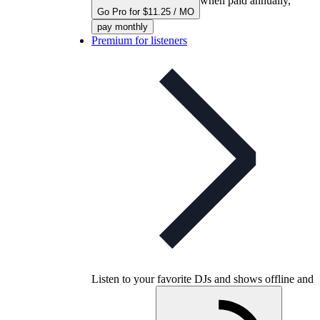
when paid annually,
Go Pro for $11.25 / MO
pay monthly
Premium for listeners
Listen to your favorite DJs and shows offline and