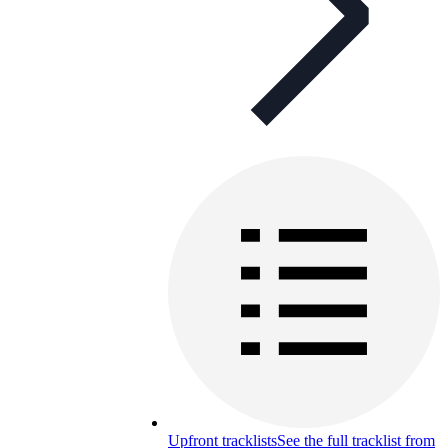
Upfront tracklists
See the full tracklist from