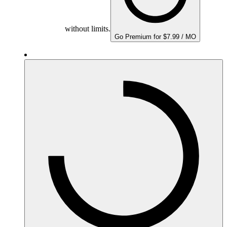
without limits.
Go Premium for $7.99 / MO