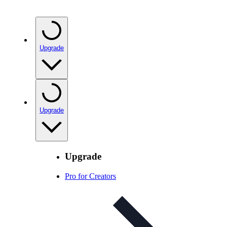
Upgrade
Upgrade
Upgrade
Pro for Creators