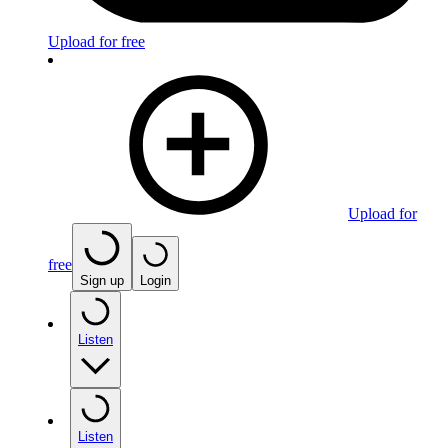
Upload for free
Upload for
free
Sign up
Login
Listen
Listen