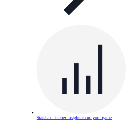
Stats
Use listener insights to up your game