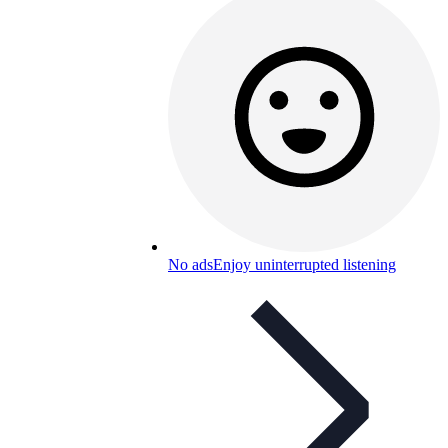
No ads
Enjoy uninterrupted listening