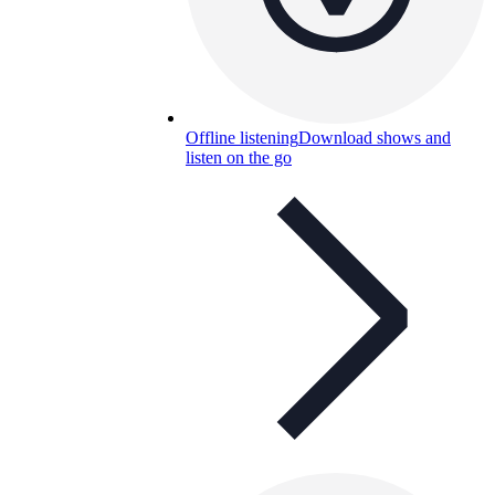
Offline listening
Download shows and
listen on the go