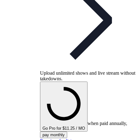
Upload unlimited shows and live stream without
takedowns.
when paid annually,
Go Pro for $11.25 / MO
pay monthly