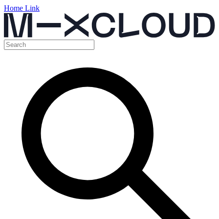
Home Link