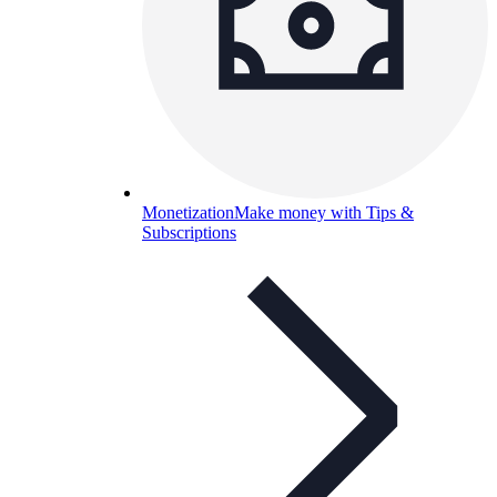
Monetization
Make money with Tips &
Subscriptions