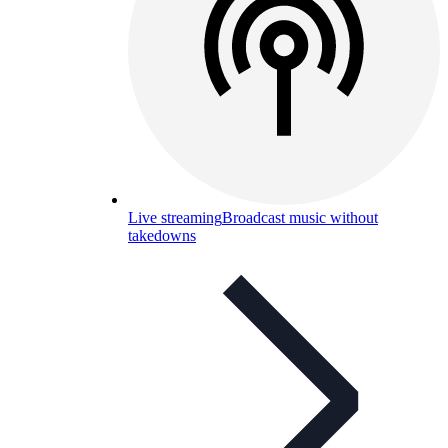
Live streaming
Broadcast music without
takedowns