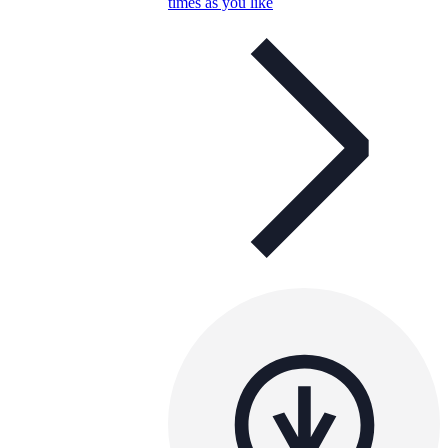
times as you like