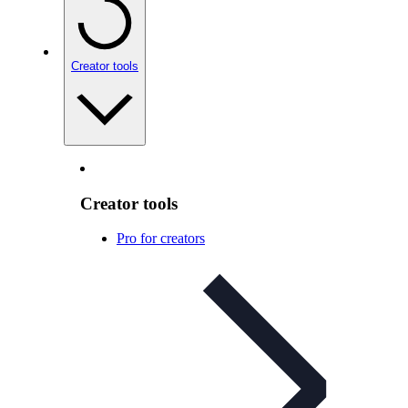
Creator tools
Creator tools
Pro for creators