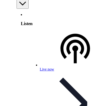
Listen
Live now