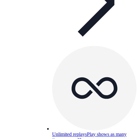
Unlimited replays
Play shows as many