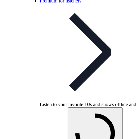
Premium for listeners
Listen to your favorite DJs and shows offline and