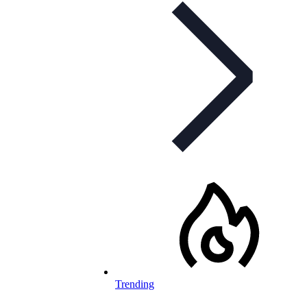
Trending