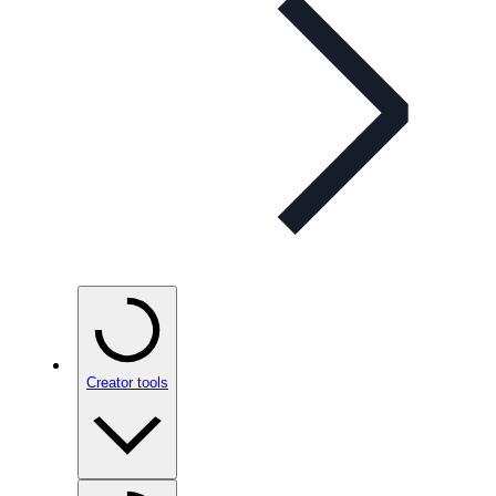
Creator tools