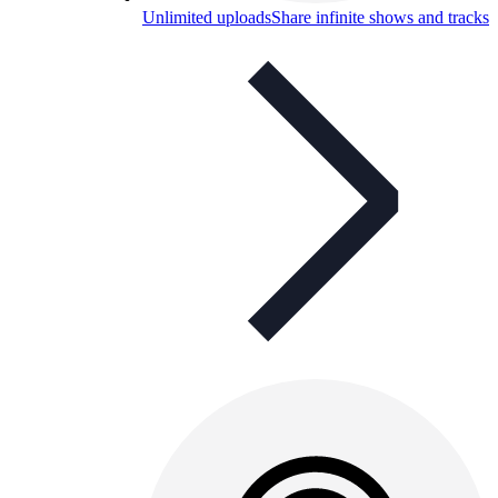
Unlimited uploads
Share infinite shows and tracks