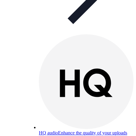
HQ audio
Enhance the quality of your uploads