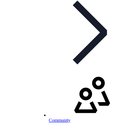
Community