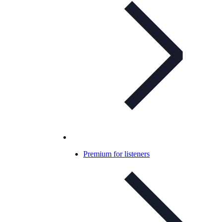
Premium for listeners