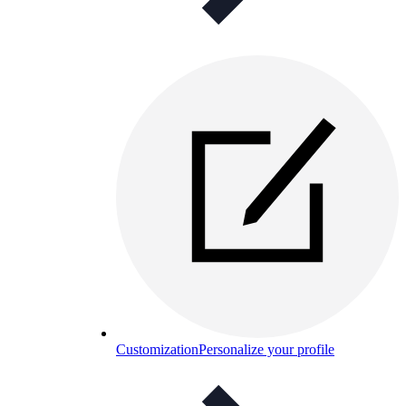
Customization
Personalize your profile