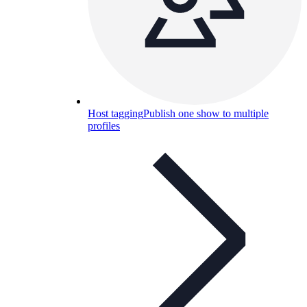
Host tagging
Publish one show to multiple
profiles