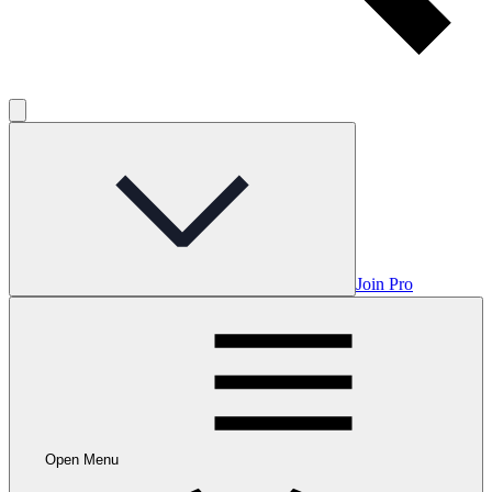
Join Pro
Open Menu