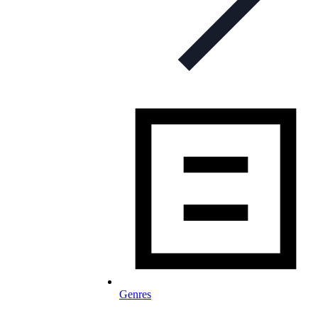
Genres