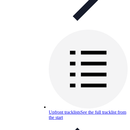
Upfront tracklists
See the full tracklist from
the start