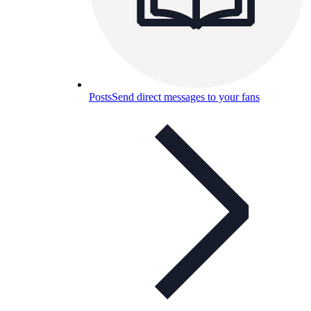
Posts
Send direct messages to your fans