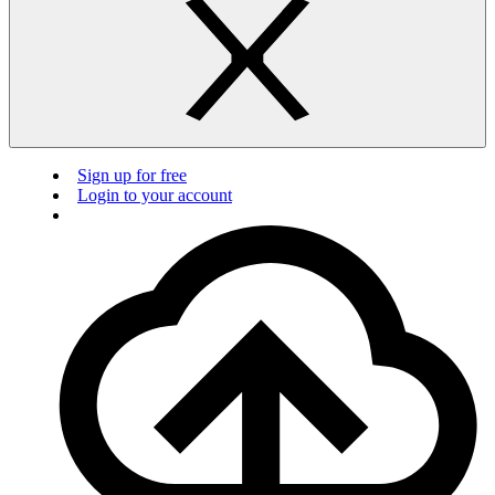
Sign up for free
Login to your account