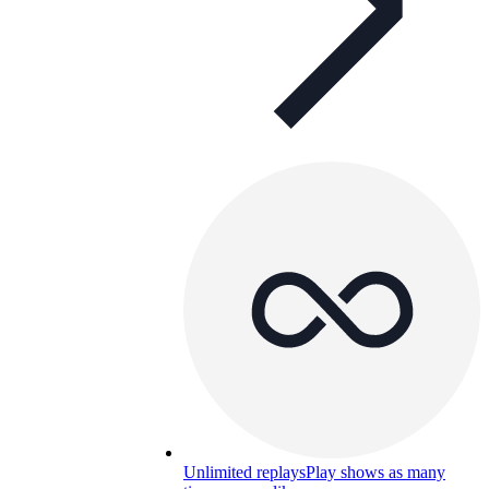
Unlimited replays
Play shows as many