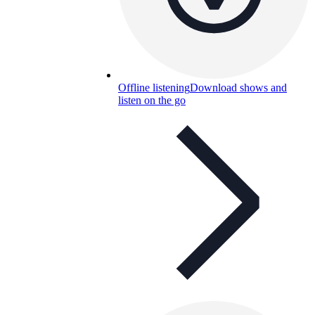
Offline listening
Download shows and
listen on the go