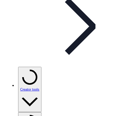
Creator tools