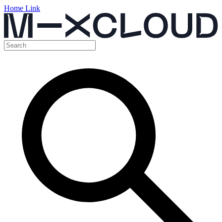
Home Link