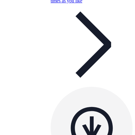
times as you like