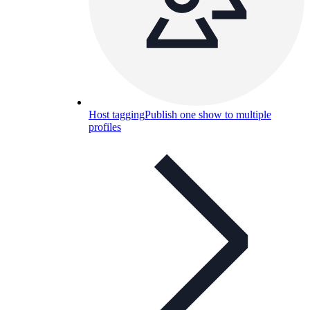
Host tagging
Publish one show to multiple
profiles