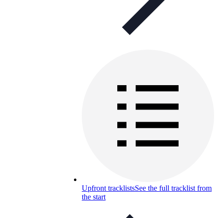
Upfront tracklists
See the full tracklist from
the start