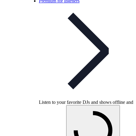
Premium for listeners
Listen to your favorite DJs and shows offline and