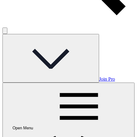
Join Pro
Open Menu