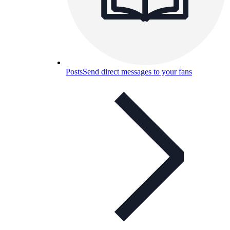
Posts
Send direct messages to your fans