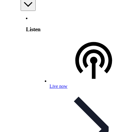
Listen
Live now