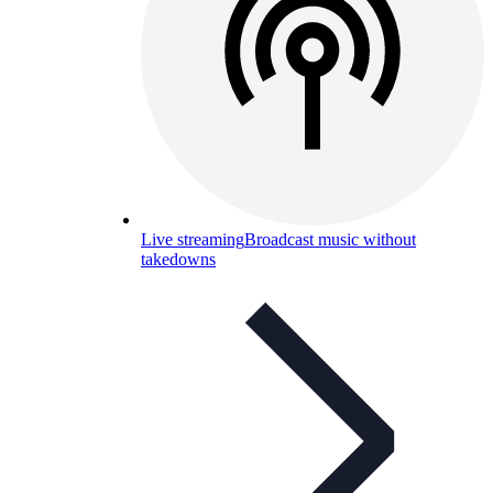
Live streaming
Broadcast music without
takedowns