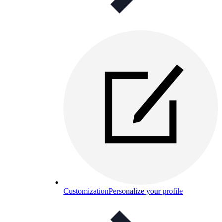
Customization
Personalize your profile