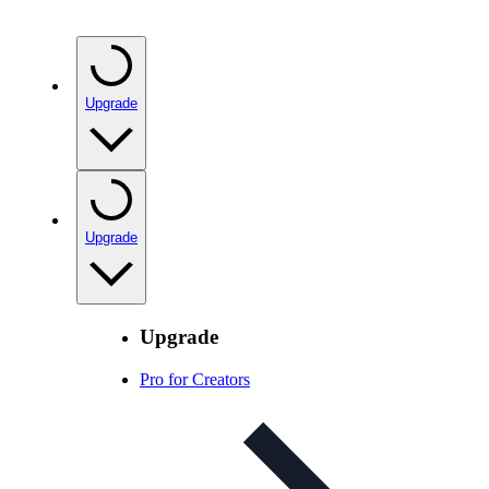
Upgrade
Upgrade
Upgrade
Pro for Creators