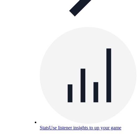
Stats
Use listener insights to up your game