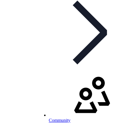
Community