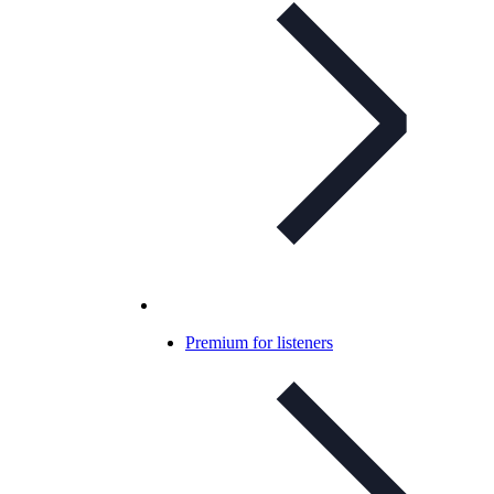
Premium for listeners