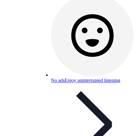
No ads
Enjoy uninterrupted listening