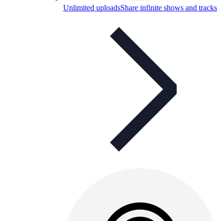
Unlimited uploads
Share infinite shows and tracks