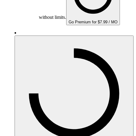
without limits.
Go Premium for $7.99 / MO