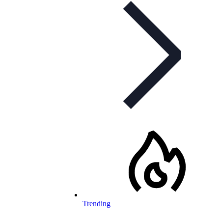
Trending