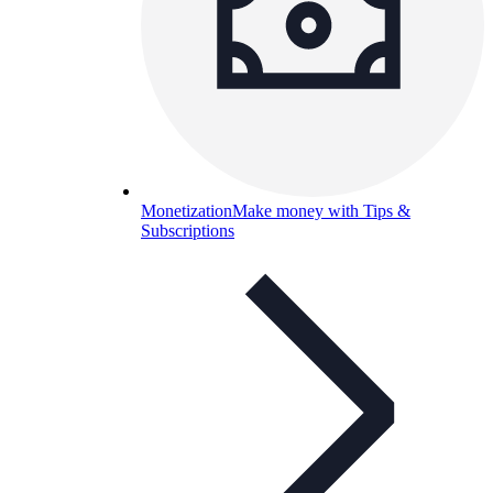
Monetization
Make money with Tips &
Subscriptions