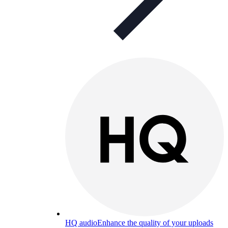
HQ audio
Enhance the quality of your uploads