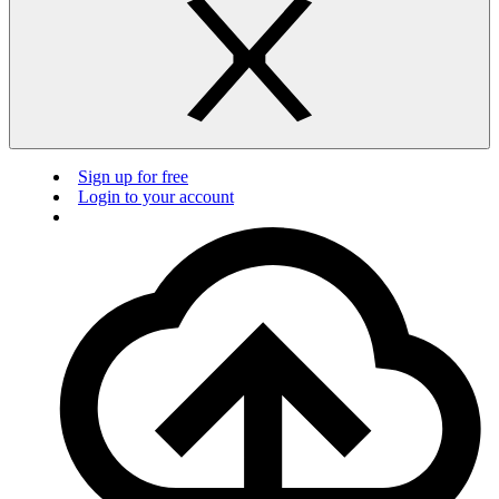
Sign up for free
Login to your account