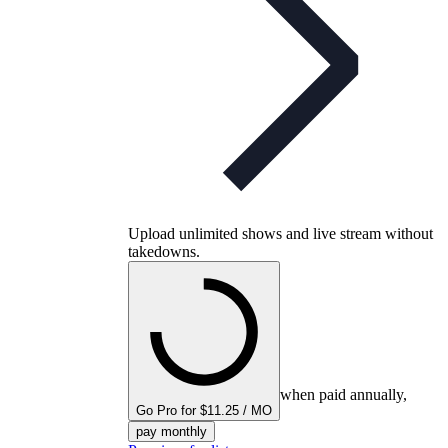
Upload unlimited shows and live stream without
takedowns.
when paid annually,
Go Pro for $11.25 / MO
pay monthly