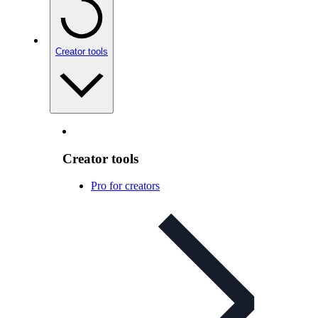
Creator tools
Creator tools
Pro for creators