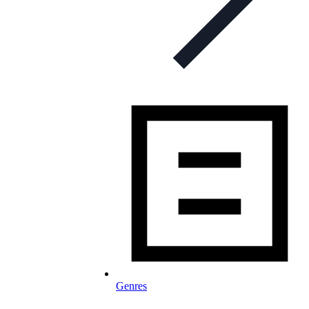
Genres