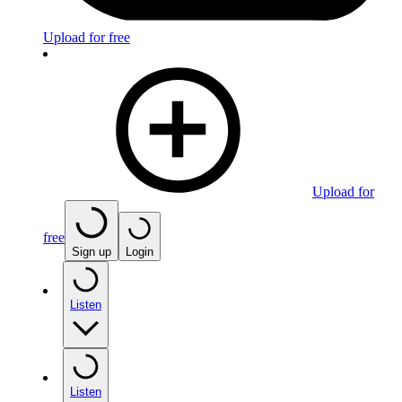
Upload for free
Upload for
free
Sign up
Login
Listen
Listen