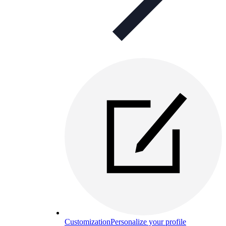
Customization
Personalize your profile