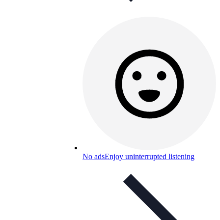
No ads
Enjoy uninterrupted listening