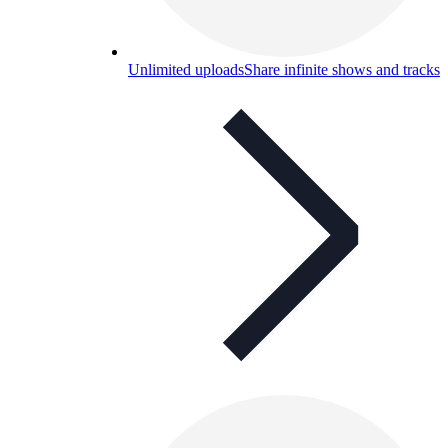
Unlimited uploads
Share infinite shows and tracks