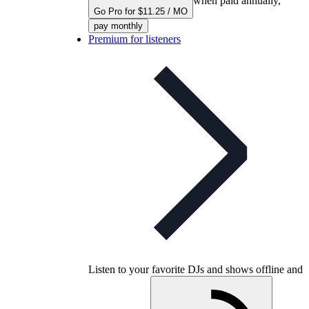
when paid annually,
Go Pro for $11.25 / MO
pay monthly
Premium for listeners
Listen to your favorite DJs and shows offline and