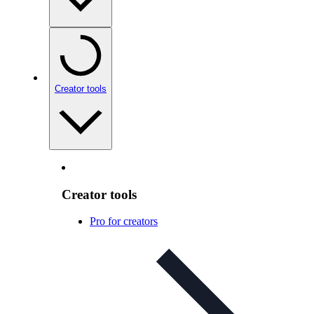
Creator tools
Creator tools
Pro for creators