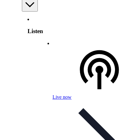
Listen
Live now