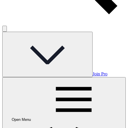
Join Pro
Open Menu