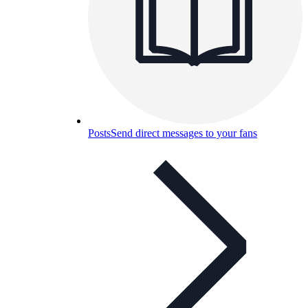
Posts
Send direct messages to your fans