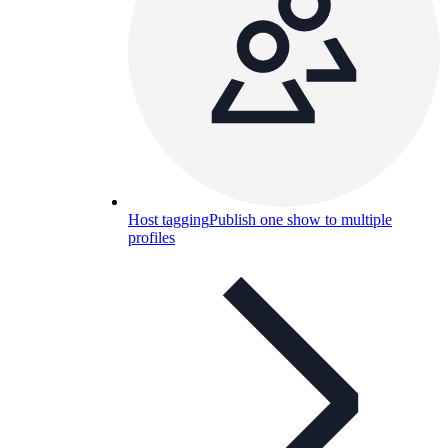
Host tagging
Publish one show to multiple
profiles