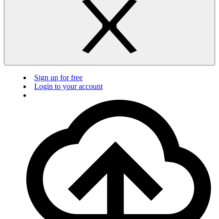
Sign up for free
Login to your account