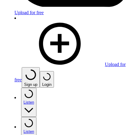
Upload for free
Upload for
free
Sign up
Login
Listen
Listen