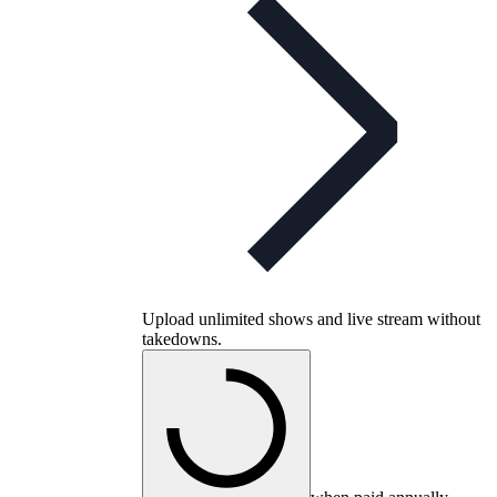
Upload unlimited shows and live stream without
takedowns.