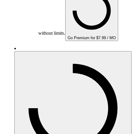
without limits.
Go Premium for $7.99 / MO