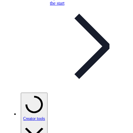
the start
Creator tools