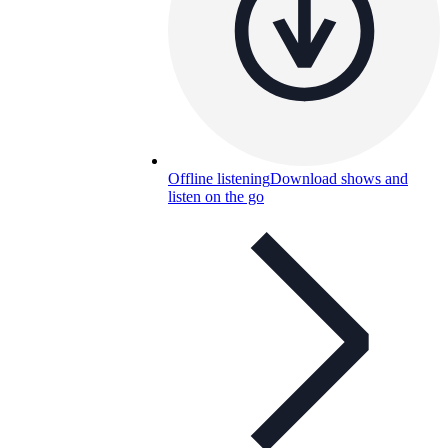
Offline listening
Download shows and
listen on the go