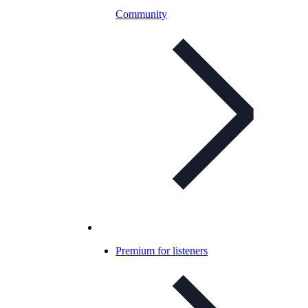
Community
Premium for listeners