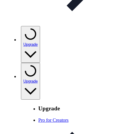
Upgrade
Upgrade
Upgrade
Pro for Creators