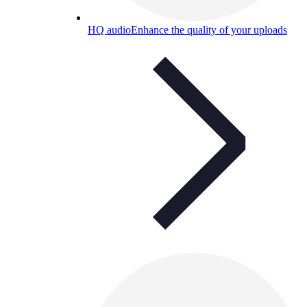
HQ audio
Enhance the quality of your uploads