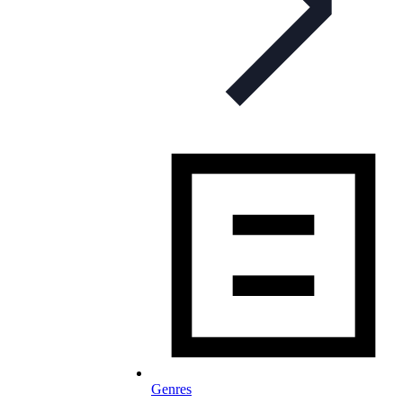
Genres