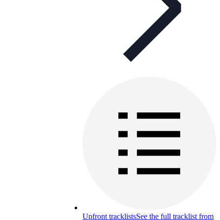
Upfront tracklists
See the full tracklist from