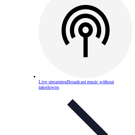
Live streaming
Broadcast music without
takedowns