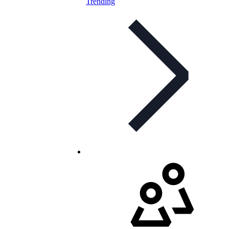
Trending