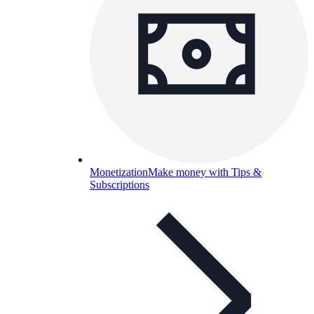
Monetization
Make money with Tips &
Subscriptions