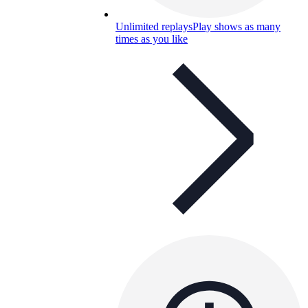
Unlimited replays
Play shows as many
times as you like