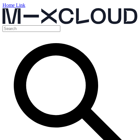
Home Link