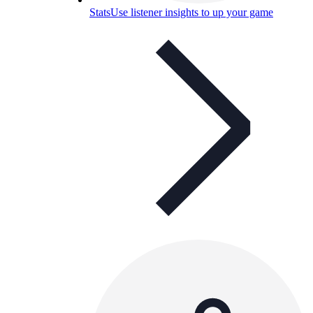
Stats
Use listener insights to up your game