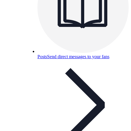
Posts
Send direct messages to your fans