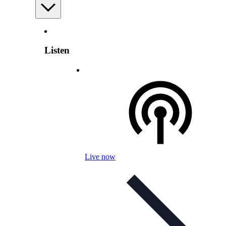
Listen
Live now