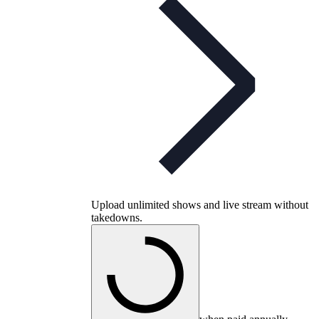
Upload unlimited shows and live stream without
takedowns.