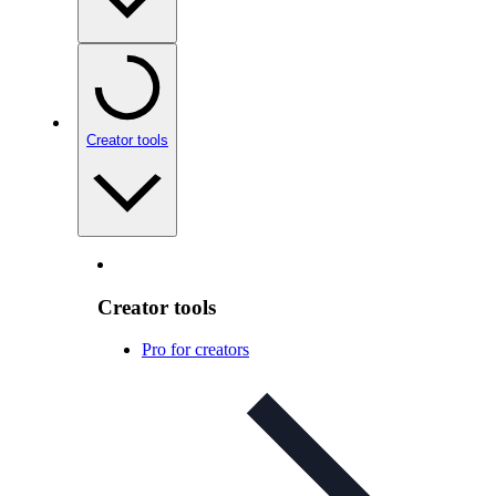
Creator tools
Creator tools
Pro for creators