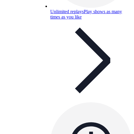
Unlimited replays
Play shows as many
times as you like