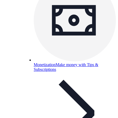
Monetization
Make money with Tips &
Subscriptions