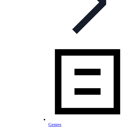
Genres