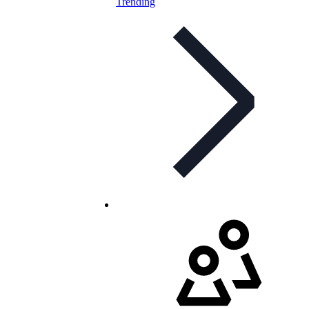
Trending