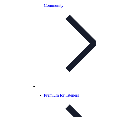
Community
Premium for listeners