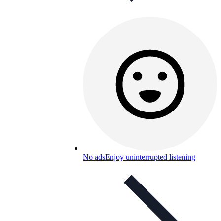
No ads
Enjoy uninterrupted listening