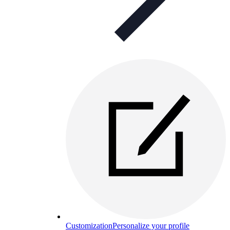
Customization
Personalize your profile