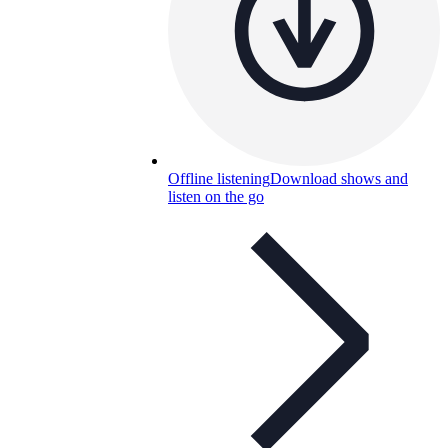
Offline listening
Download shows and
listen on the go