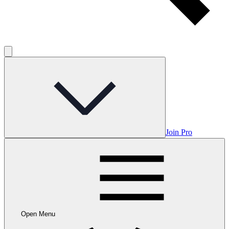
Join Pro
Open Menu