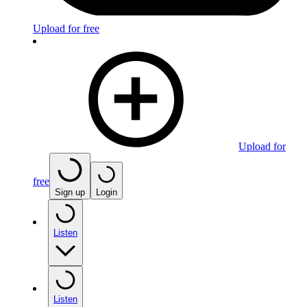
Upload for free
Upload for
free
Sign up
Login
Listen
Listen