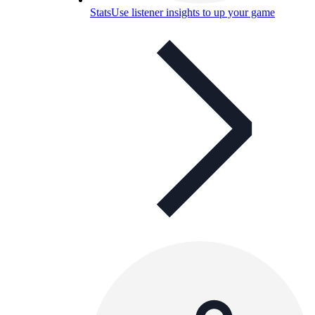
Stats
Use listener insights to up your game