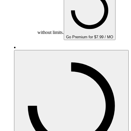
without limits.
Go Premium for $7.99 / MO