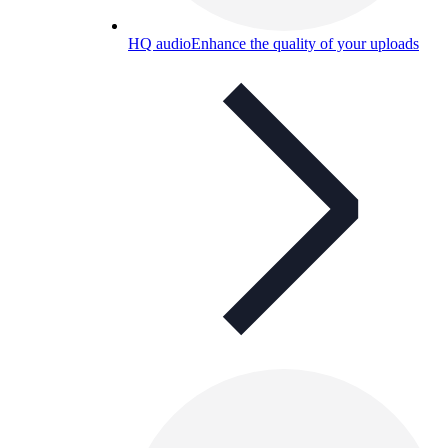
HQ audio
Enhance the quality of your uploads