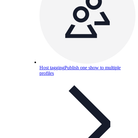
Host tagging
Publish one show to multiple
profiles