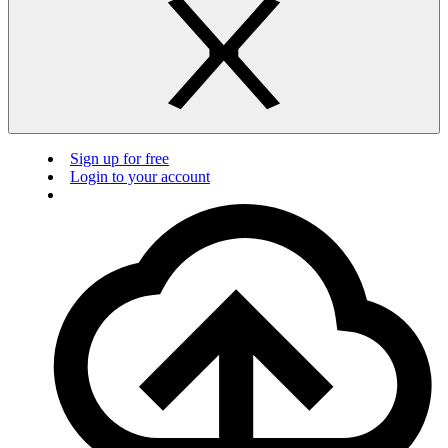
Sign up for free
Login to your account