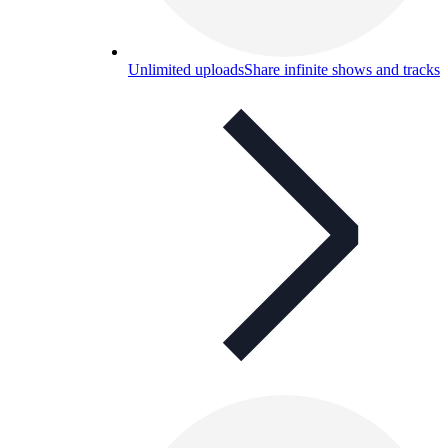
Unlimited uploads
Share infinite shows and tracks