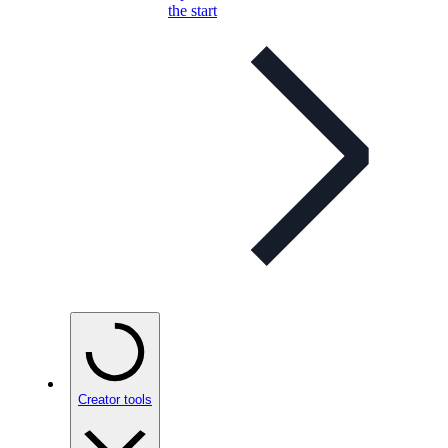
the start
Creator tools