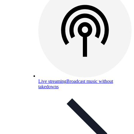
Live streaming
Broadcast music without
takedowns