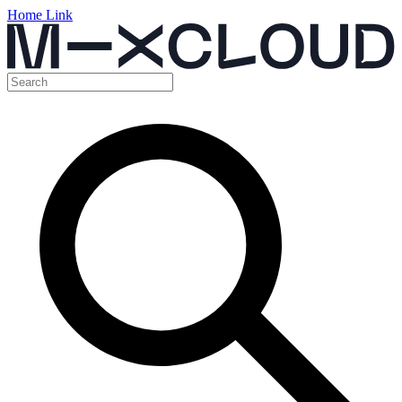
Home Link