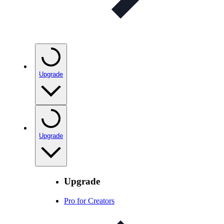
Upgrade
Upgrade
Upgrade
Pro for Creators