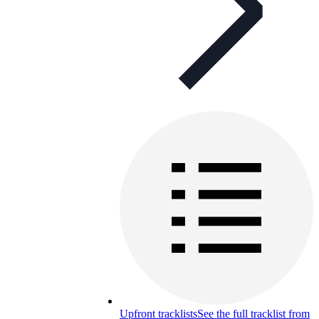
Upfront tracklists
See the full tracklist from