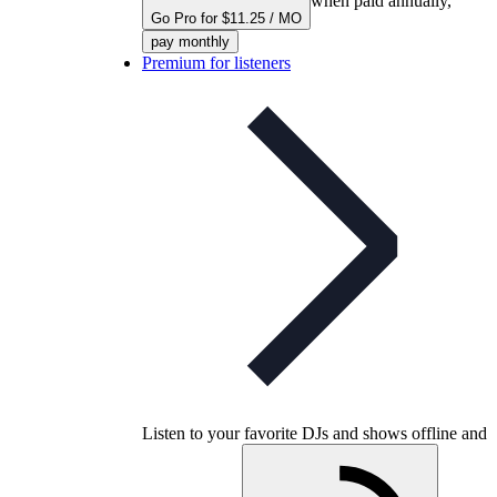
when paid annually,
Go Pro for $11.25 / MO
pay monthly
Premium for listeners
Listen to your favorite DJs and shows offline and