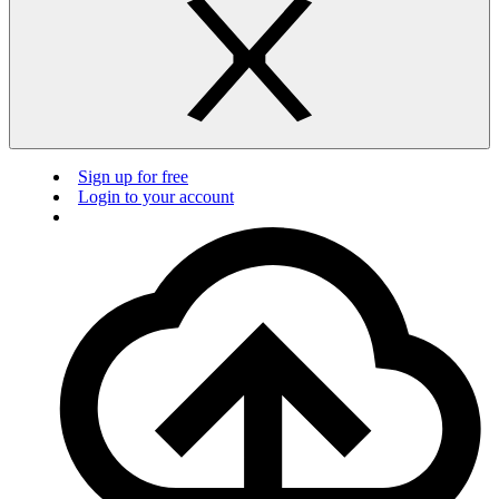
Sign up for free
Login to your account