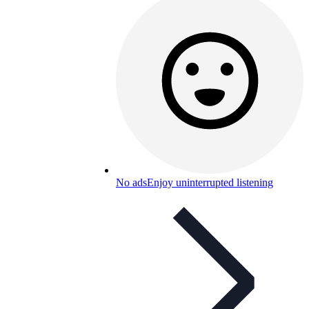
No ads
Enjoy uninterrupted listening