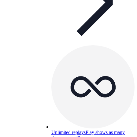
Unlimited replays
Play shows as many