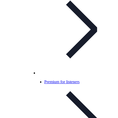
Premium for listeners