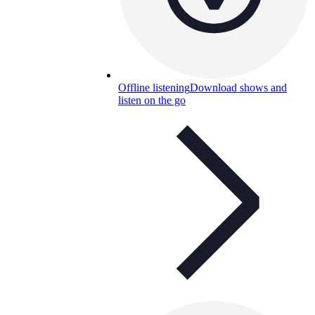
Offline listening
Download shows and
listen on the go