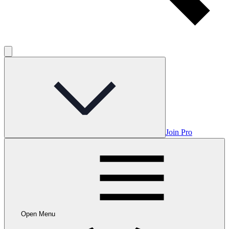
Join Pro
Open Menu