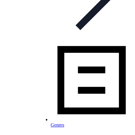
Genres