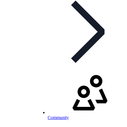
Community