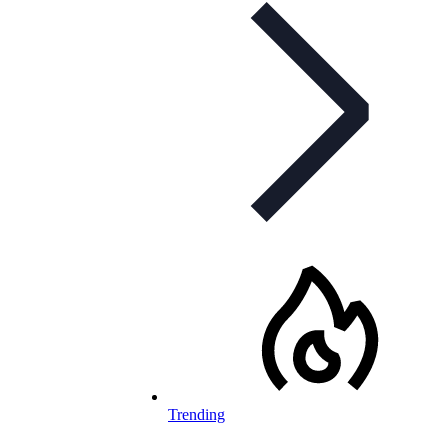
Trending