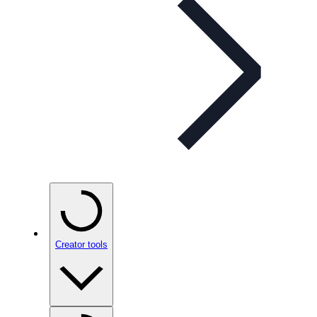
Creator tools