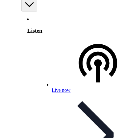
Listen
Live now