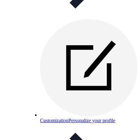
Customization
Personalize your profile