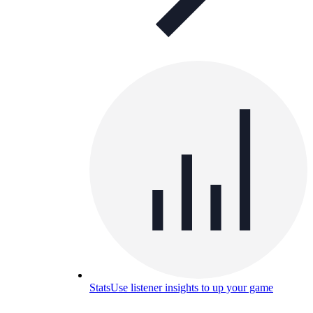
Stats
Use listener insights to up your game