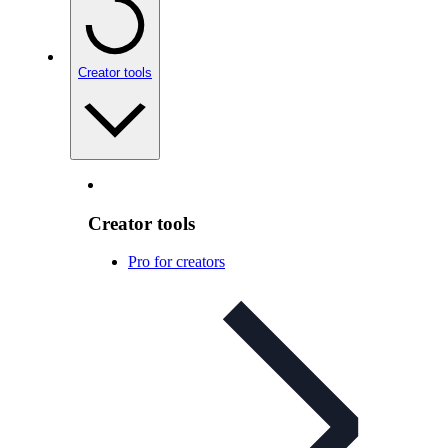
Creator tools
Creator tools
Pro for creators