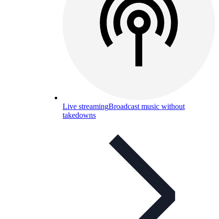
Live streaming
Broadcast music without
takedowns