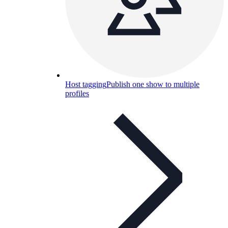
Host tagging
Publish one show to multiple
profiles