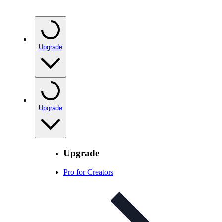
Upgrade
Upgrade
Upgrade
Pro for Creators