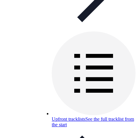
Upfront tracklists
See the full tracklist from
the start