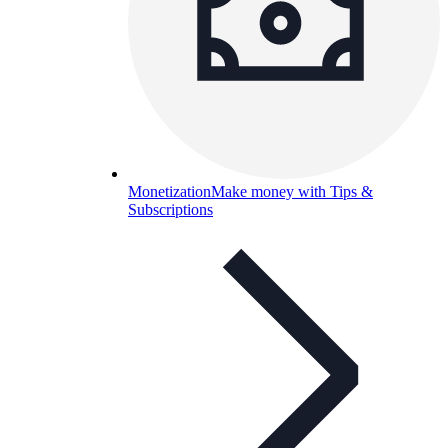
Monetization
Make money with Tips &
Subscriptions