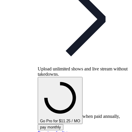
Upload unlimited shows and live stream without
takedowns.
when paid annually,
Go Pro for $11.25 / MO
pay monthly