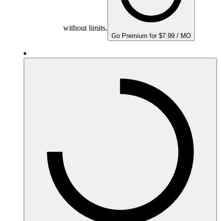
without limits.
Go Premium for $7.99 / MO