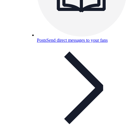
Posts
Send direct messages to your fans