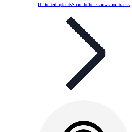
Unlimited uploads
Share infinite shows and tracks