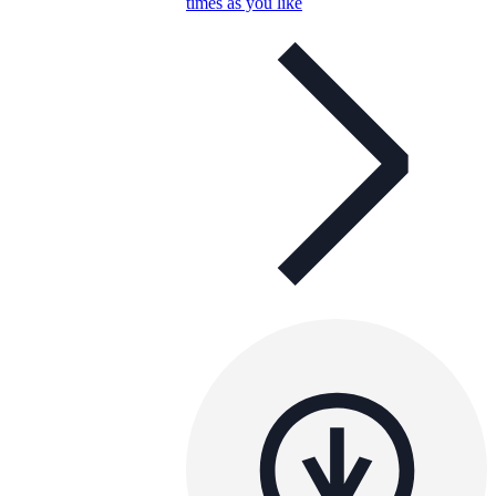
times as you like