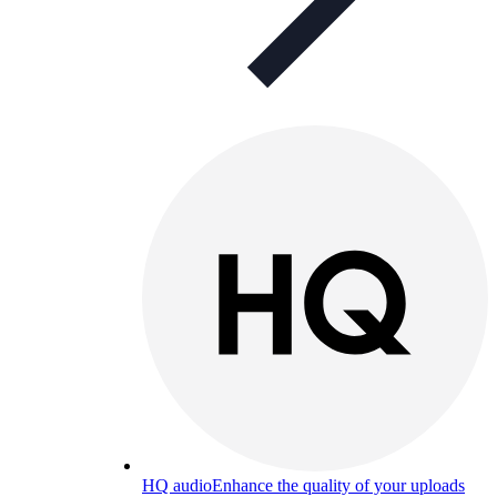
HQ audio
Enhance the quality of your uploads