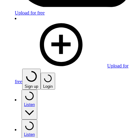
Upload for free
Upload for
free
Sign up
Login
Listen
Listen