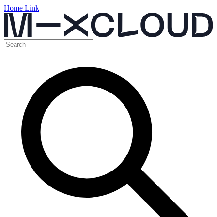
Home Link