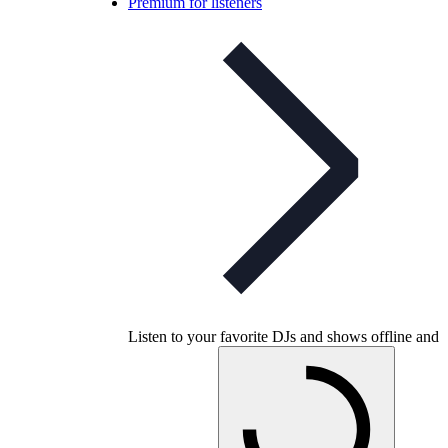
Premium for listeners
Listen to your favorite DJs and shows offline and