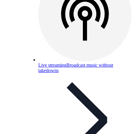
Live streaming
Broadcast music without
takedowns