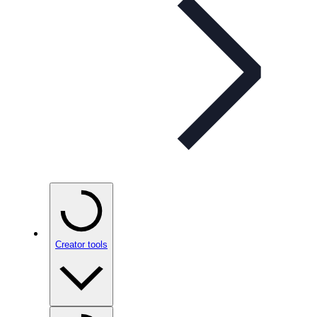
Creator tools