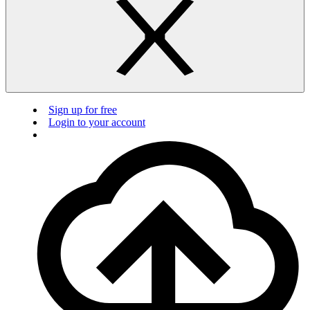
Sign up for free
Login to your account