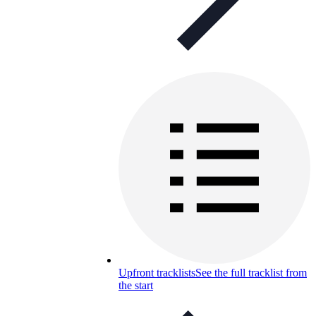
Upfront tracklists
See the full tracklist from
the start