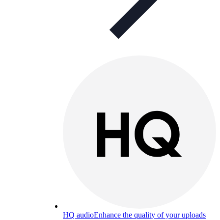
HQ audio
Enhance the quality of your uploads