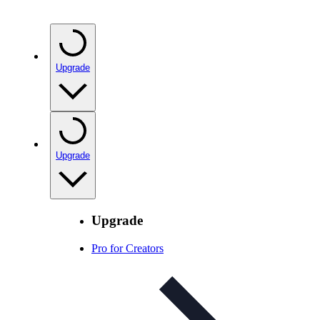
Upgrade
Upgrade
Upgrade
Pro for Creators