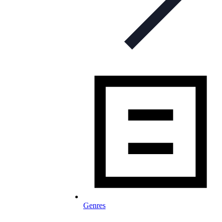
Genres