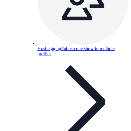
Host tagging
Publish one show to multiple
profiles