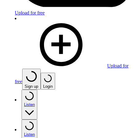
Upload for free
Upload for
free
Sign up
Login
Listen
Listen