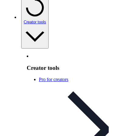
Creator tools
Creator tools
Pro for creators