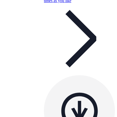
times as you like