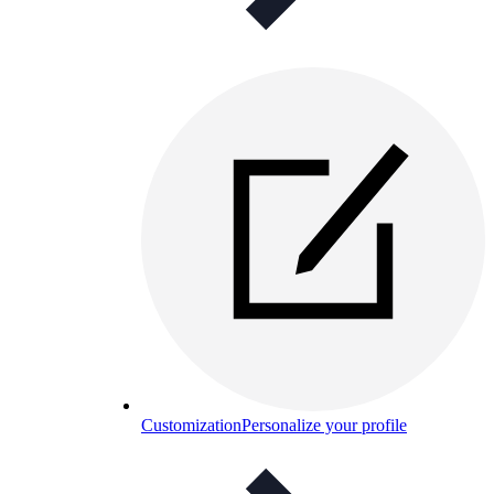
Customization
Personalize your profile