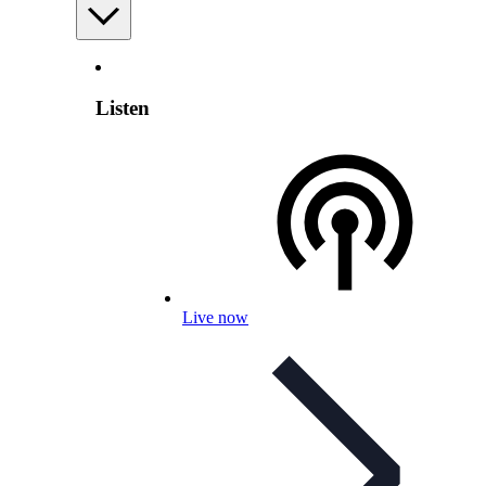
Listen
Live now