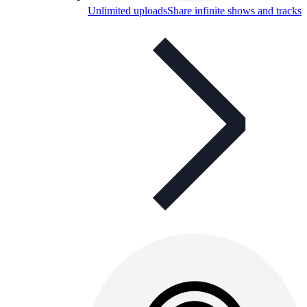
Unlimited uploads
Share infinite shows and tracks