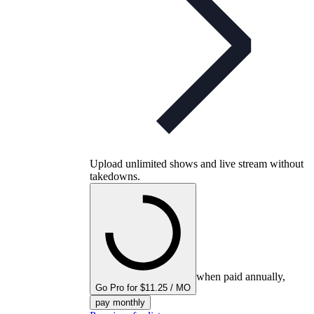
Upload unlimited shows and live stream without
takedowns.
when paid annually,
Go Pro for $11.25 / MO
pay monthly