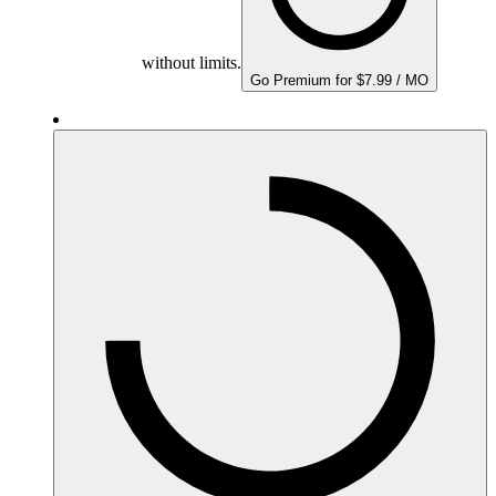
without limits.
Go Premium for $7.99 / MO