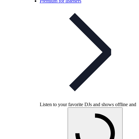
Premium for listeners
Listen to your favorite DJs and shows offline and