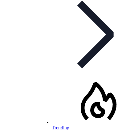
Trending