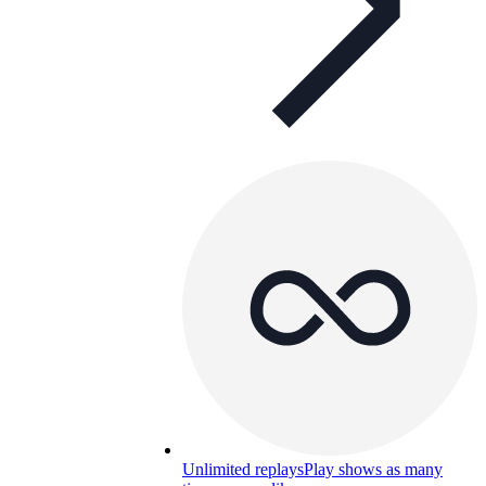
Unlimited replays
Play shows as many