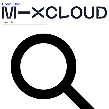
Home Link