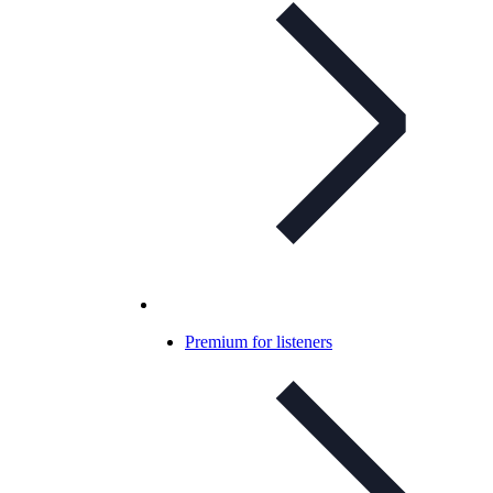
Premium for listeners