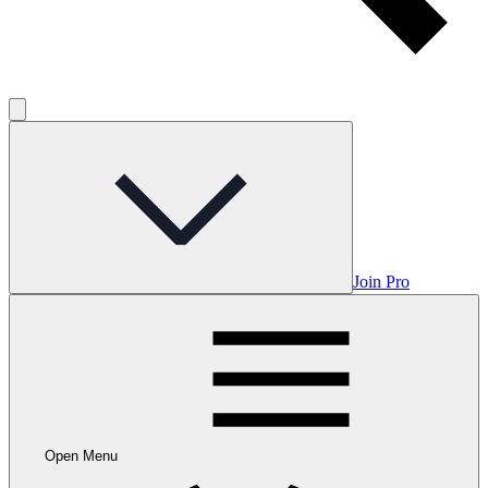
Join Pro
Open Menu