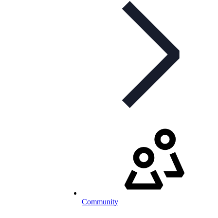
Community