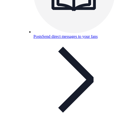
Posts
Send direct messages to your fans