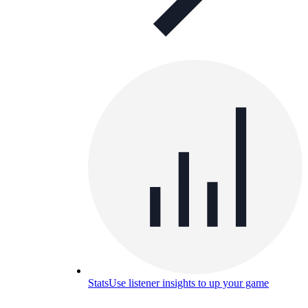
Stats
Use listener insights to up your game