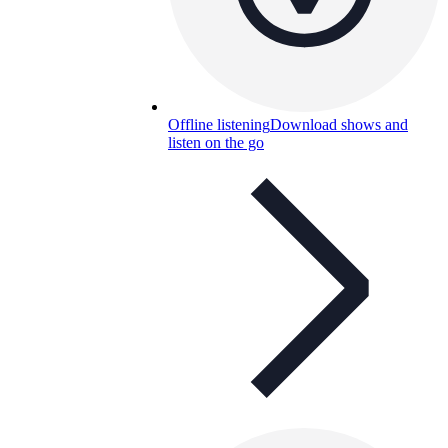
Offline listening
Download shows and
listen on the go