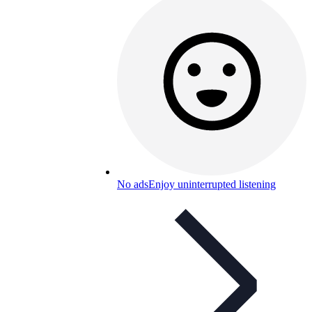
No ads
Enjoy uninterrupted listening