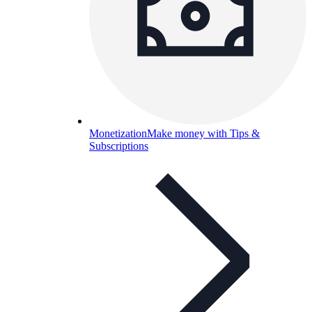
Monetization
Make money with Tips &
Subscriptions