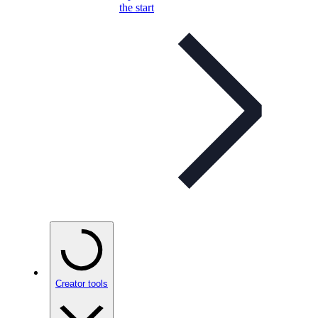
the start
Creator tools