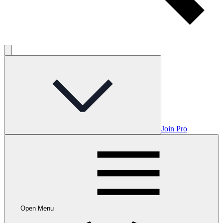
Join Pro
Open Menu