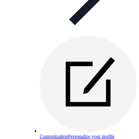
Customization
Personalize your profile