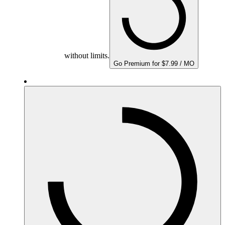
without limits.
Go Premium for $7.99 / MO