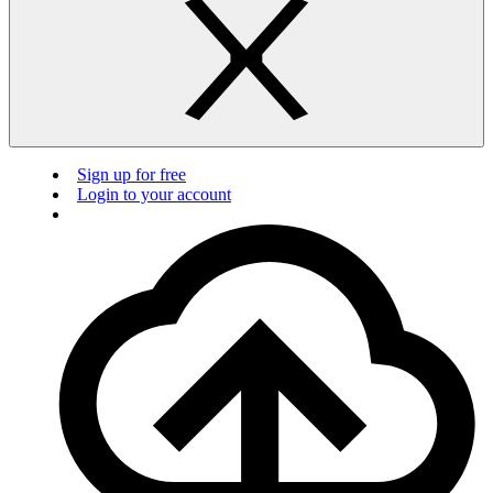
Sign up for free
Login to your account