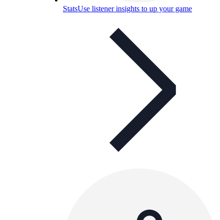
Stats
Use listener insights to up your game