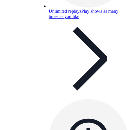
Unlimited replays
Play shows as many
times as you like