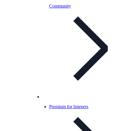
Community
Premium for listeners