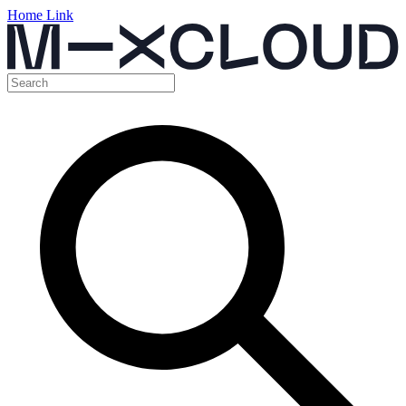
Home Link