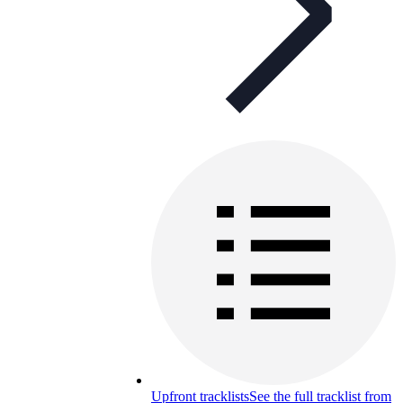
Upfront tracklists
See the full tracklist from