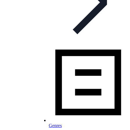
Genres