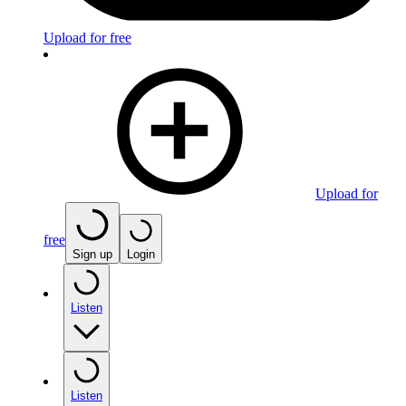
Upload for free
Upload for
free
Sign up
Login
Listen
Listen