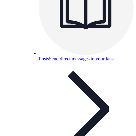
Posts
Send direct messages to your fans