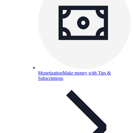
Monetization
Make money with Tips &
Subscriptions