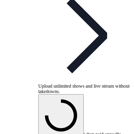
Upload unlimited shows and live stream without
takedowns.