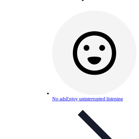
No ads
Enjoy uninterrupted listening