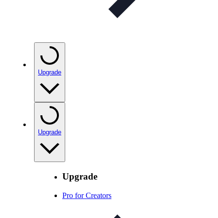
Upgrade
Upgrade
Upgrade
Pro for Creators