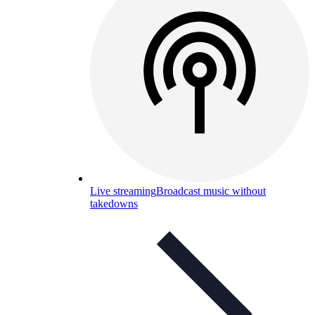
Live streaming
Broadcast music without
takedowns