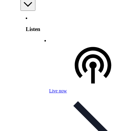
Listen
Live now