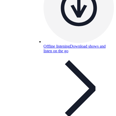
Offline listening
Download shows and
listen on the go