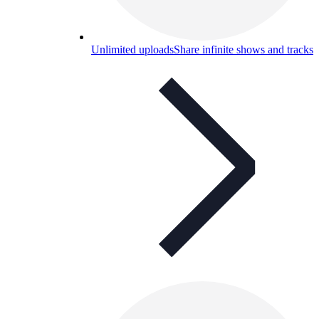
Unlimited uploads
Share infinite shows and tracks