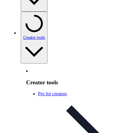
Creator tools
Creator tools
Pro for creators