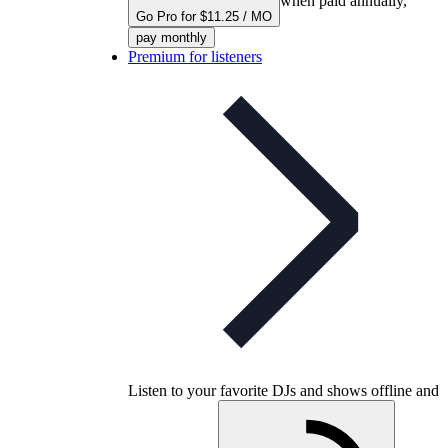
when paid annually,
Go Pro for $11.25 / MO
pay monthly
Premium for listeners
Listen to your favorite DJs and shows offline and