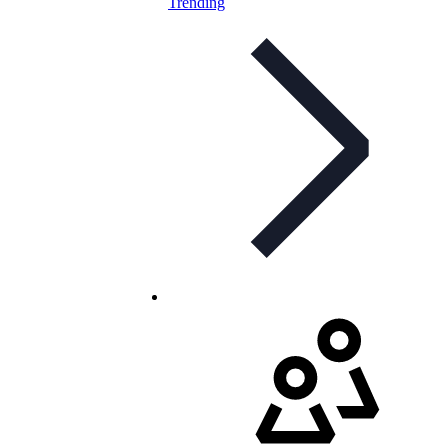
Trending