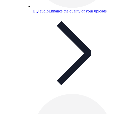
HQ audio
Enhance the quality of your uploads