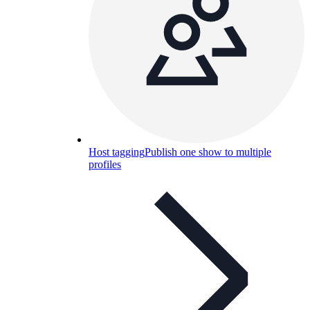
Host tagging
Publish one show to multiple
profiles