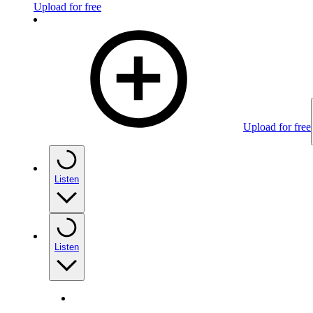
Upload for free
Upload for free
Listen
Listen