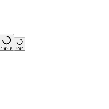
Sign up
Login