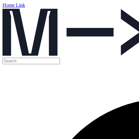
Home Link