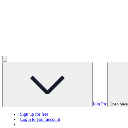
Join Pro
Open Men
Sign up for free
Login to your account