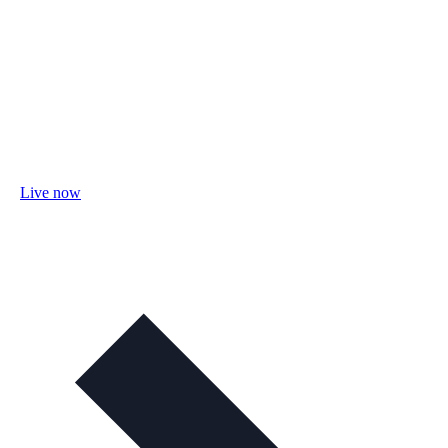
Live now