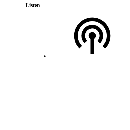
Listen