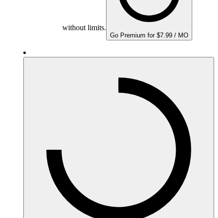
without limits.
Go Premium for $7.99 / MO