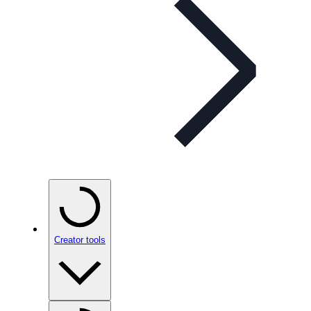
Creator tools