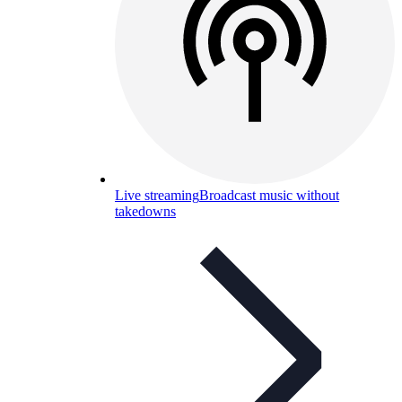
Live streaming
Broadcast music without
takedowns