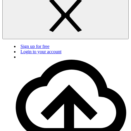
Sign up for free
Login to your account