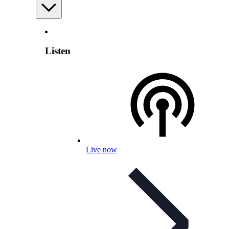
Listen
Live now