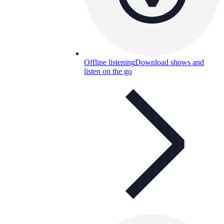
Offline listening
Download shows and
listen on the go