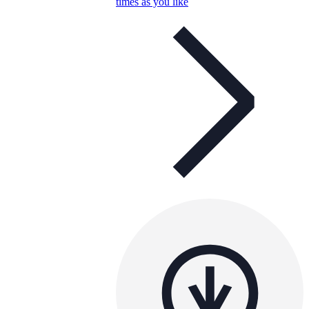
times as you like