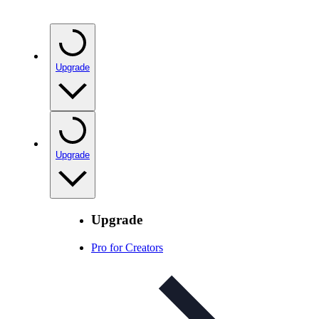
Upgrade
Upgrade
Upgrade
Pro for Creators