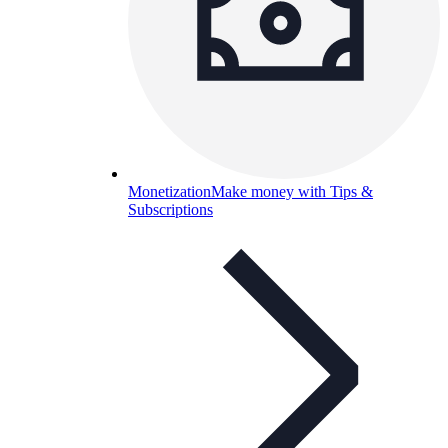
Monetization
Make money with Tips &
Subscriptions