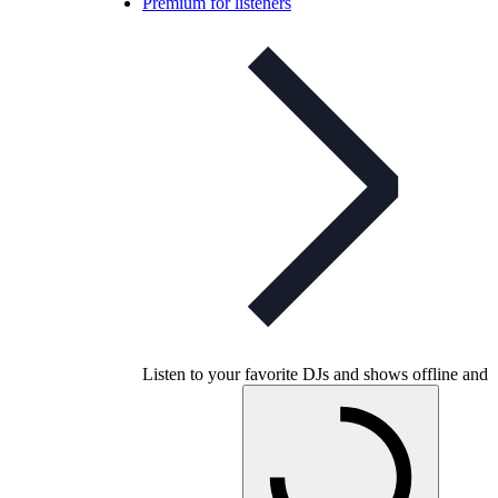
Premium for listeners
Listen to your favorite DJs and shows offline and