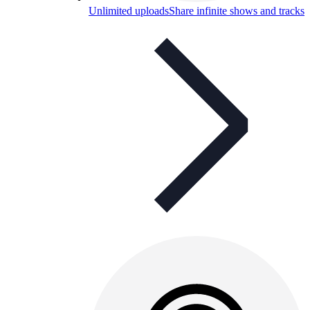
Unlimited uploads
Share infinite shows and tracks