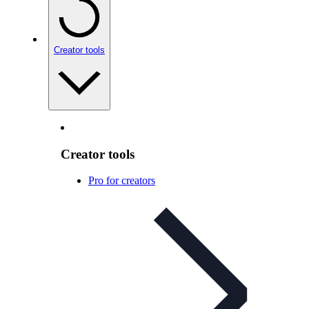
Creator tools
Creator tools
Pro for creators