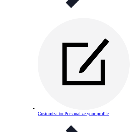
Customization
Personalize your profile