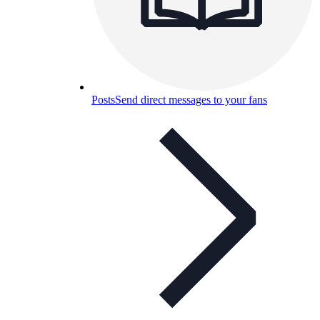
Posts
Send direct messages to your fans