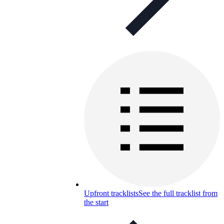
Upfront tracklists
See the full tracklist from
the start