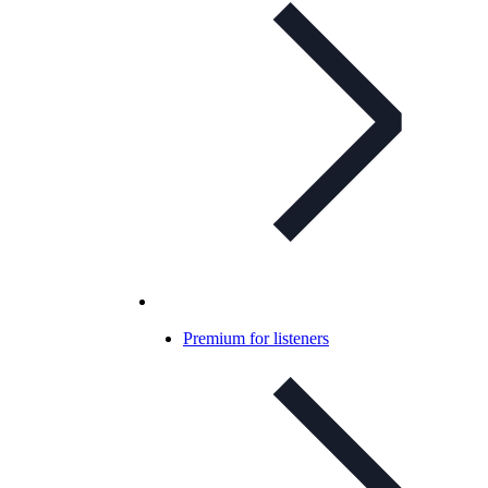
Premium for listeners