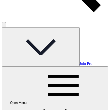
Join Pro
Open Menu