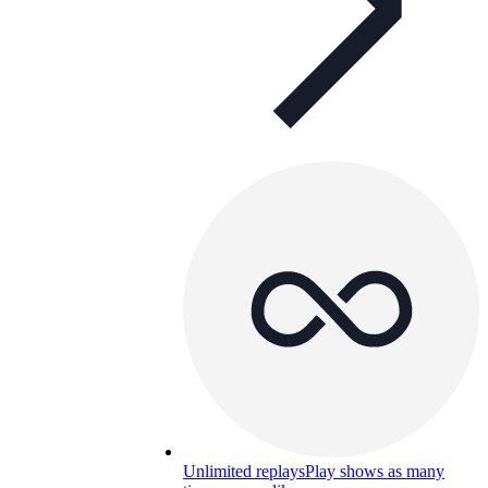
Unlimited replays
Play shows as many