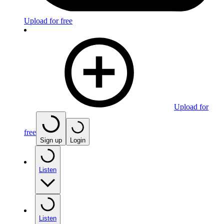
Upload for free
Upload for
free
Sign up
Login
Listen
Listen