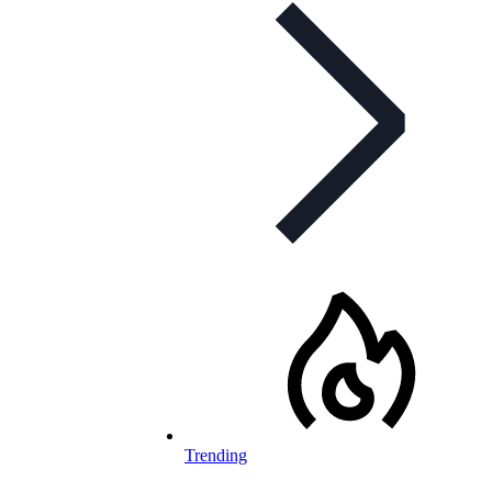
Trending