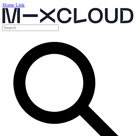
Home Link