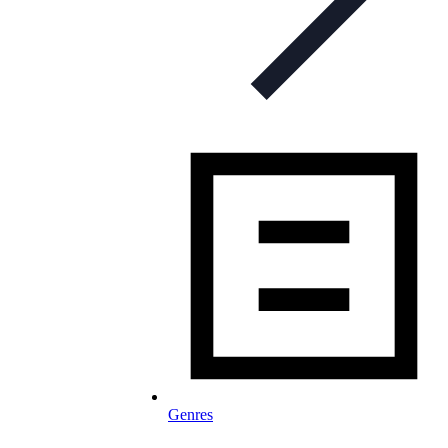
Genres