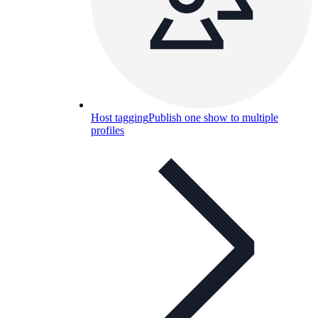
Host tagging
Publish one show to multiple
profiles