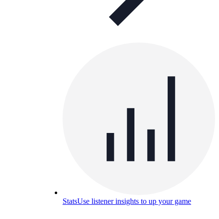
Stats
Use listener insights to up your game