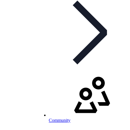
Community