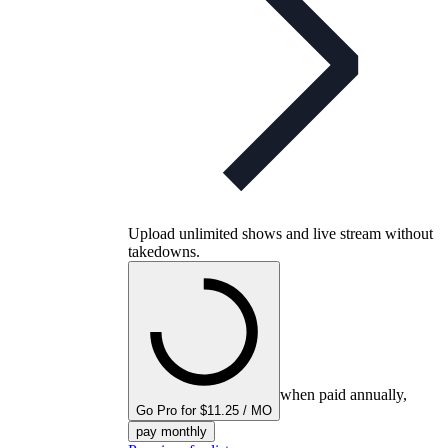
Upload unlimited shows and live stream without
takedowns.
when paid annually,
Go Pro for $11.25 / MO
pay monthly