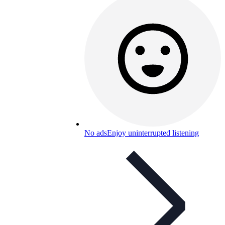
No ads
Enjoy uninterrupted listening