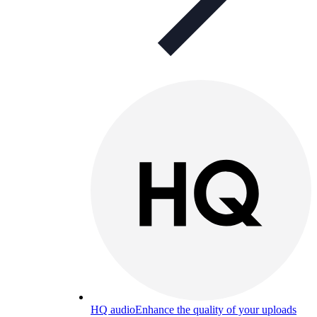
HQ audio
Enhance the quality of your uploads