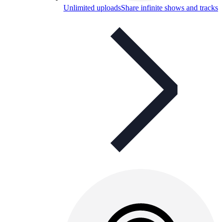
Unlimited uploads
Share infinite shows and tracks