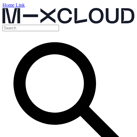
Home Link