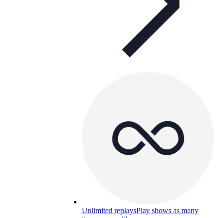
Unlimited replays
Play shows as many