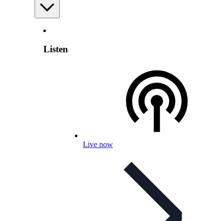
Listen
Live now