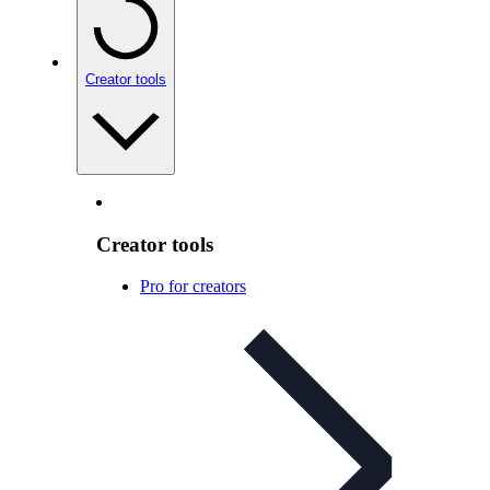
Creator tools
Creator tools
Pro for creators