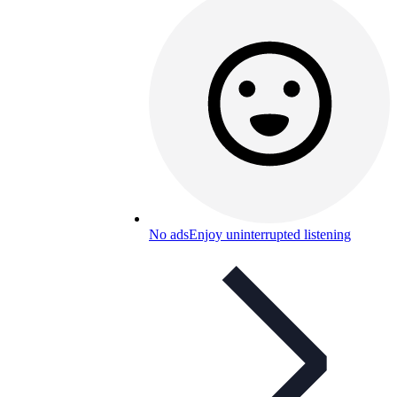
No ads
Enjoy uninterrupted listening