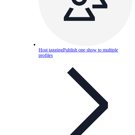
Host tagging
Publish one show to multiple
profiles