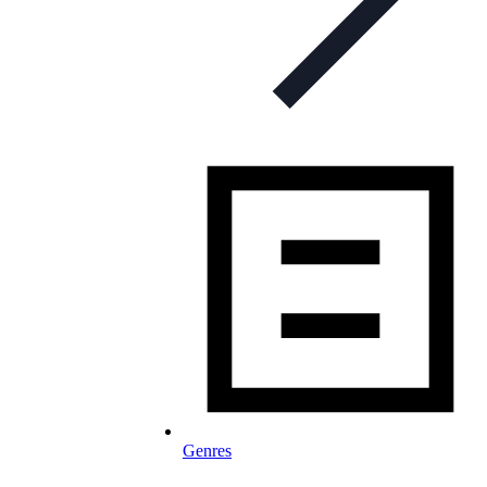
Genres