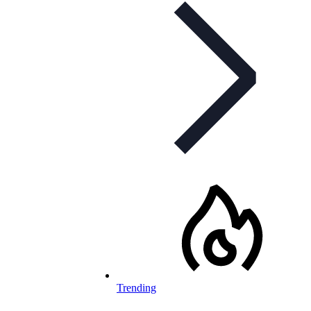
Trending