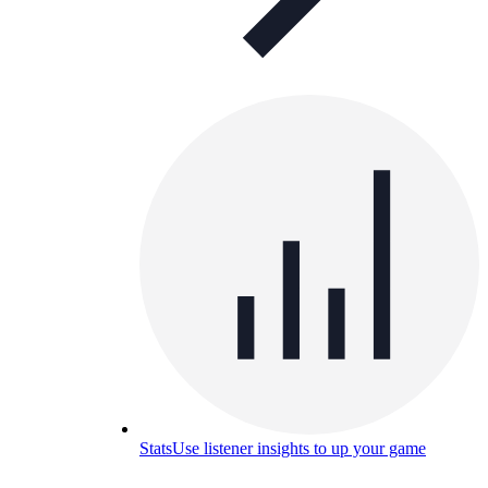
Stats
Use listener insights to up your game