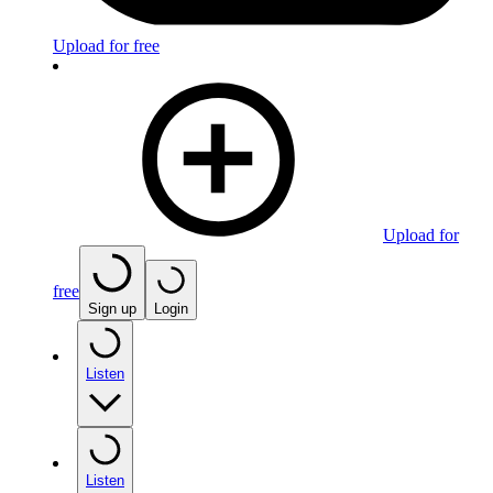
Upload for free
Upload for
free
Sign up
Login
Listen
Listen