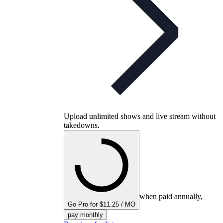
Upload unlimited shows and live stream without
takedowns.
when paid annually,
Go Pro for $11.25 / MO
pay monthly