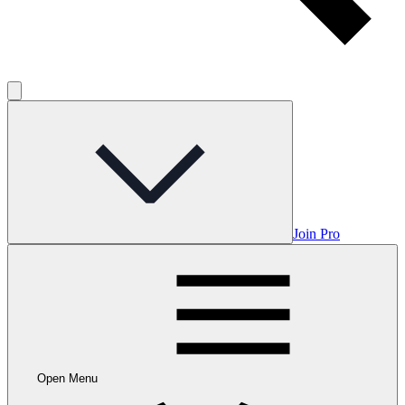
Join Pro
Open Menu