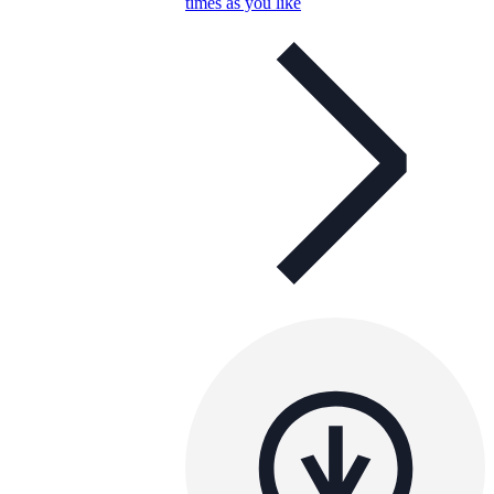
times as you like