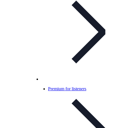
Premium for listeners