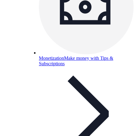
Monetization
Make money with Tips &
Subscriptions