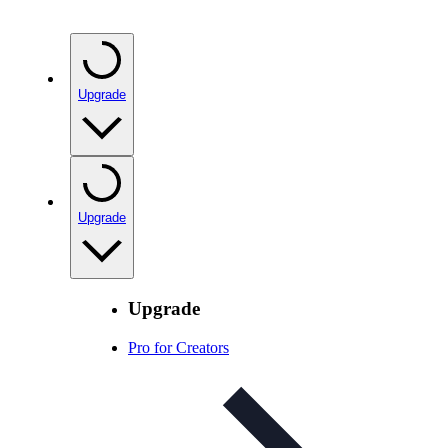
Upgrade
Upgrade
Upgrade
Pro for Creators