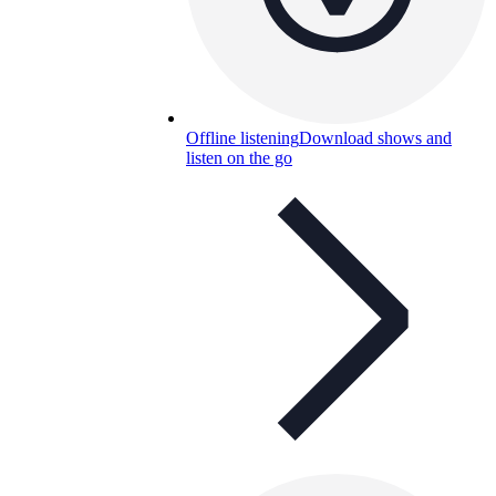
Offline listening
Download shows and
listen on the go