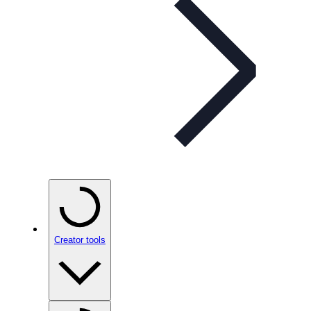
Creator tools