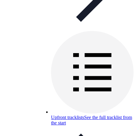
Upfront tracklists
See the full tracklist from
the start