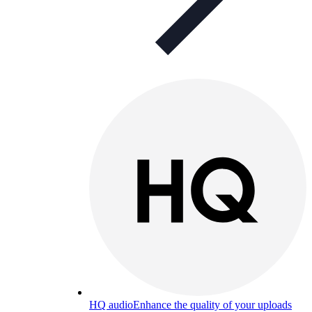
HQ audio
Enhance the quality of your uploads