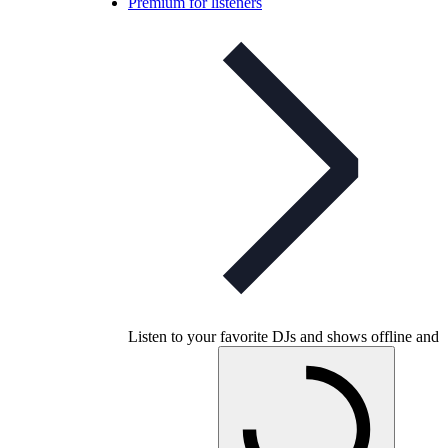
Premium for listeners
Listen to your favorite DJs and shows offline and