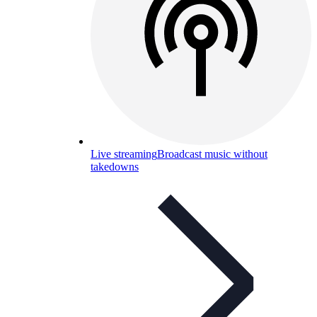
Live streaming
Broadcast music without
takedowns