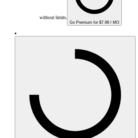
without limits.
Go Premium for $7.99 / MO