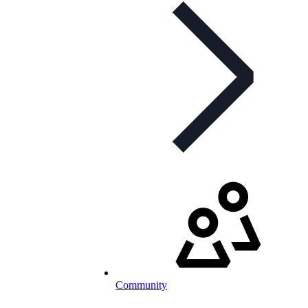
Community