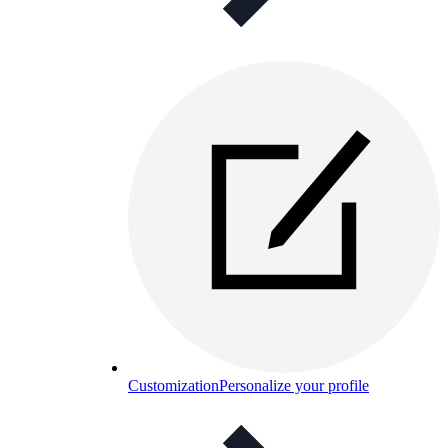
Customization
Personalize your profile