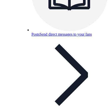
Posts
Send direct messages to your fans