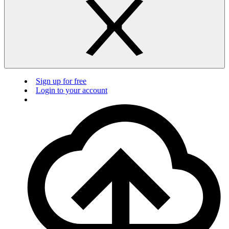
Sign up for free
Login to your account