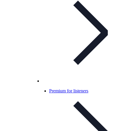
Premium for listeners