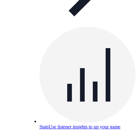
Stats
Use listener insights to up your game