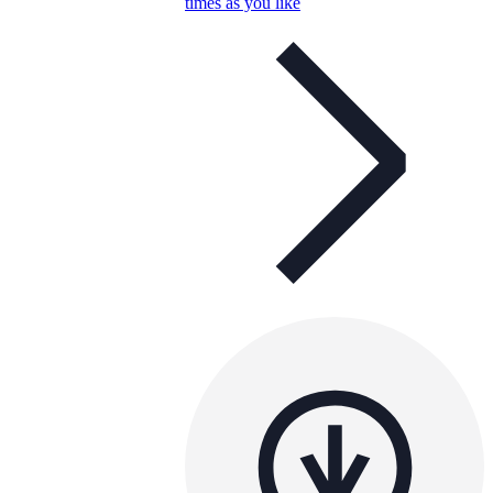
times as you like