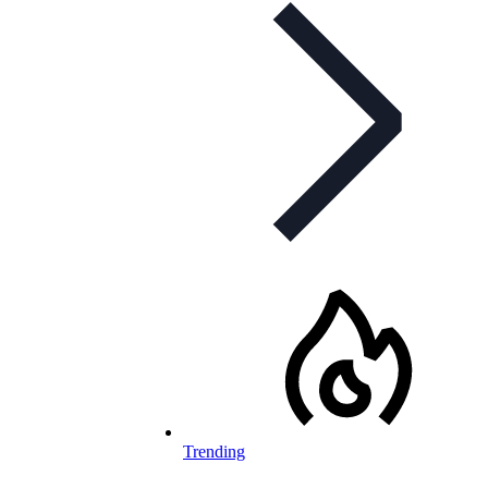
Trending