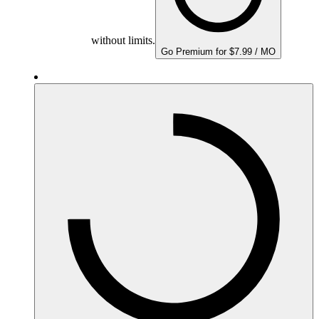
without limits.
Go Premium for $7.99 / MO