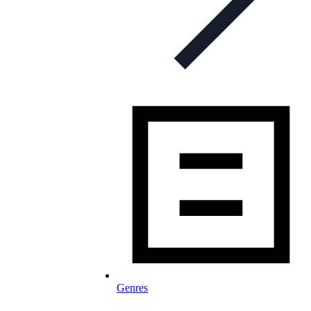
Genres