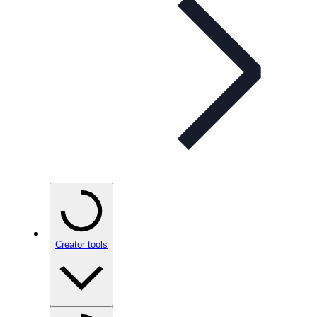
Creator tools