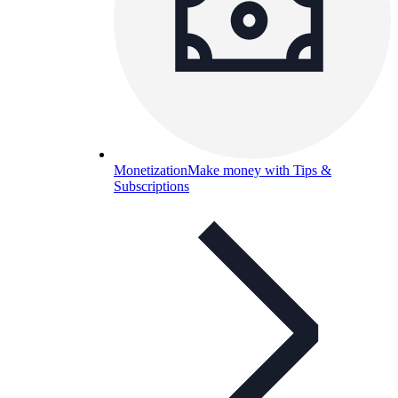
Monetization
Make money with Tips &
Subscriptions