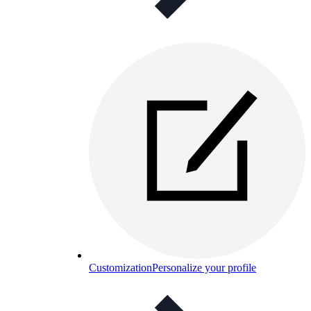
Customization
Personalize your profile