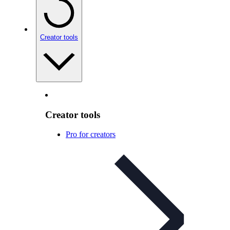
Creator tools
Creator tools
Pro for creators