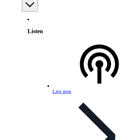
Listen
Live now