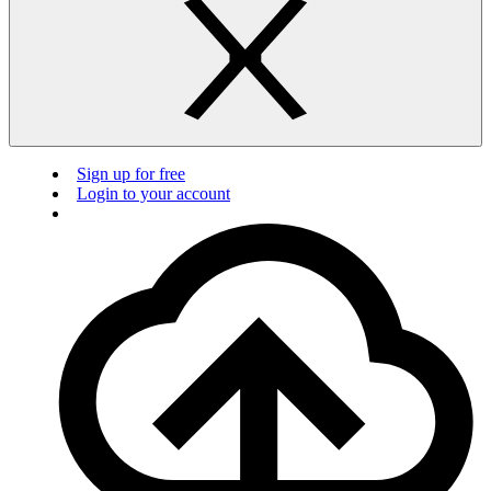
Sign up for free
Login to your account