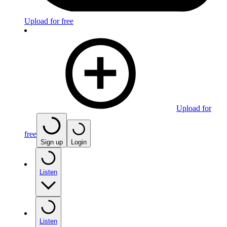
Upload for free
Upload for
free
Sign up
Login
Listen
Listen