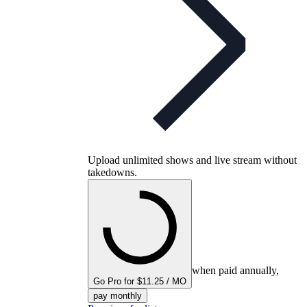
Upload unlimited shows and live stream without
takedowns.
when paid annually,
Go Pro for $11.25 / MO
pay monthly