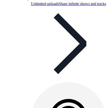
Unlimited uploads
Share infinite shows and tracks