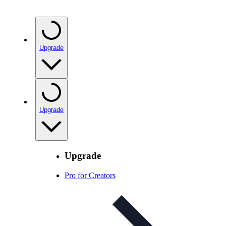
Upgrade
Upgrade
Upgrade
Pro for Creators