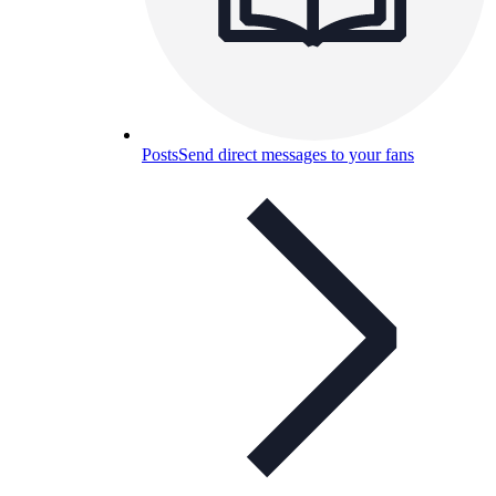
Posts
Send direct messages to your fans