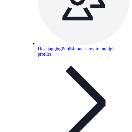
Host tagging
Publish one show to multiple
profiles