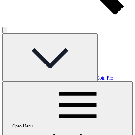
Join Pro
Open Menu