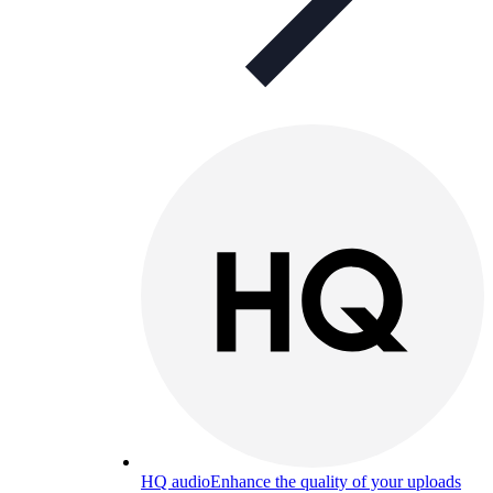
HQ audio
Enhance the quality of your uploads