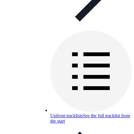
Upfront tracklists
See the full tracklist from
the start