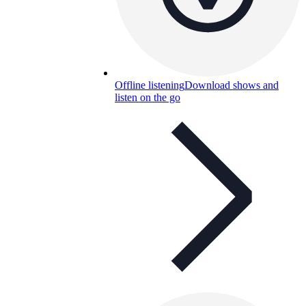
Offline listening
Download shows and
listen on the go