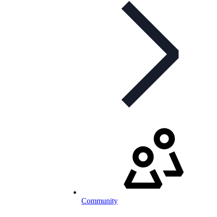
Community