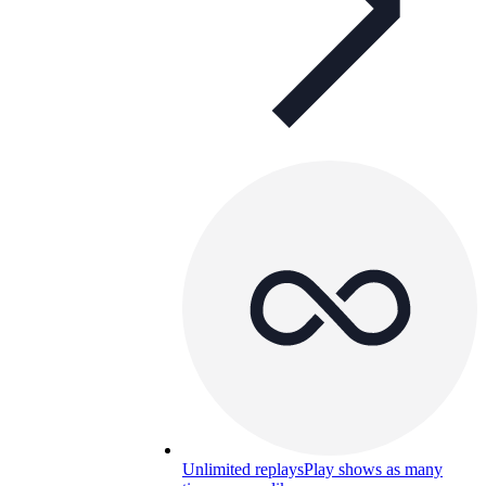
Unlimited replays
Play shows as many