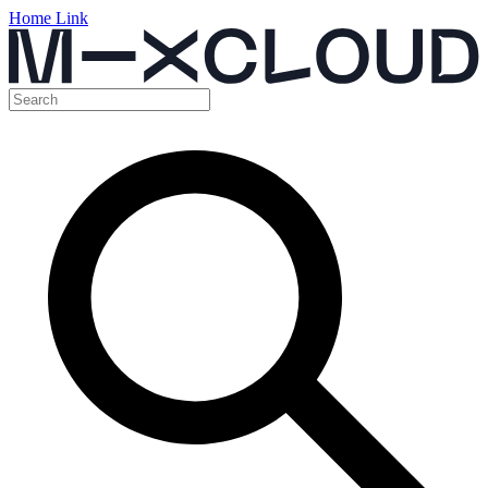
Home Link