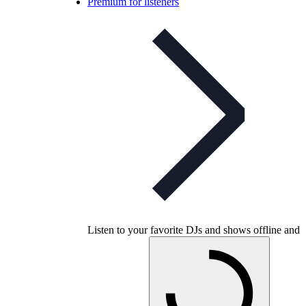
Premium for listeners
Listen to your favorite DJs and shows offline and