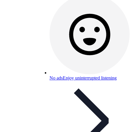
No ads
Enjoy uninterrupted listening