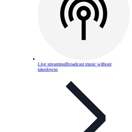
Live streaming
Broadcast music without
takedowns