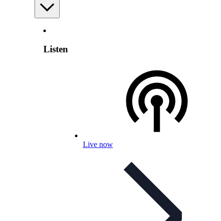
Listen
Live now