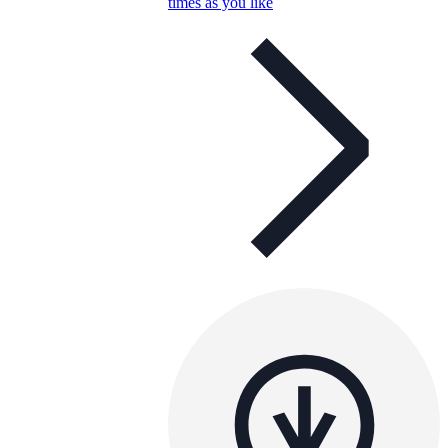
times as you like