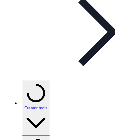
Creator tools