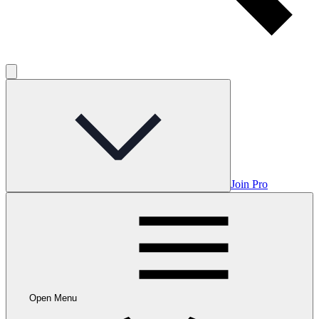
Join Pro
Open Menu