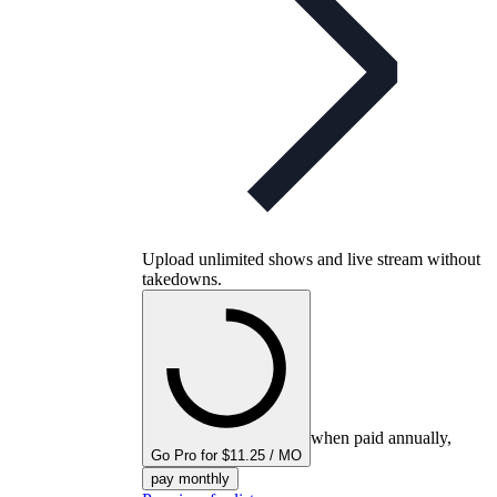
Upload unlimited shows and live stream without
takedowns.
when paid annually,
Go Pro for $11.25 / MO
pay monthly