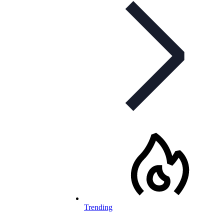
Trending