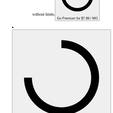
without limits.
Go Premium for $7.99 / MO