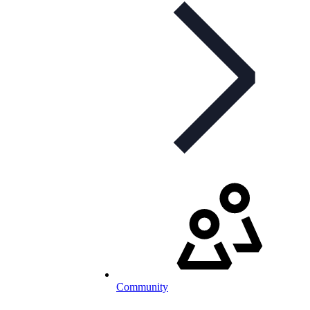
Community