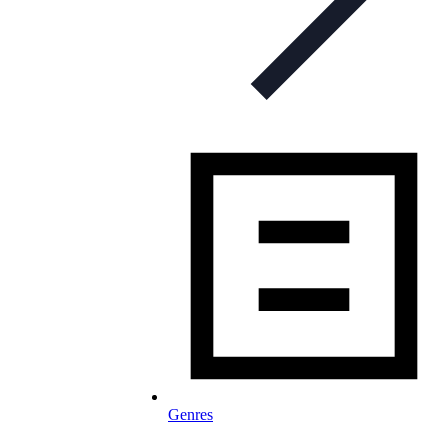
Genres