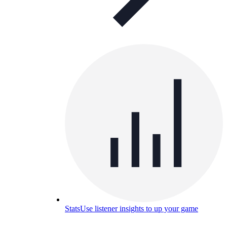
Stats
Use listener insights to up your game