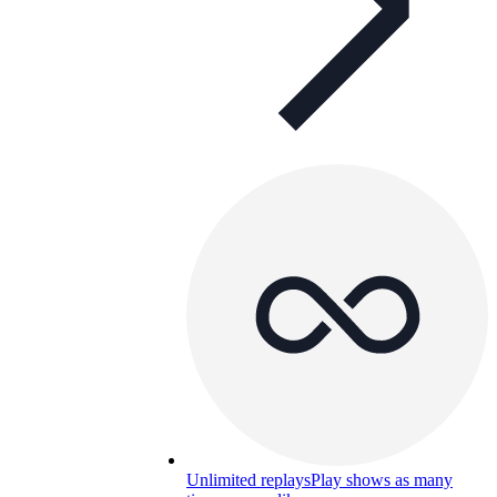
Unlimited replays
Play shows as many