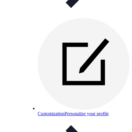
Customization
Personalize your profile