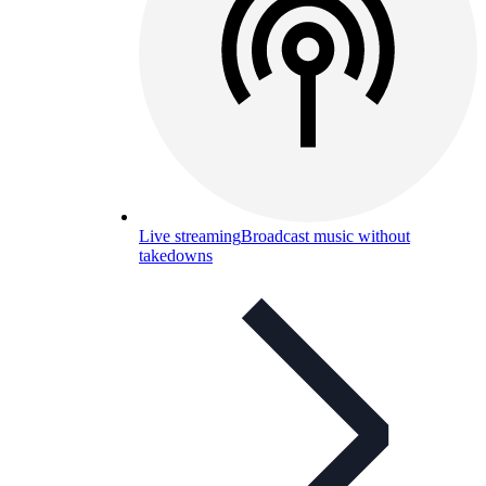
Live streaming
Broadcast music without
takedowns