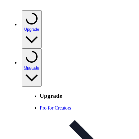
Upgrade
Upgrade
Upgrade
Pro for Creators