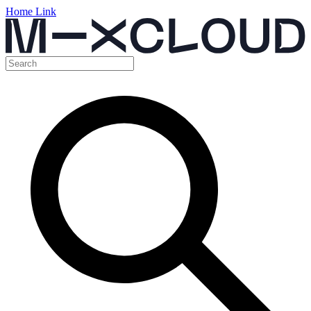
Home Link