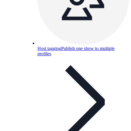
Host tagging
Publish one show to multiple
profiles