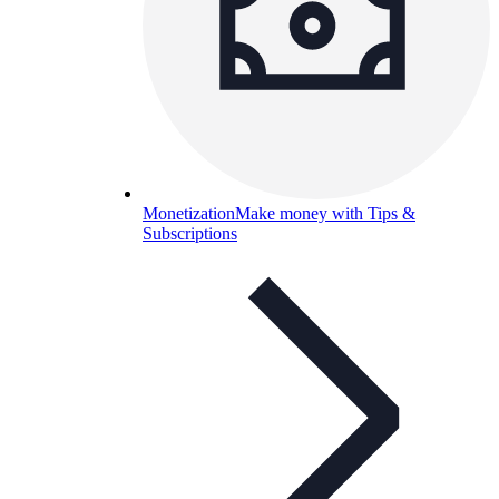
Monetization
Make money with Tips &
Subscriptions