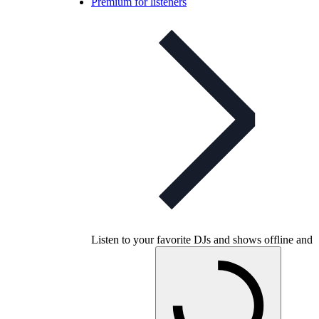
Premium for listeners
Listen to your favorite DJs and shows offline and