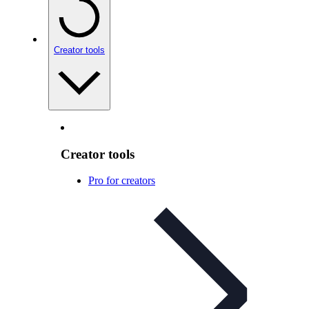
Creator tools
Creator tools
Pro for creators