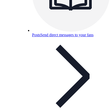
Posts
Send direct messages to your fans