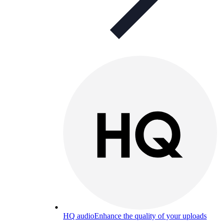
HQ audio
Enhance the quality of your uploads