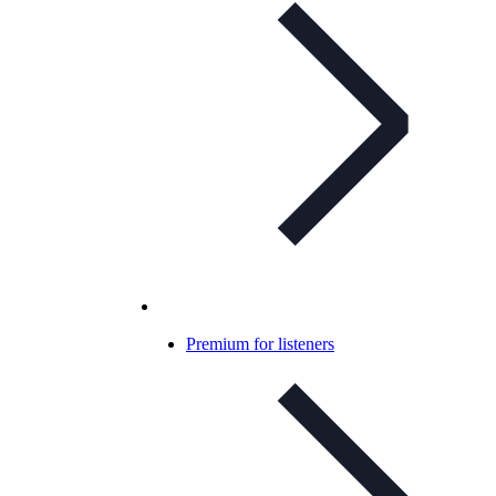
Premium for listeners