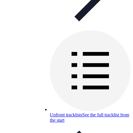
Upfront tracklists
See the full tracklist from
the start