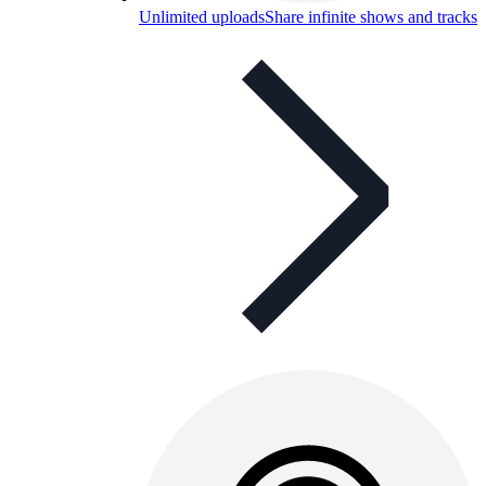
Unlimited uploads
Share infinite shows and tracks