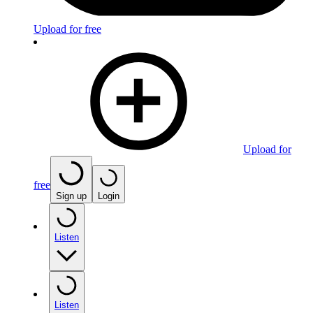
Upload for free
Upload for
free
Sign up
Login
Listen
Listen