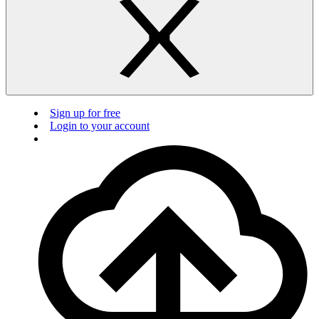
Sign up for free
Login to your account