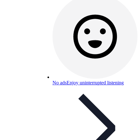
No ads
Enjoy uninterrupted listening