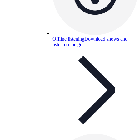
Offline listening
Download shows and
listen on the go