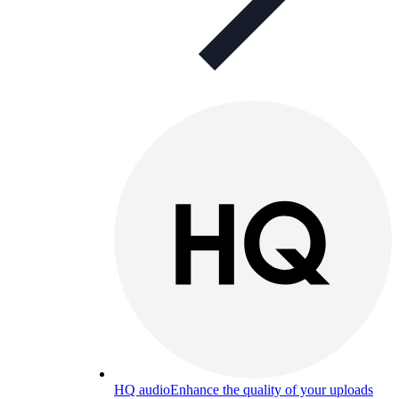
HQ audio
Enhance the quality of your uploads