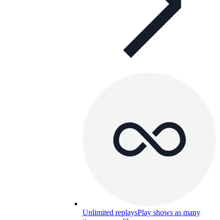
Unlimited replays
Play shows as many