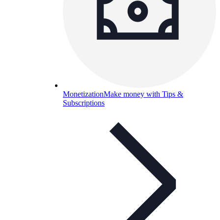
Monetization
Make money with Tips &
Subscriptions