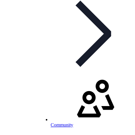
Community