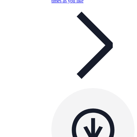
times as you like