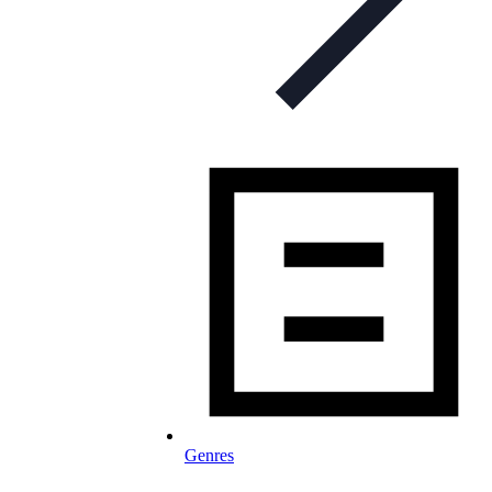
Genres