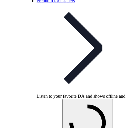
Premium for listeners
Listen to your favorite DJs and shows offline and