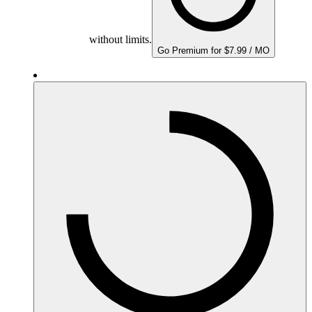
without limits.
Go Premium for $7.99 / MO