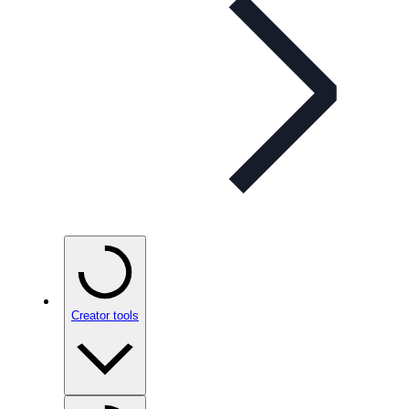
Creator tools