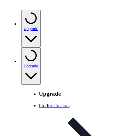
Upgrade
Upgrade
Upgrade
Pro for Creators