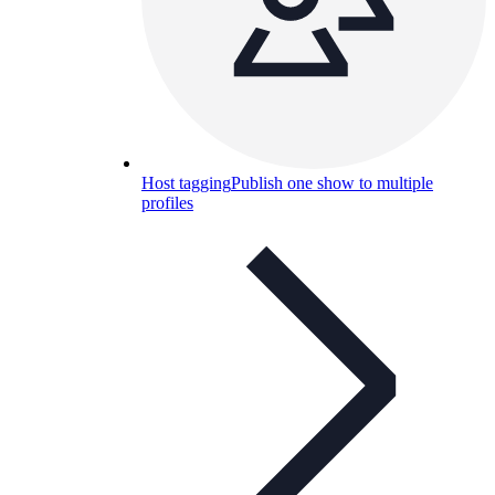
Host tagging
Publish one show to multiple
profiles