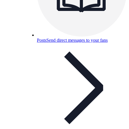
Posts
Send direct messages to your fans