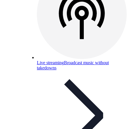
Live streaming
Broadcast music without
takedowns