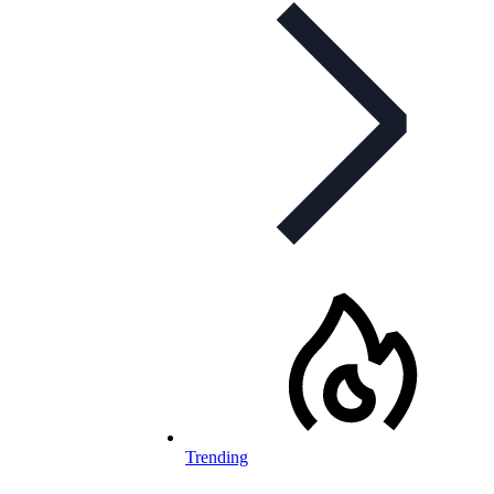
Trending