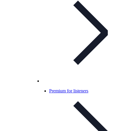
Premium for listeners