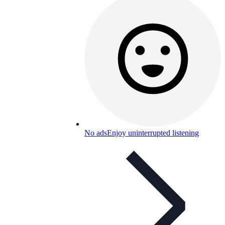
No ads
Enjoy uninterrupted listening