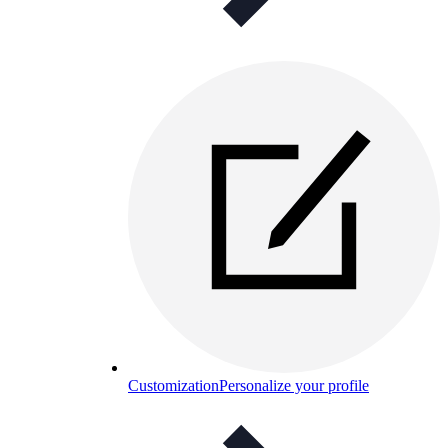
Customization
Personalize your profile