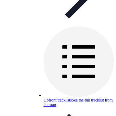
Upfront tracklists
See the full tracklist from
the start