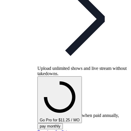
Upload unlimited shows and live stream without
takedowns.
when paid annually,
Go Pro for $11.25 / MO
pay monthly