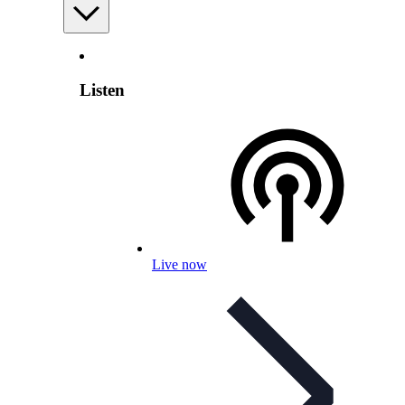
Listen
Live now