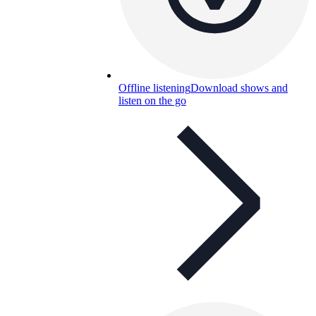
Offline listening
Download shows and
listen on the go