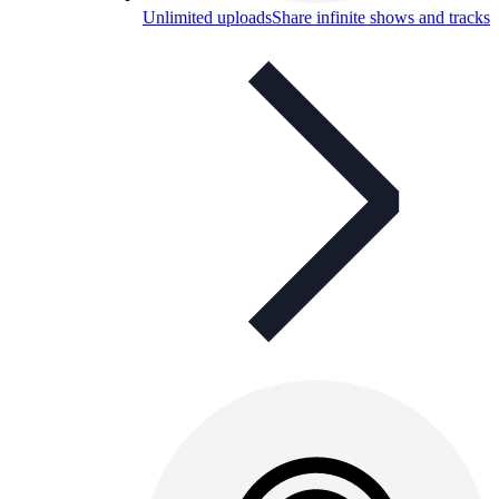
Unlimited uploads
Share infinite shows and tracks