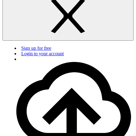
Sign up for free
Login to your account