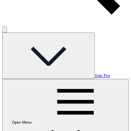
Join Pro
Open Menu