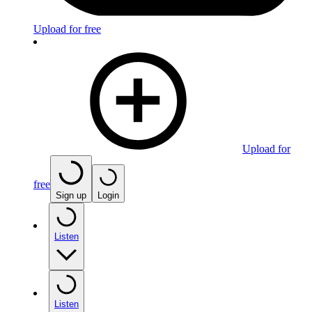
Upload for free
Upload for
free
Sign up
Login
Listen
Listen