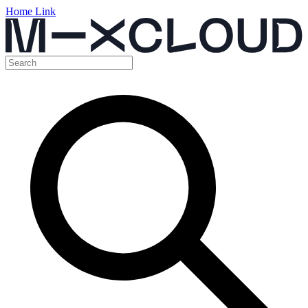
Home Link