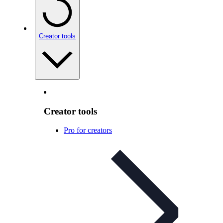
Creator tools
Creator tools
Pro for creators