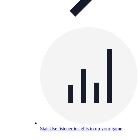
Stats
Use listener insights to up your game