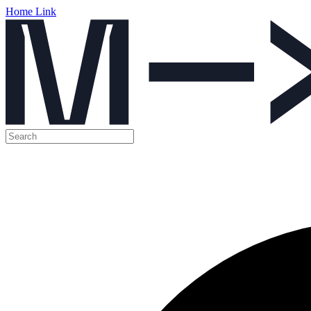
Home Link