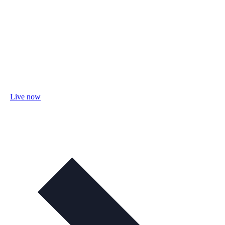
Live now