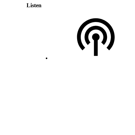
Listen