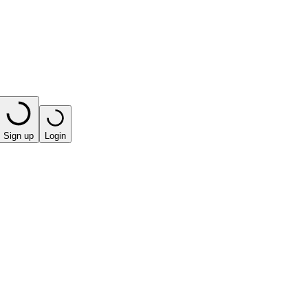
Sign up
Login