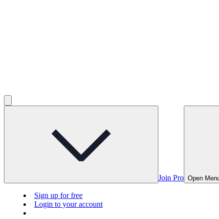
Join Pro
Open Men
Sign up for free
Login to your account