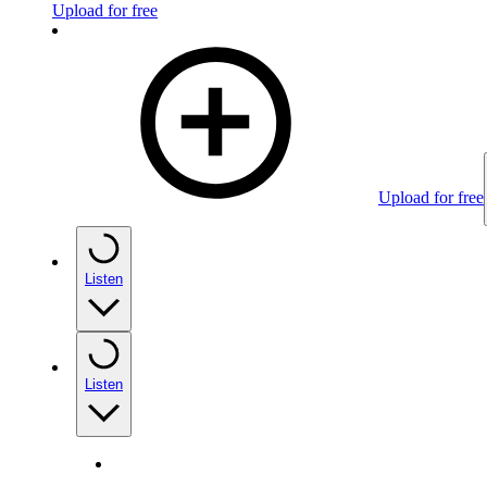
Upload for free
Upload for free
Listen
Listen