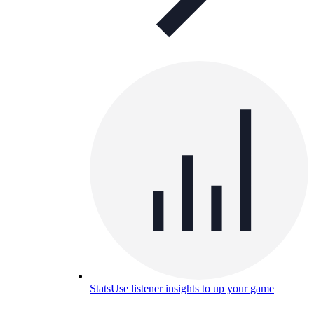
Stats
Use listener insights to up your game