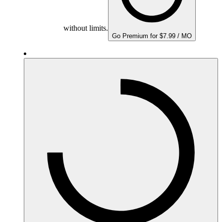
without limits.
Go Premium for $7.99 / MO