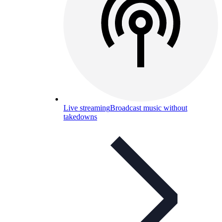
Live streaming
Broadcast music without
takedowns