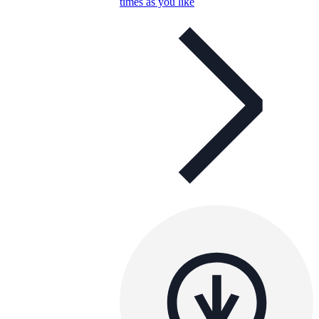
times as you like