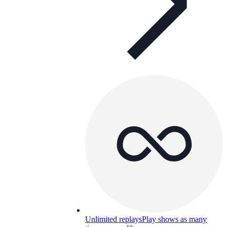
Unlimited replays
Play shows as many