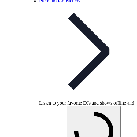
Premium for listeners
Listen to your favorite DJs and shows offline and