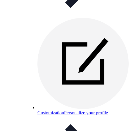
Customization
Personalize your profile