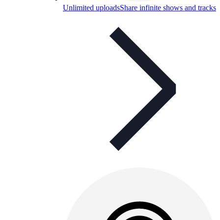
Unlimited uploads
Share infinite shows and tracks