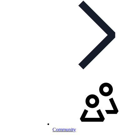
Community