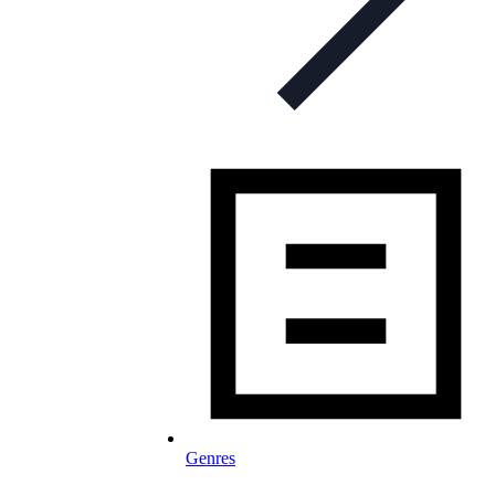
Genres