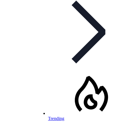
Trending