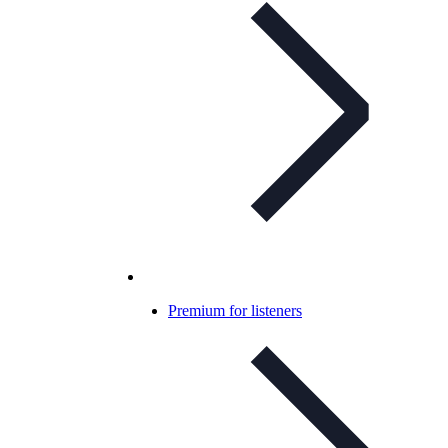
Premium for listeners