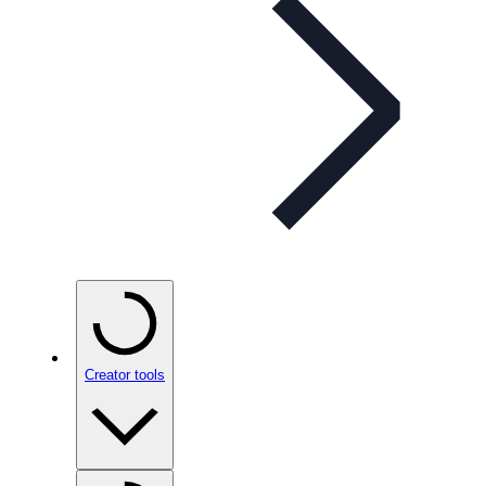
Creator tools