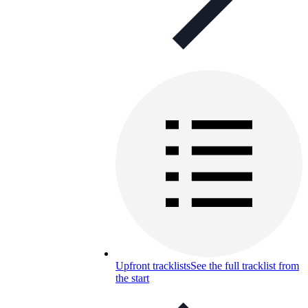
Upfront tracklists
See the full tracklist from
the start