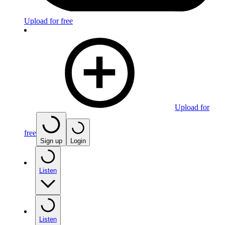
Upload for free
Upload for
free
Sign up
Login
Listen
Listen