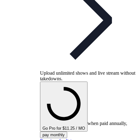
Upload unlimited shows and live stream without
takedowns.
when paid annually,
Go Pro for $11.25 / MO
pay monthly