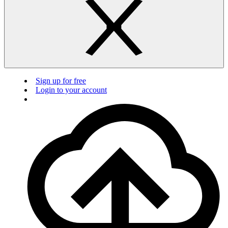
Sign up for free
Login to your account