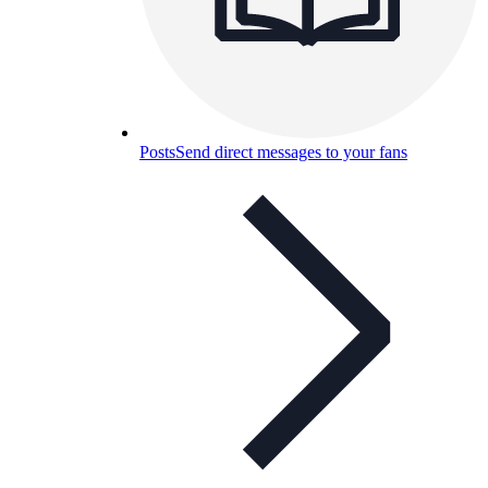
Posts
Send direct messages to your fans