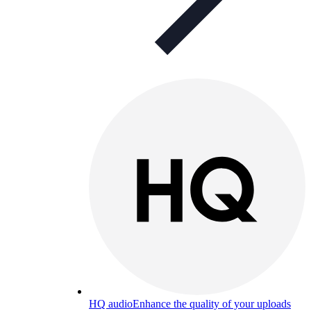
HQ audio
Enhance the quality of your uploads