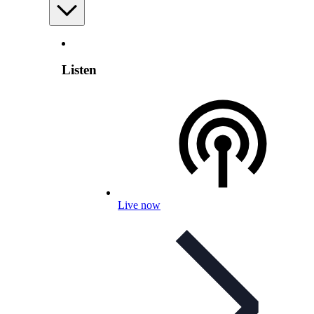
Listen
Live now