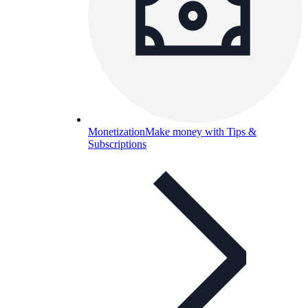
Monetization
Make money with Tips &
Subscriptions