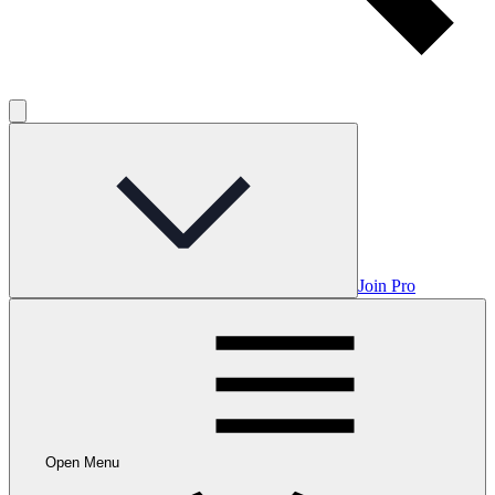
Join Pro
Open Menu