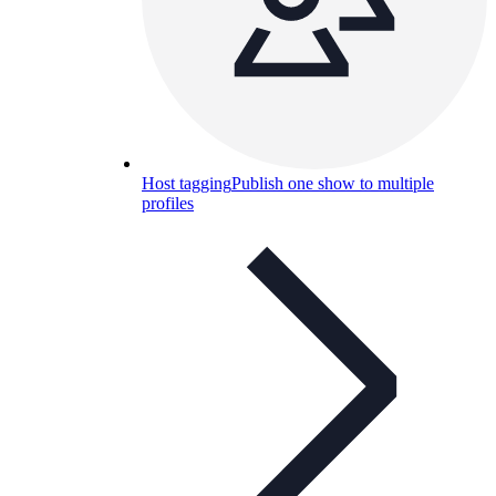
Host tagging
Publish one show to multiple
profiles