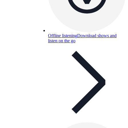
Offline listening
Download shows and
listen on the go