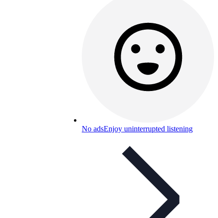
No ads
Enjoy uninterrupted listening