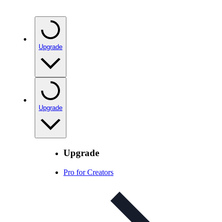
Upgrade
Upgrade
Upgrade
Pro for Creators