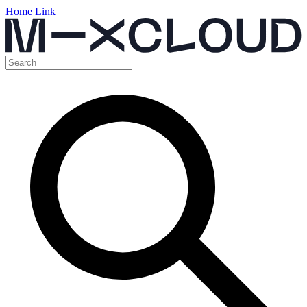
Home Link