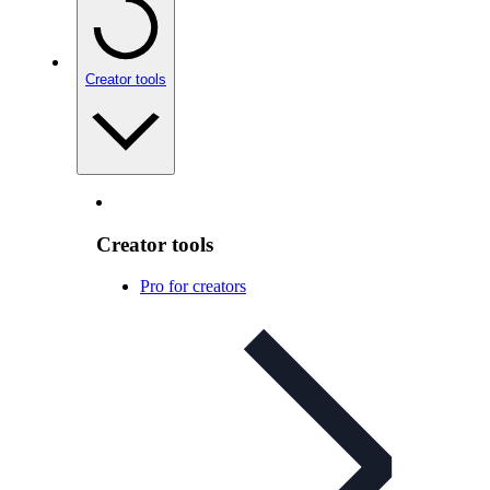
Creator tools
Creator tools
Pro for creators