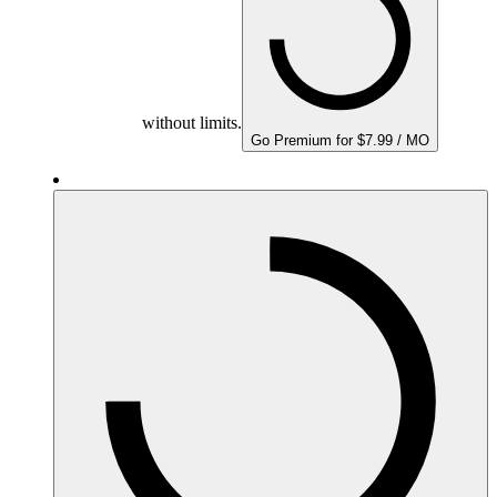
without limits.
Go Premium for $7.99 / MO