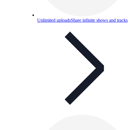
Unlimited uploads
Share infinite shows and tracks