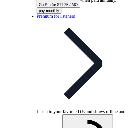
when paid annually,
Go Pro for $11.25 / MO
pay monthly
Premium for listeners
Listen to your favorite DJs and shows offline and