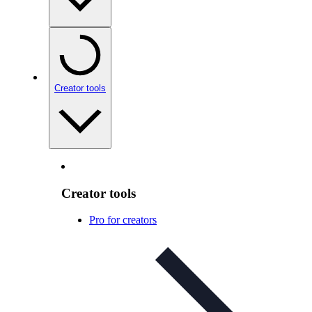
Creator tools
Creator tools
Pro for creators