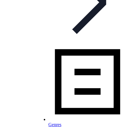
Genres