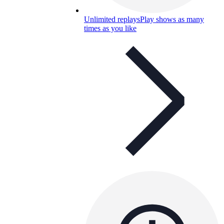
Unlimited replays
Play shows as many
times as you like