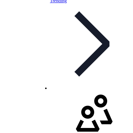
Trending