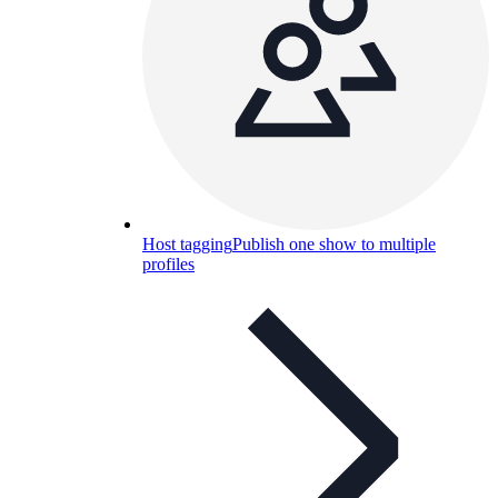
Host tagging
Publish one show to multiple
profiles