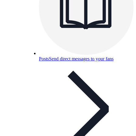
Posts
Send direct messages to your fans