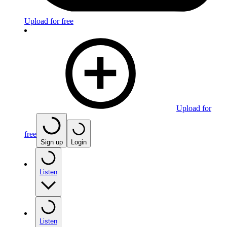
Upload for free
Upload for
free
Sign up
Login
Listen
Listen