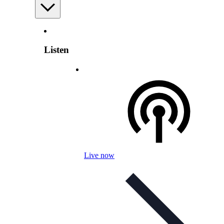
Listen
Live now