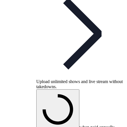
Upload unlimited shows and live stream without
takedowns.