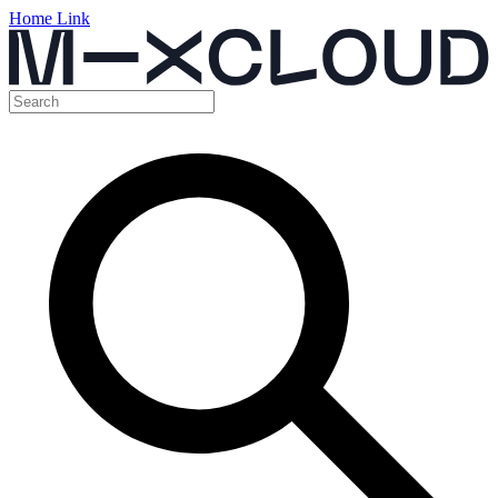
Home Link