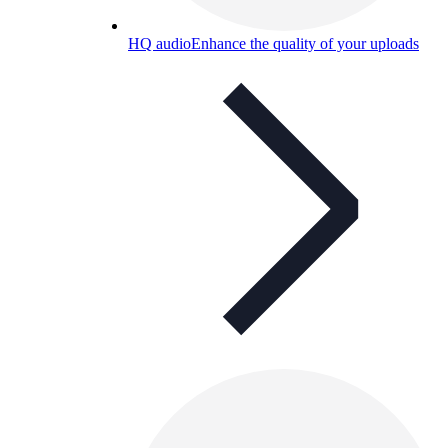
HQ audio
Enhance the quality of your uploads