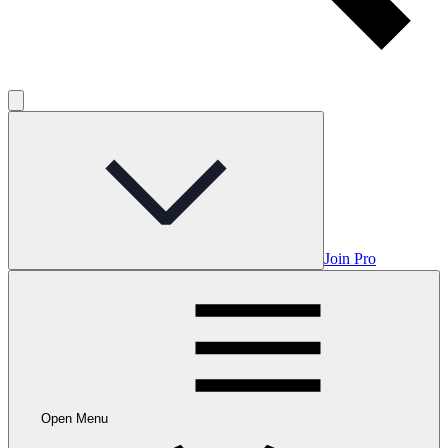
Join Pro
Open Menu