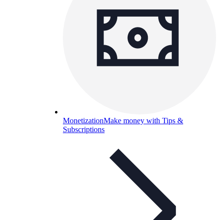
Monetization
Make money with Tips &
Subscriptions