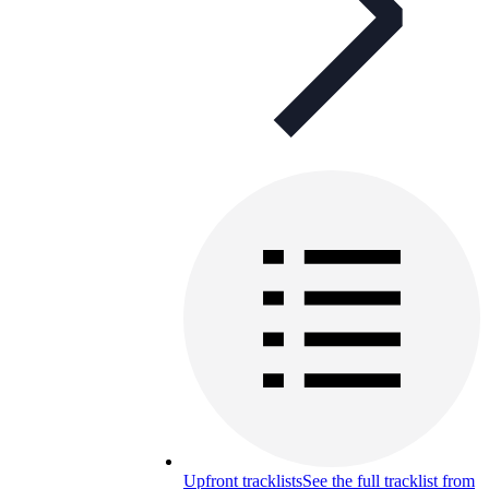
Upfront tracklists
See the full tracklist from