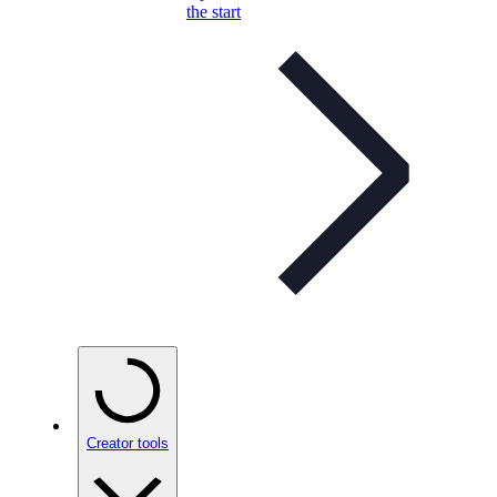
the start
Creator tools