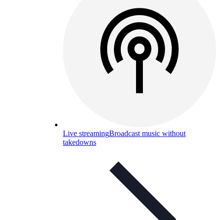
Live streaming
Broadcast music without
takedowns