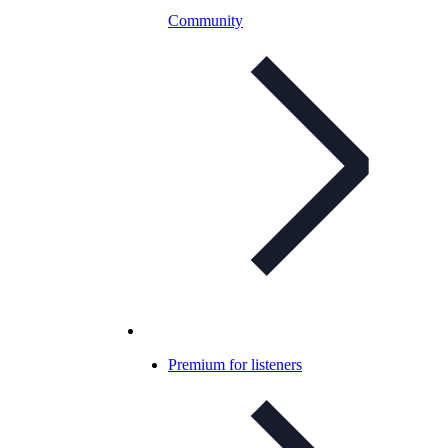
Community
Premium for listeners