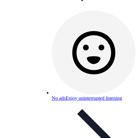
No ads
Enjoy uninterrupted listening