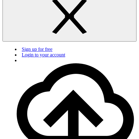
Sign up for free
Login to your account