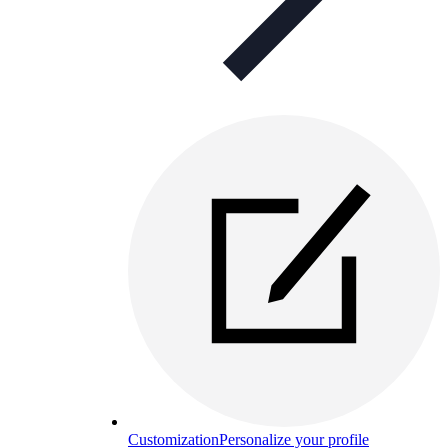
Customization
Personalize your profile