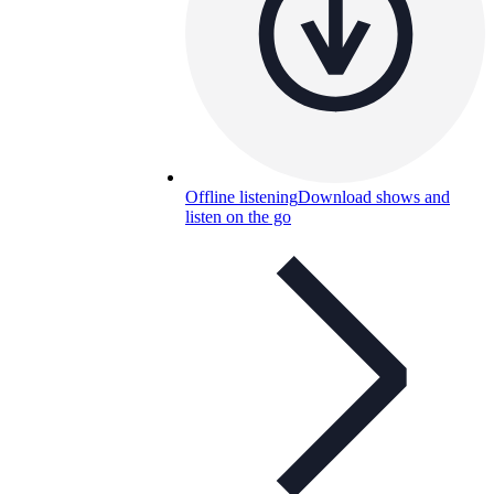
Offline listening
Download shows and
listen on the go