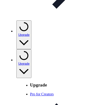
Upgrade
Upgrade
Upgrade
Pro for Creators