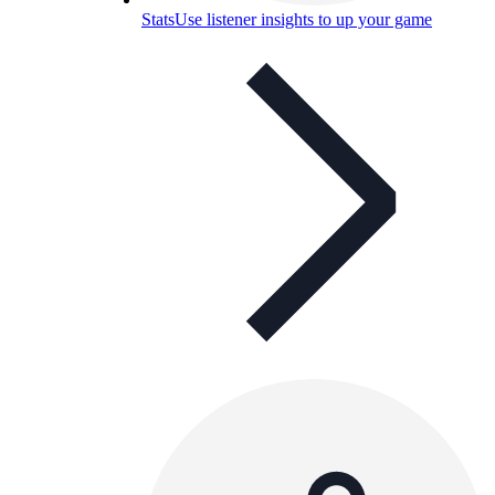
Stats
Use listener insights to up your game