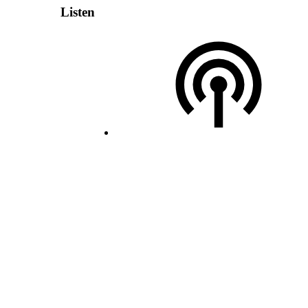
Listen