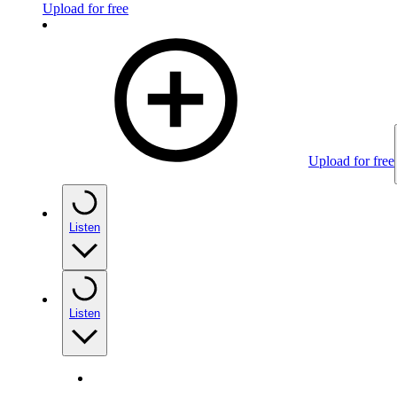
Upload for free
Upload for free
Listen
Listen