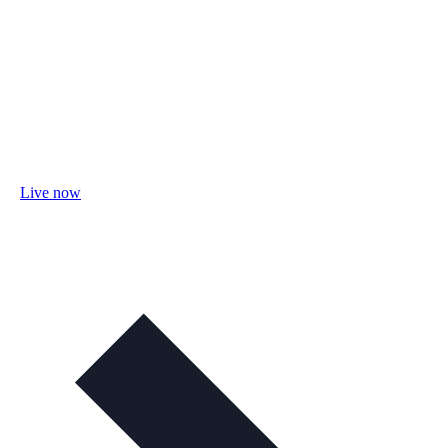
Live now