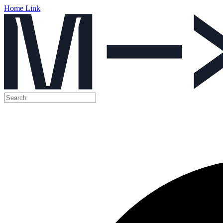
Home Link