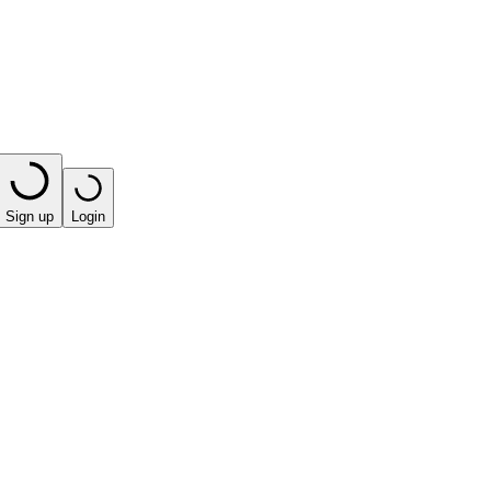
Sign up
Login