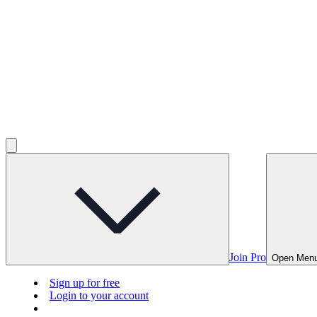
Join Pro
Open Men
Sign up for free
Login to your account