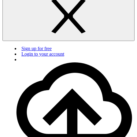
Sign up for free
Login to your account