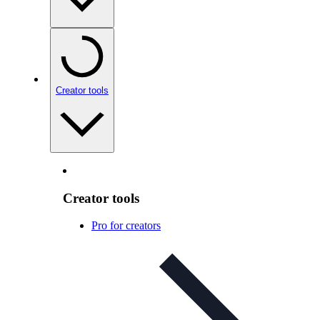
Creator tools
Creator tools
Pro for creators