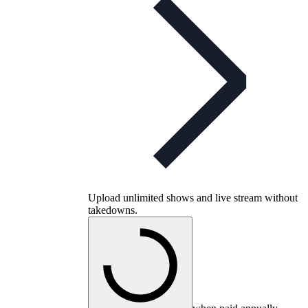
Upload unlimited shows and live stream without
takedowns.