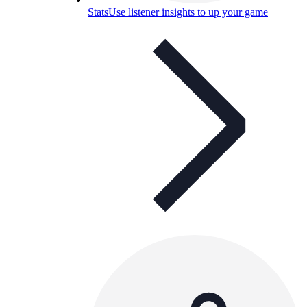
Stats
Use listener insights to up your game