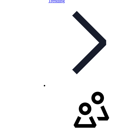
Trending