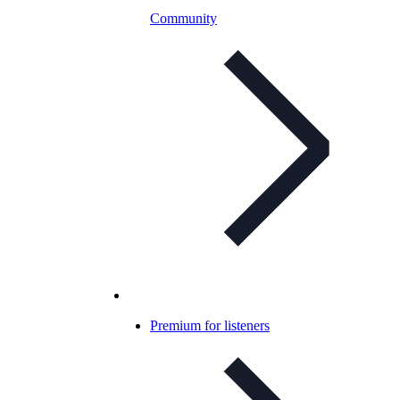
Community
Premium for listeners