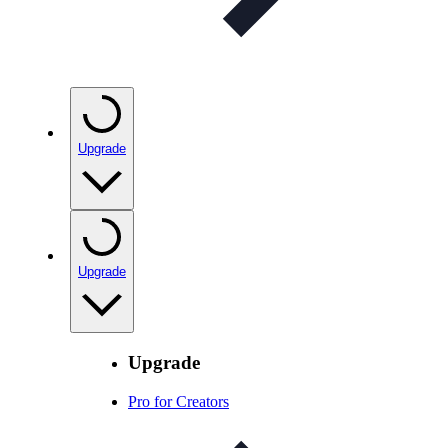
Upgrade
Upgrade
Upgrade
Pro for Creators