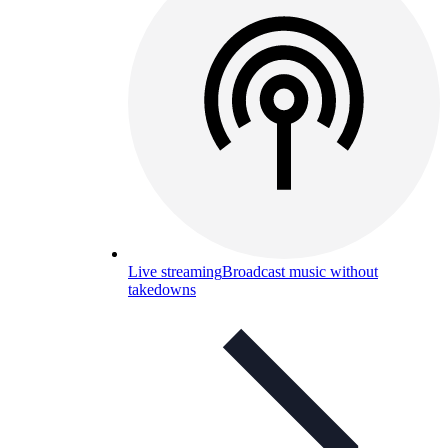
Live streaming
Broadcast music without
takedowns