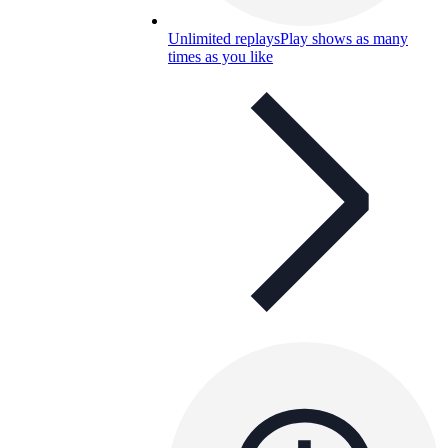
Unlimited replays
Play shows as many
times as you like