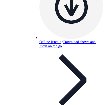
Offline listening
Download shows and
listen on the go