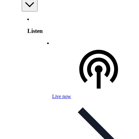
Listen
Live now