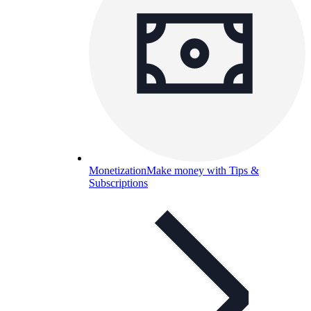
Monetization
Make money with Tips &
Subscriptions