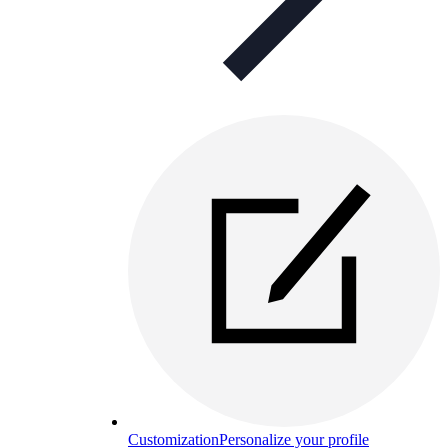
Customization
Personalize your profile