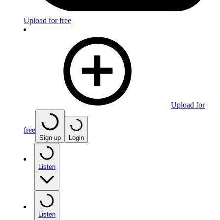
Upload for free
Upload for
free
Sign up
Login
Listen
Listen