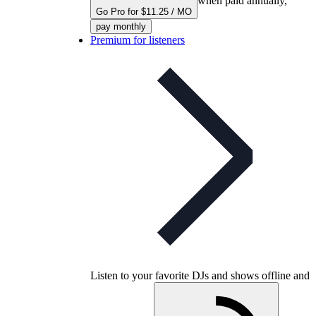
when paid annually,
Go Pro for $11.25 / MO
pay monthly
Premium for listeners
Listen to your favorite DJs and shows offline and