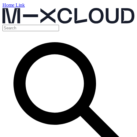
Home Link