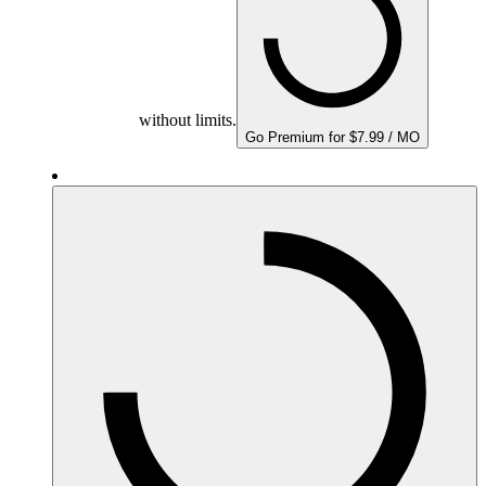
without limits.
Go Premium for $7.99 / MO