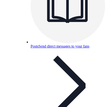
Posts
Send direct messages to your fans