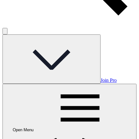
Join Pro
Open Menu