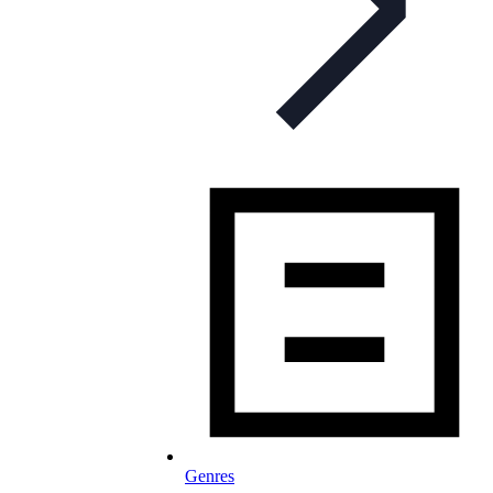
Genres