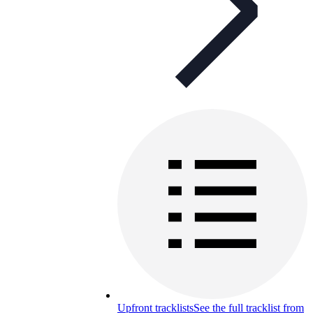
Upfront tracklists
See the full tracklist from