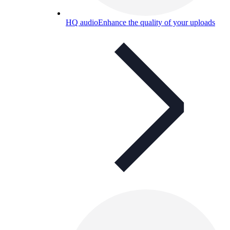
HQ audio
Enhance the quality of your uploads