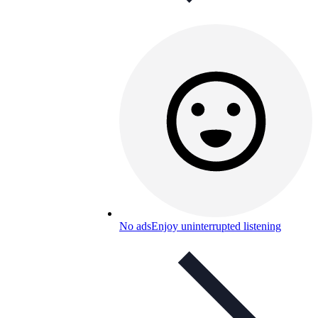
No ads
Enjoy uninterrupted listening