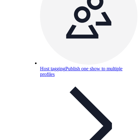
Host tagging
Publish one show to multiple
profiles