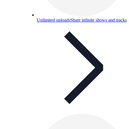
Unlimited uploads
Share infinite shows and tracks