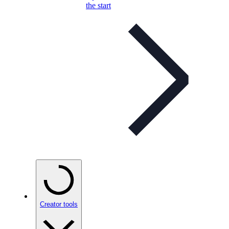
the start
Creator tools