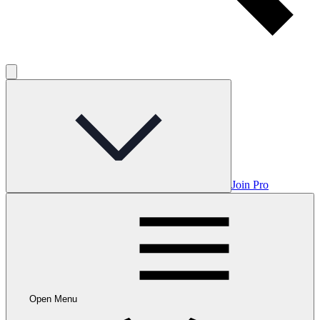
Join Pro
Open Menu