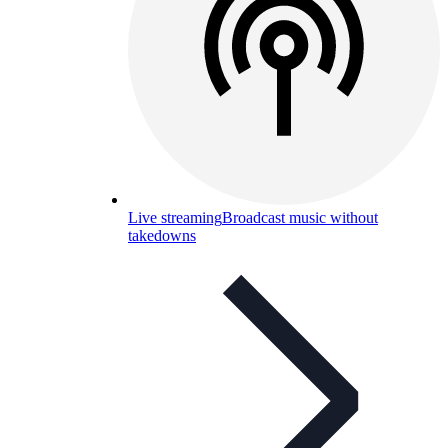
Live streaming
Broadcast music without
takedowns