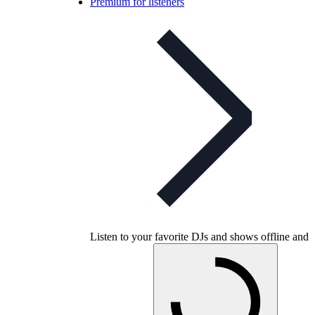
Premium for listeners
Listen to your favorite DJs and shows offline and