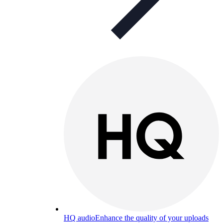
HQ audio
Enhance the quality of your uploads