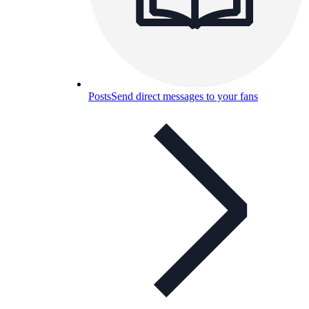
Posts
Send direct messages to your fans