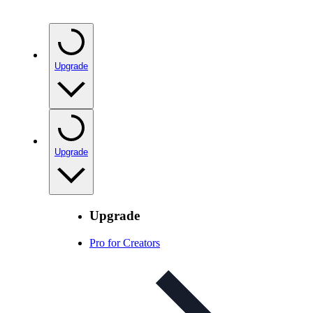
Upgrade
Upgrade
Upgrade
Pro for Creators