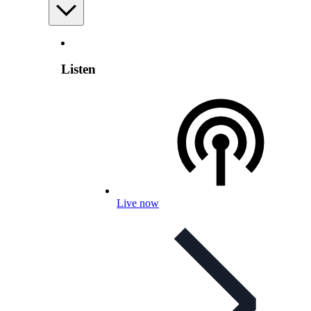
Listen
Live now