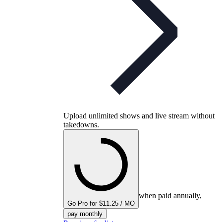
Upload unlimited shows and live stream without
takedowns.
when paid annually,
Go Pro for $11.25 / MO
pay monthly