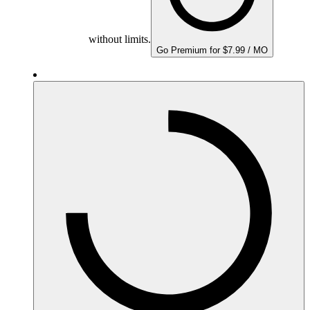
without limits.
Go Premium for $7.99 / MO