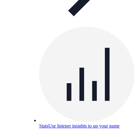
Stats
Use listener insights to up your game