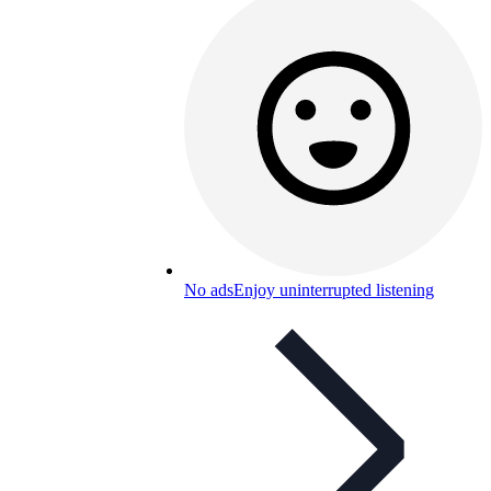
No ads
Enjoy uninterrupted listening