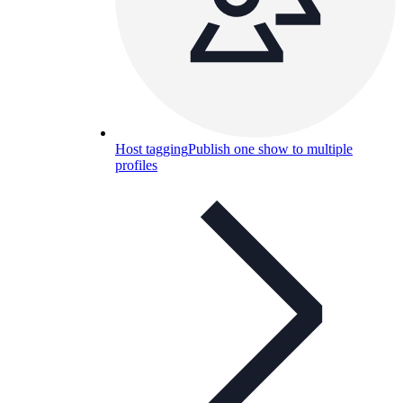
Host tagging
Publish one show to multiple
profiles