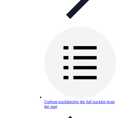
Upfront tracklists
See the full tracklist from
the start