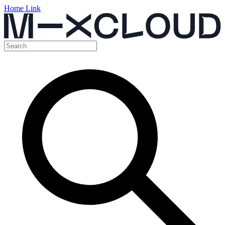
Home Link