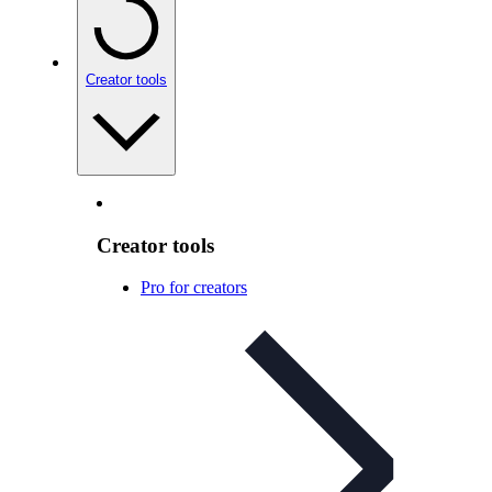
Creator tools
Creator tools
Pro for creators