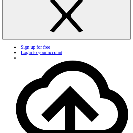
Sign up for free
Login to your account