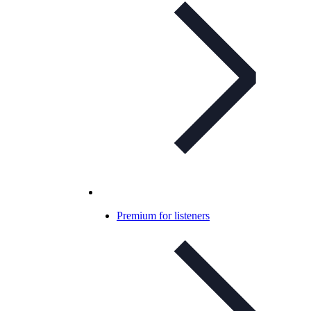
Premium for listeners