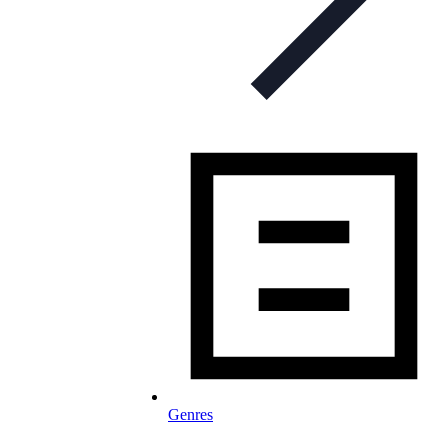
Genres