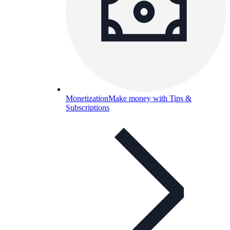
Monetization
Make money with Tips &
Subscriptions