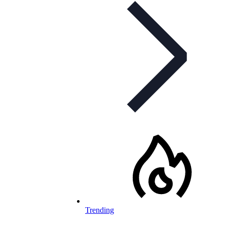
Trending