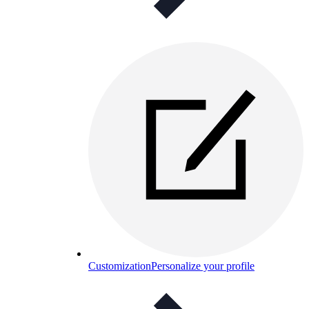
Customization
Personalize your profile