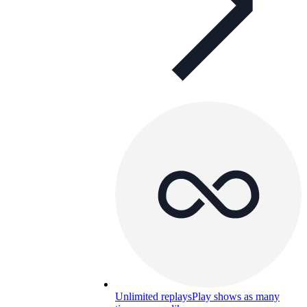
Unlimited replays
Play shows as many