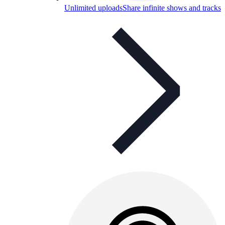
Unlimited uploads
Share infinite shows and tracks