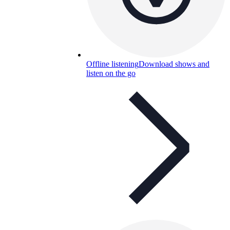
Offline listening
Download shows and
listen on the go