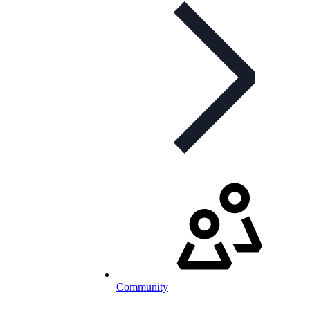
Community