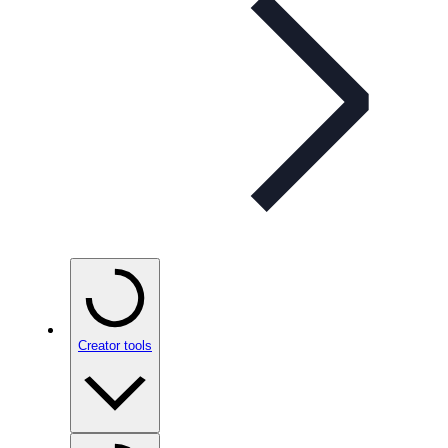
Creator tools