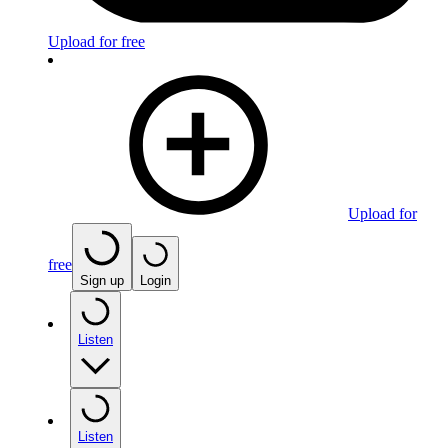
Upload for free
Upload for
free
Sign up
Login
Listen
Listen