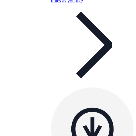
times as you like