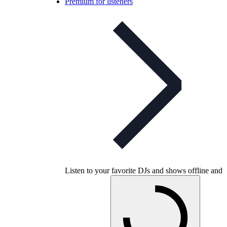
Premium for listeners
Listen to your favorite DJs and shows offline and