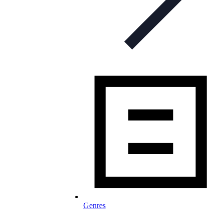
Genres