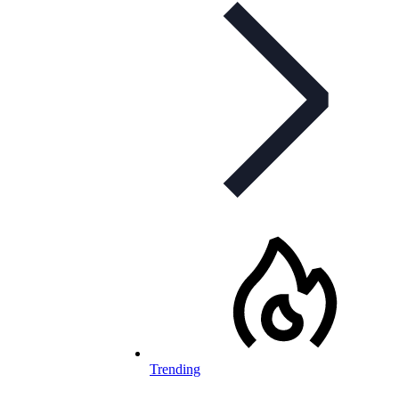
Trending