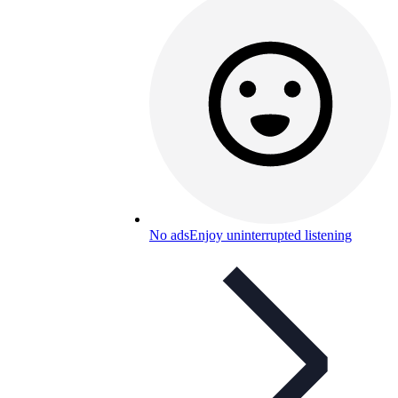
No ads
Enjoy uninterrupted listening