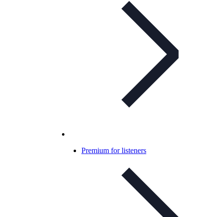
Premium for listeners