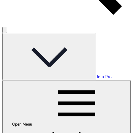
Join Pro
Open Menu