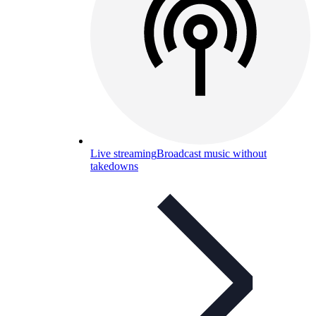
Live streaming
Broadcast music without
takedowns