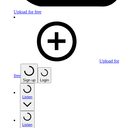
Upload for free
Upload for
free
Sign up
Login
Listen
Listen