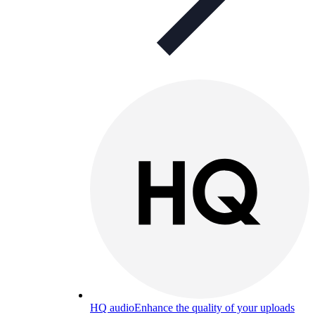
HQ audio
Enhance the quality of your uploads