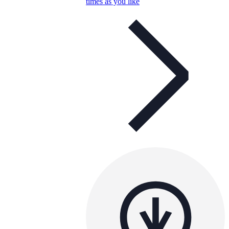
times as you like