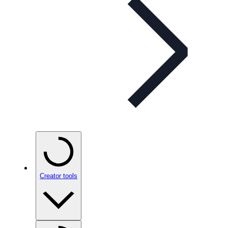
Creator tools