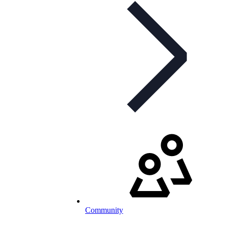
Community