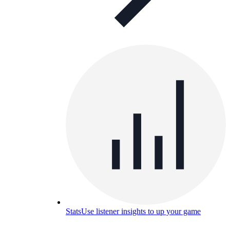
Stats
Use listener insights to up your game