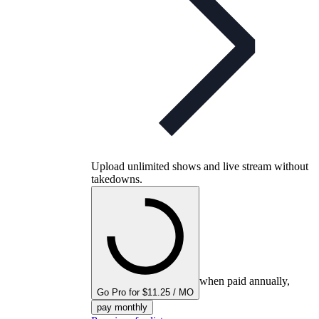
Upload unlimited shows and live stream without
takedowns.
when paid annually,
Go Pro for $11.25 / MO
pay monthly