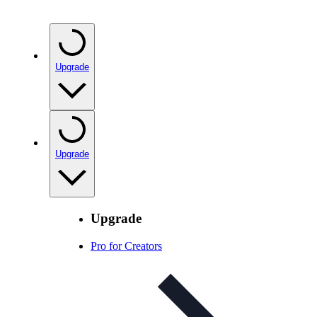
Upgrade
Upgrade
Upgrade
Pro for Creators