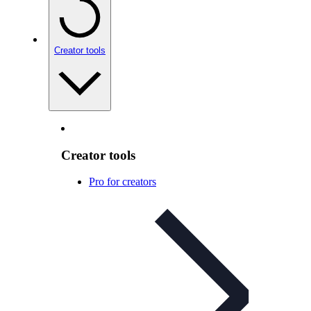
Creator tools
Creator tools
Pro for creators