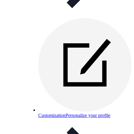
Customization
Personalize your profile