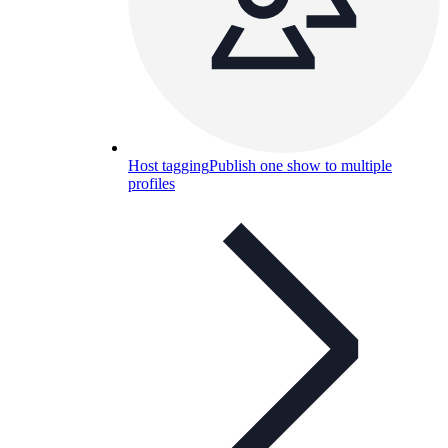
Host tagging
Publish one show to multiple
profiles