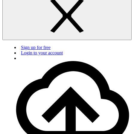
Sign up for free
Login to your account