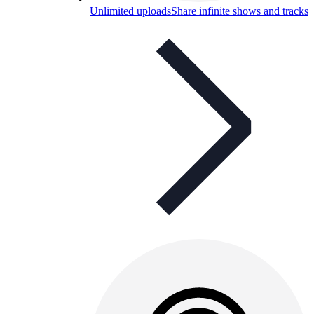
Unlimited uploads
Share infinite shows and tracks