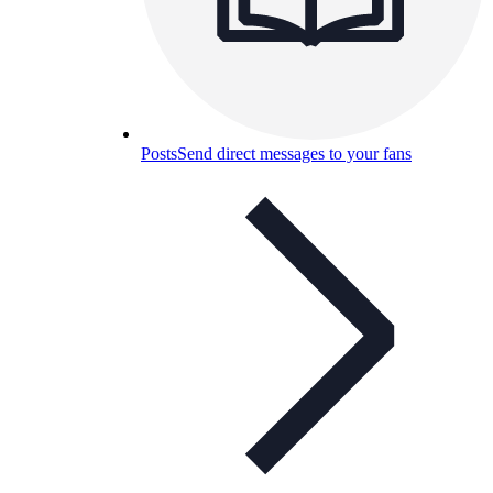
Posts
Send direct messages to your fans