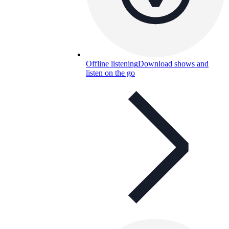
Offline listening
Download shows and
listen on the go