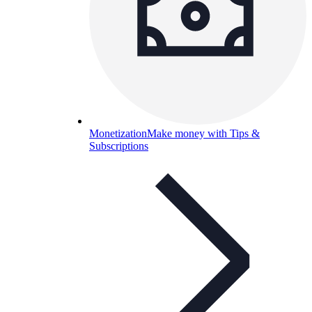
Monetization
Make money with Tips &
Subscriptions