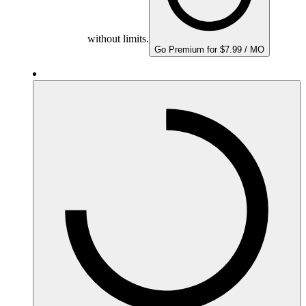
without limits.
Go Premium for $7.99 / MO