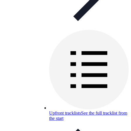
Upfront tracklists
See the full tracklist from
the start