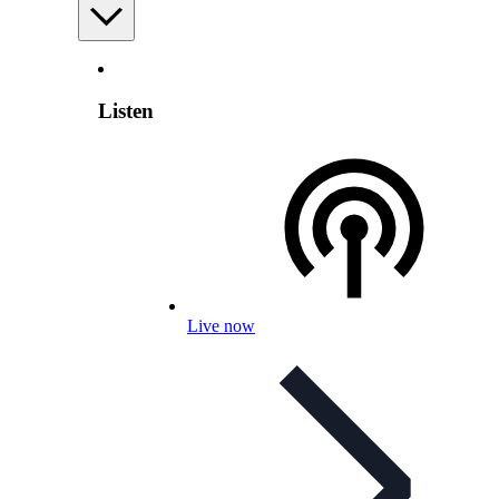
Listen
Live now