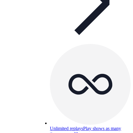
Unlimited replays
Play shows as many