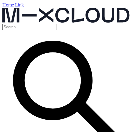
Home Link