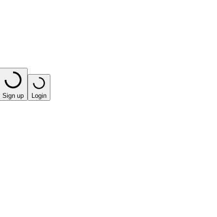
Sign up
Login