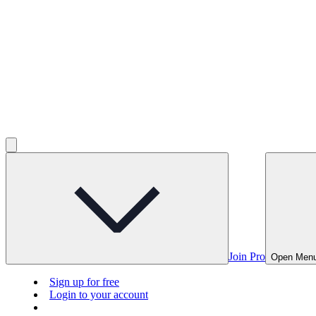
Join Pro
Open Men
Sign up for free
Login to your account