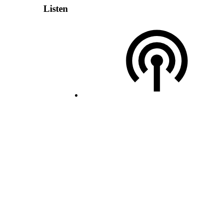
Listen