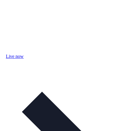
Live now