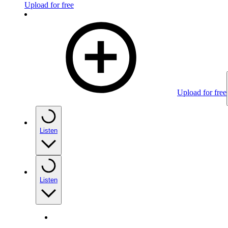
Upload for free
Upload for free
Listen
Listen