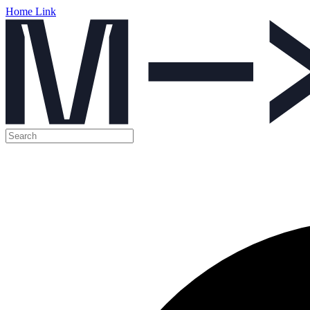
Home Link