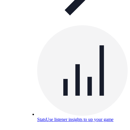
Stats
Use listener insights to up your game