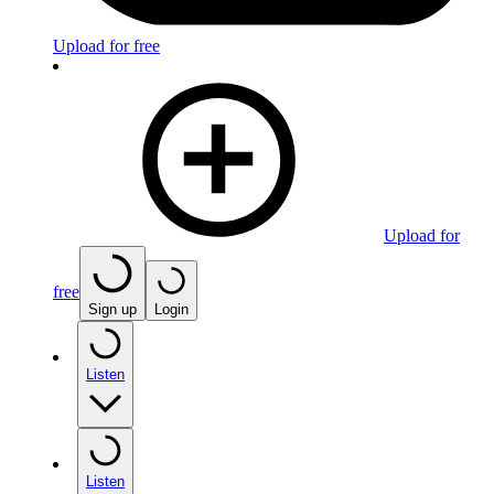
Upload for free
Upload for
free
Sign up
Login
Listen
Listen