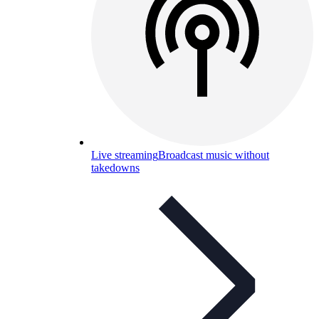
Live streaming
Broadcast music without
takedowns