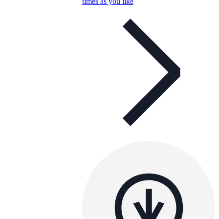
times as you like