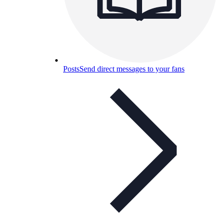
Posts
Send direct messages to your fans