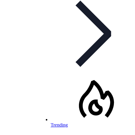
Trending