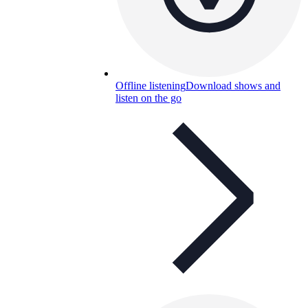
Offline listening
Download shows and
listen on the go