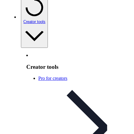
Creator tools
Creator tools
Pro for creators