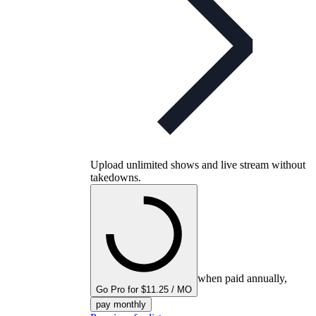
Upload unlimited shows and live stream without
takedowns.
when paid annually,
Go Pro for $11.25 / MO
pay monthly