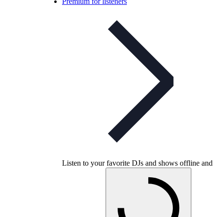
Premium for listeners
Listen to your favorite DJs and shows offline and