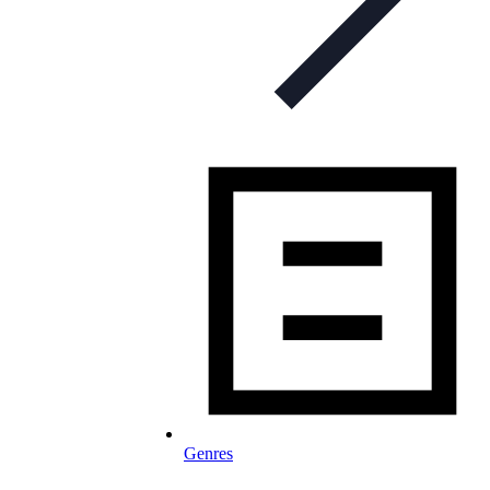
Genres