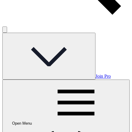
Join Pro
Open Menu