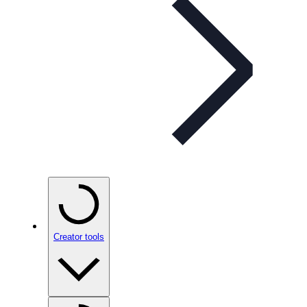
Creator tools