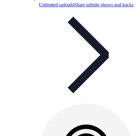
Unlimited uploads
Share infinite shows and tracks