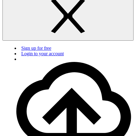
Sign up for free
Login to your account