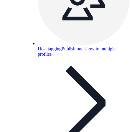
Host tagging
Publish one show to multiple
profiles