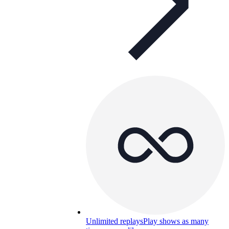
Unlimited replays
Play shows as many