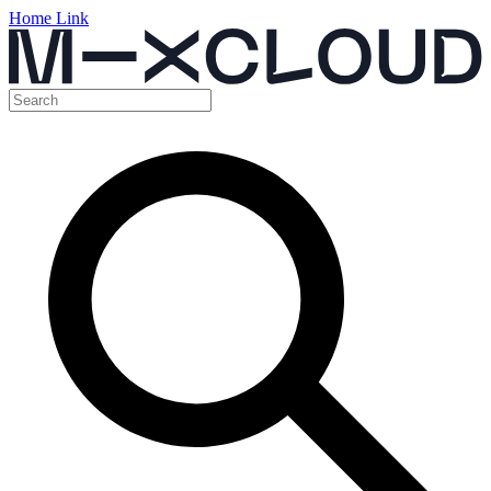
Home Link