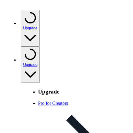
Upgrade
Upgrade
Upgrade
Pro for Creators