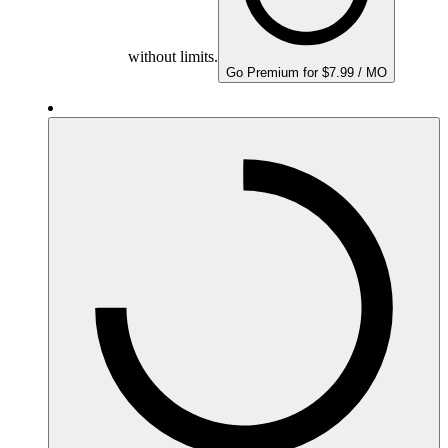
without limits.
Go Premium for $7.99 / MO