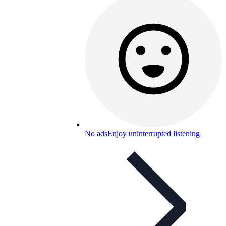
No ads
Enjoy uninterrupted listening