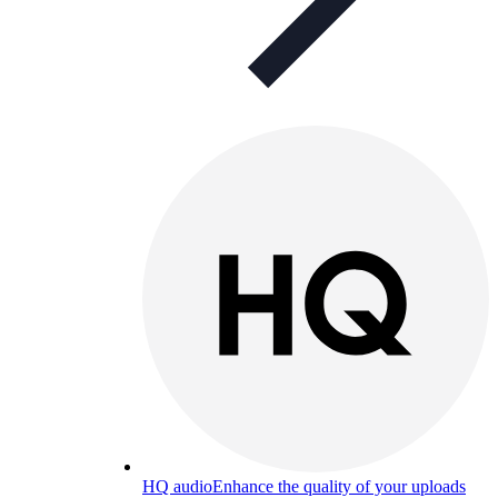
HQ audio
Enhance the quality of your uploads