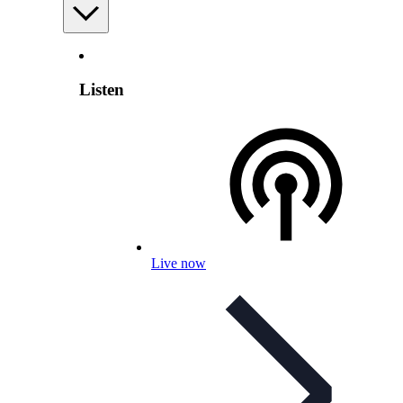
Listen
Live now