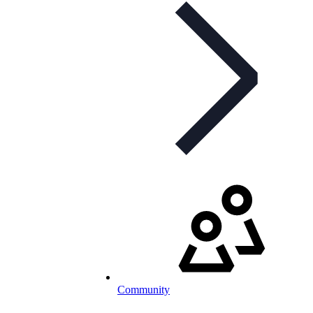
Community