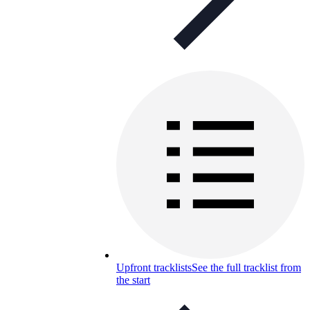
Upfront tracklists
See the full tracklist from
the start