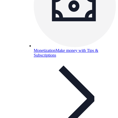
Monetization
Make money with Tips &
Subscriptions