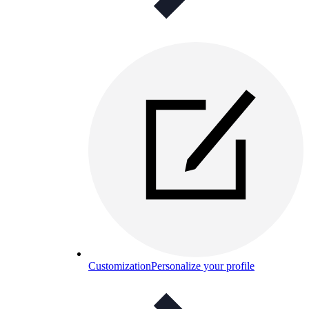
Customization
Personalize your profile