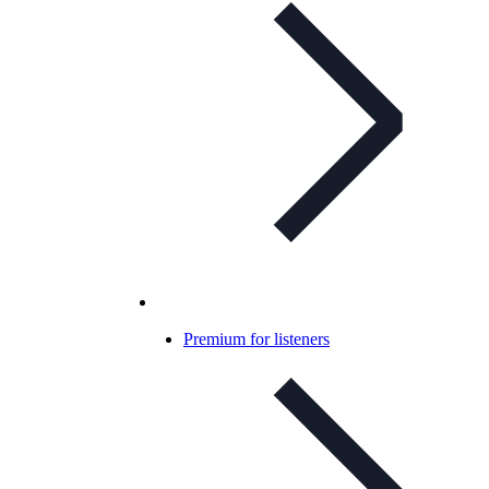
Premium for listeners