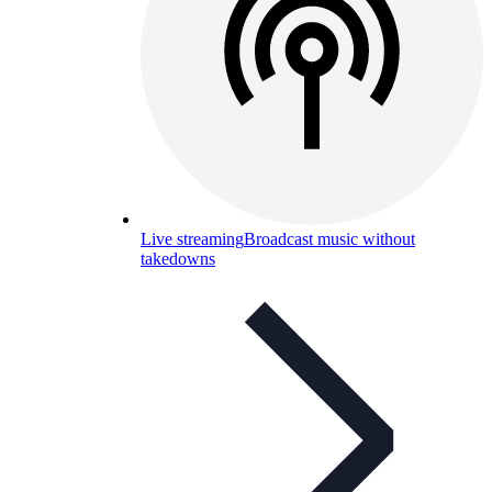
Live streaming
Broadcast music without
takedowns