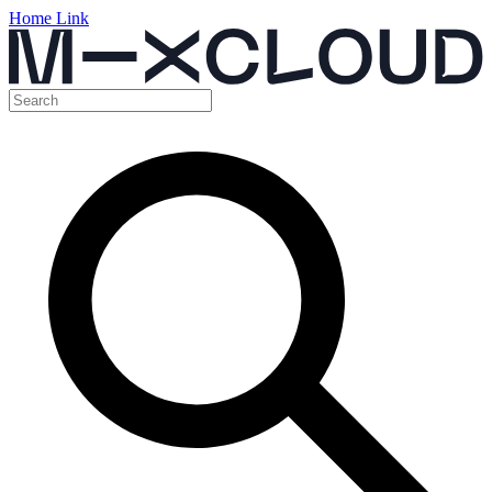
Home Link