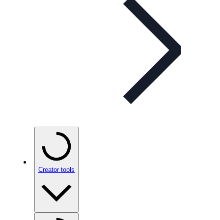
Creator tools