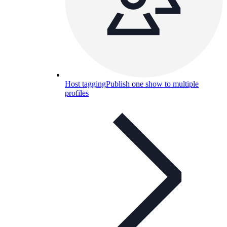
Host tagging
Publish one show to multiple
profiles