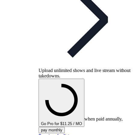
Upload unlimited shows and live stream without
takedowns.
when paid annually,
Go Pro for $11.25 / MO
pay monthly