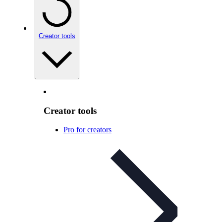
Creator tools
Creator tools
Pro for creators