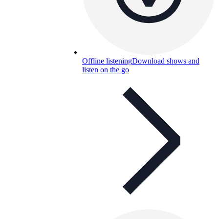
Offline listening
Download shows and
listen on the go