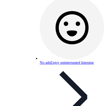
No ads
Enjoy uninterrupted listening