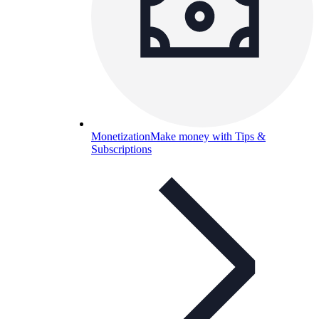
Monetization
Make money with Tips &
Subscriptions