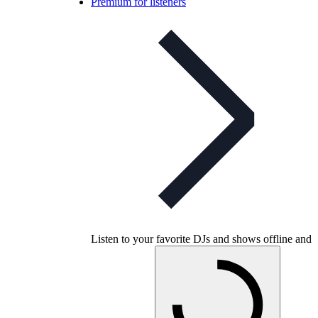
Premium for listeners
Listen to your favorite DJs and shows offline and