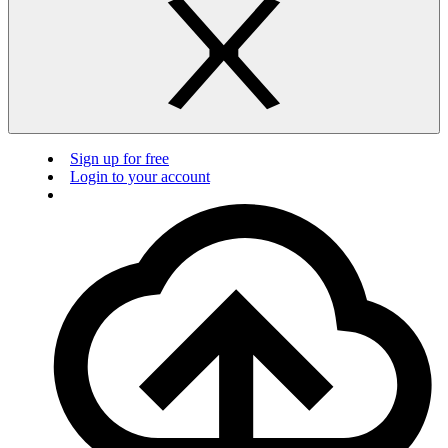
Sign up for free
Login to your account