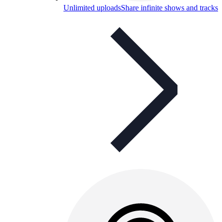
Unlimited uploads
Share infinite shows and tracks