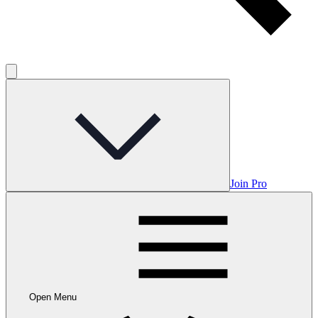
Join Pro
Open Menu