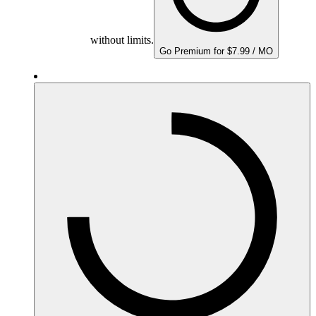
without limits.
Go Premium for $7.99 / MO