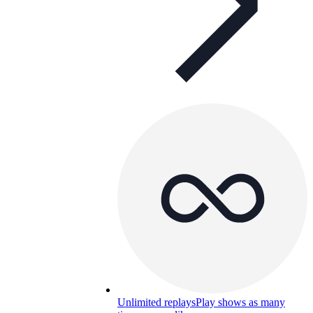
Unlimited replays
Play shows as many