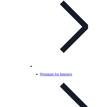
Premium for listeners