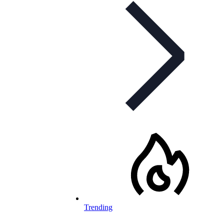
Trending