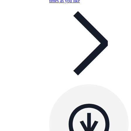
times as you like