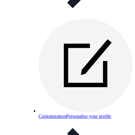
Customization
Personalize your profile