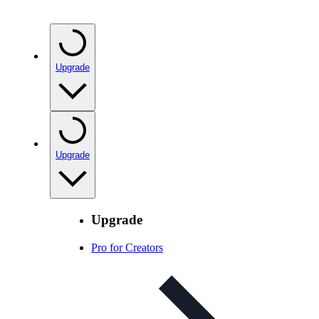
Upgrade
Upgrade
Upgrade
Pro for Creators