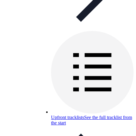
Upfront tracklists
See the full tracklist from
the start