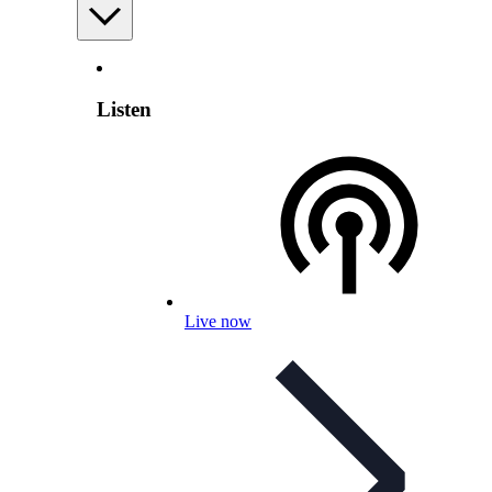
Listen
Live now