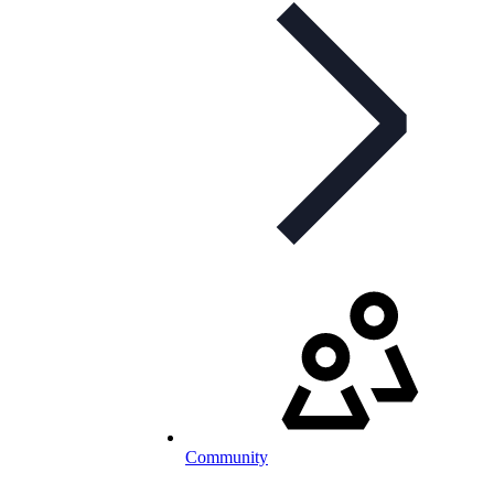
Community