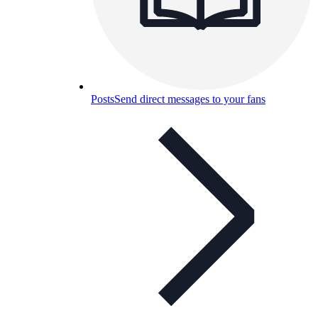
Posts
Send direct messages to your fans