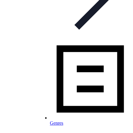
Genres