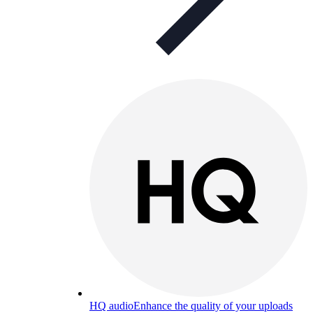
HQ audio
Enhance the quality of your uploads