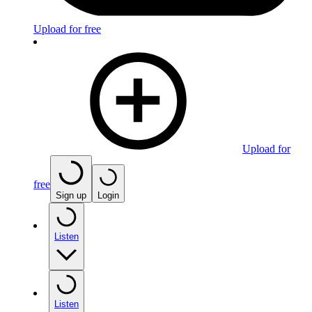
Upload for free
Upload for
free
Sign up
Login
Listen
Listen