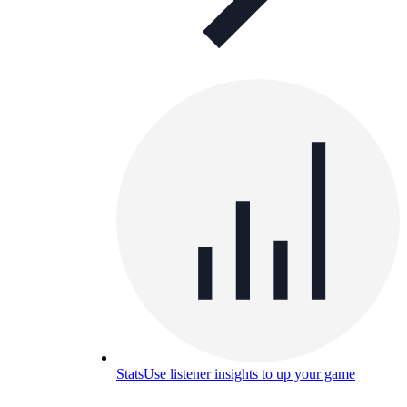
Stats
Use listener insights to up your game