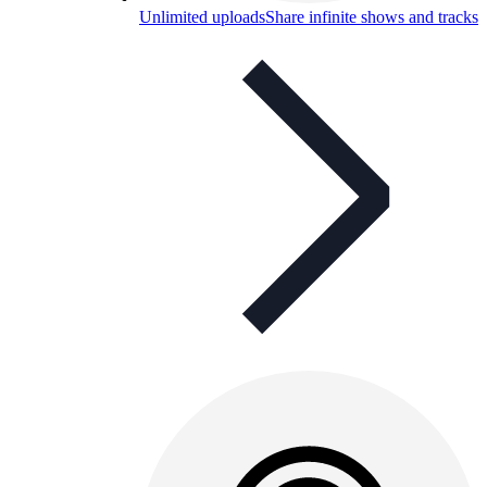
Unlimited uploads
Share infinite shows and tracks