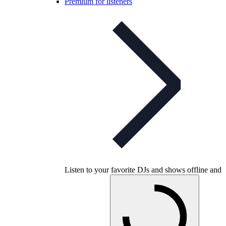
Premium for listeners
Listen to your favorite DJs and shows offline and