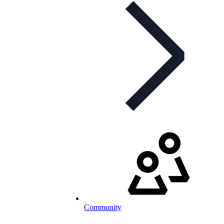
Community