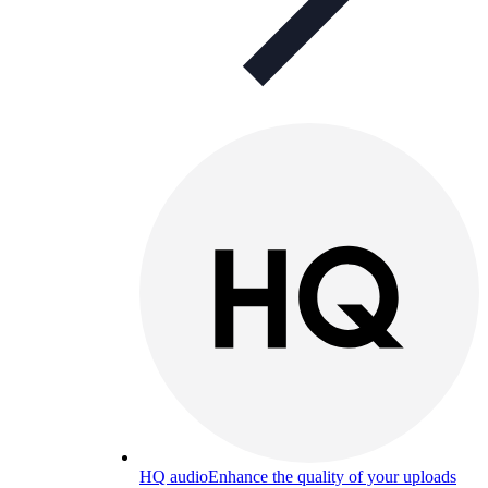
HQ audio
Enhance the quality of your uploads