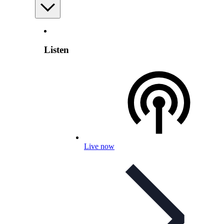
Listen
Live now