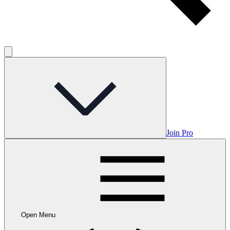
Join Pro
Open Menu