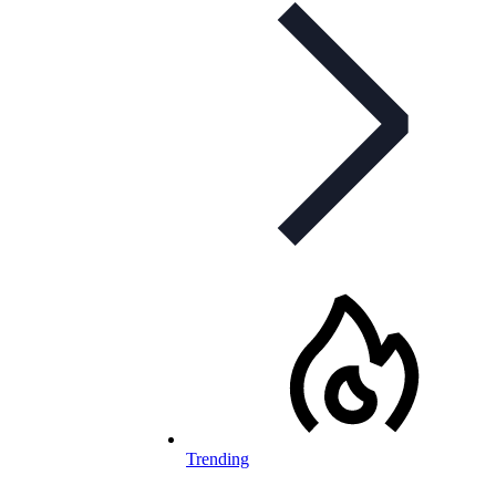
Trending