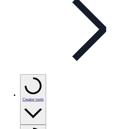
Creator tools