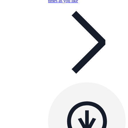
times as you like