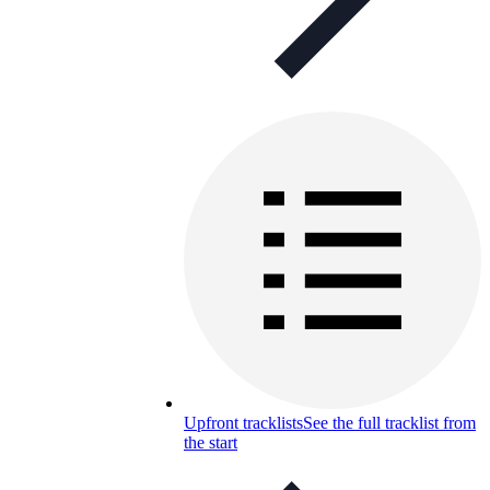
Upfront tracklists
See the full tracklist from
the start