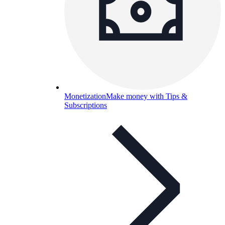
Monetization
Make money with Tips &
Subscriptions