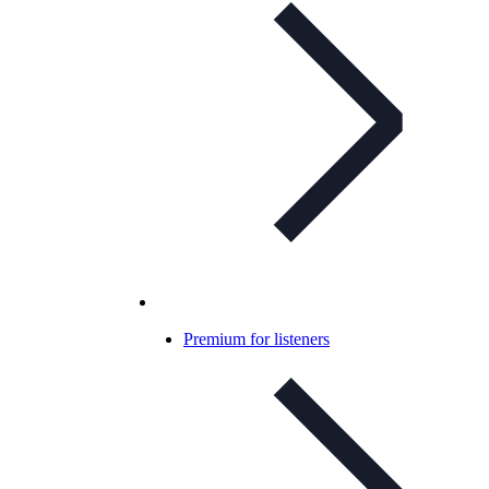
Premium for listeners