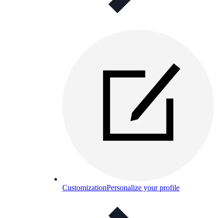
Customization
Personalize your profile