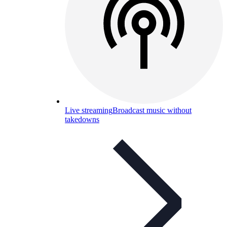
Live streaming
Broadcast music without
takedowns