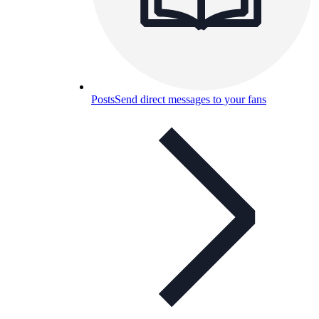
Posts
Send direct messages to your fans