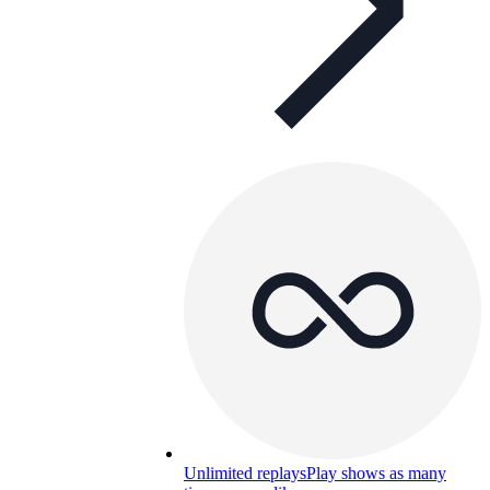
Unlimited replays
Play shows as many