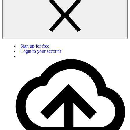
Sign up for free
Login to your account