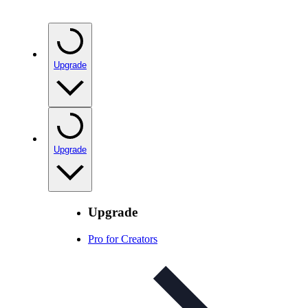
Upgrade
Upgrade
Upgrade
Pro for Creators