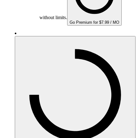
without limits.
Go Premium for $7.99 / MO