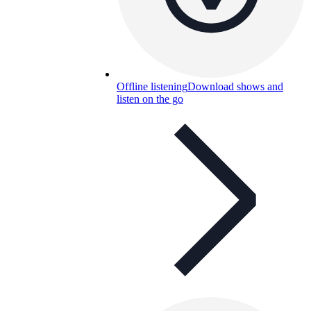
Offline listening
Download shows and
listen on the go