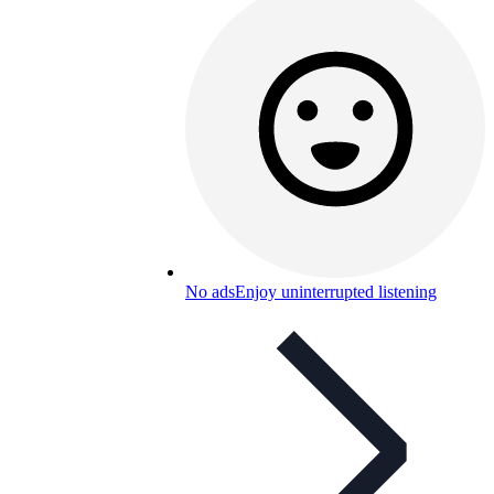
No ads
Enjoy uninterrupted listening