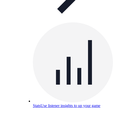
Stats
Use listener insights to up your game