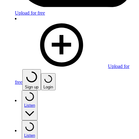
Upload for free
Upload for
free
Sign up
Login
Listen
Listen