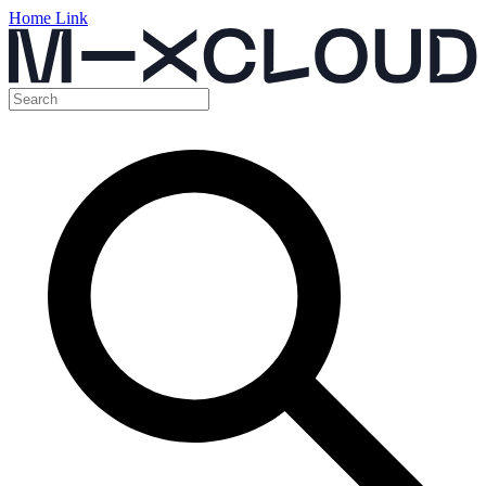
Home Link