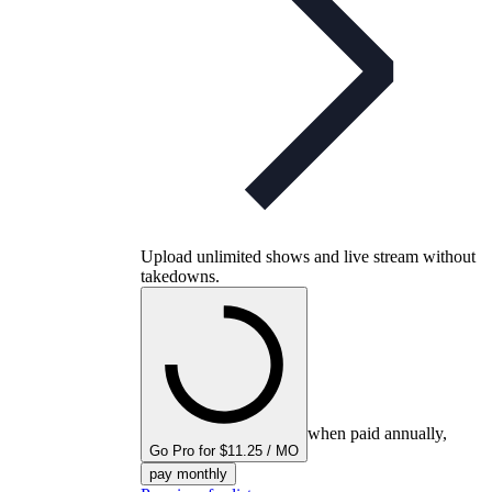
Upload unlimited shows and live stream without
takedowns.
when paid annually,
Go Pro for $11.25 / MO
pay monthly