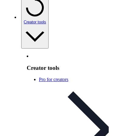
Creator tools
Creator tools
Pro for creators