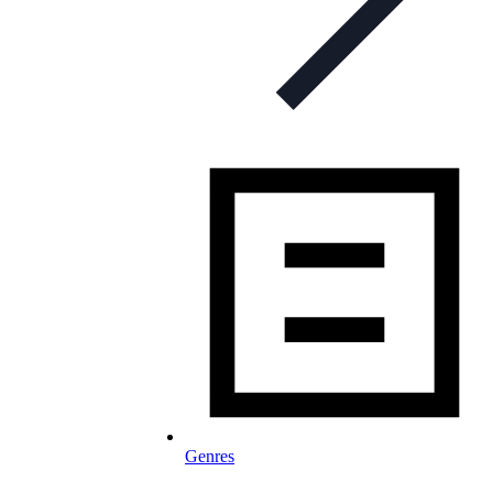
Genres