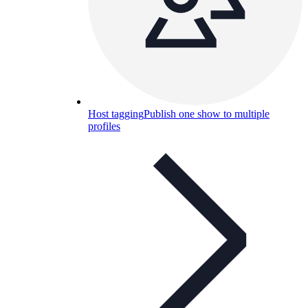
Host tagging
Publish one show to multiple
profiles