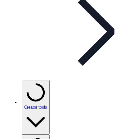
Creator tools