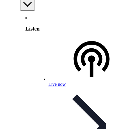
Listen
Live now