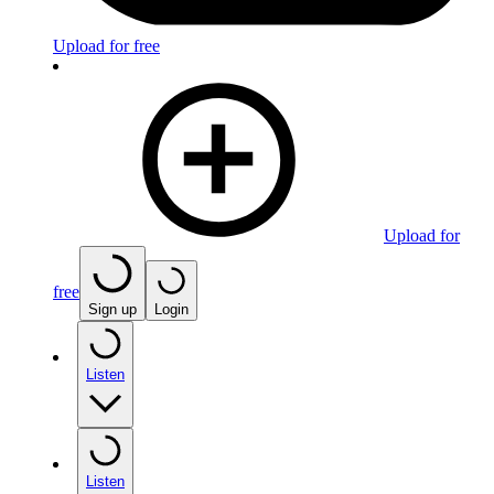
Upload for free
Upload for
free
Sign up
Login
Listen
Listen