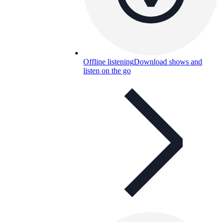
Offline listening
Download shows and
listen on the go