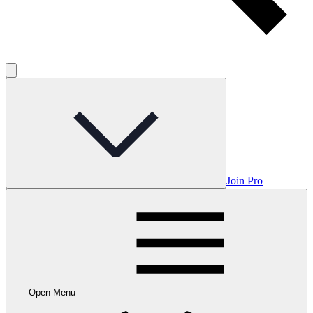
Join Pro
Open Menu