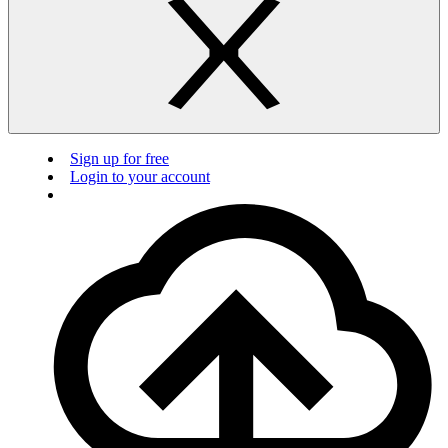
Sign up for free
Login to your account