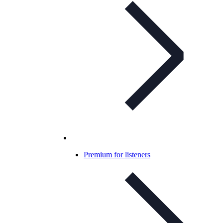
Premium for listeners