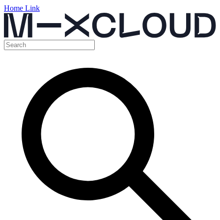
Home Link