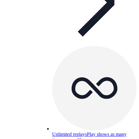
Unlimited replays
Play shows as many