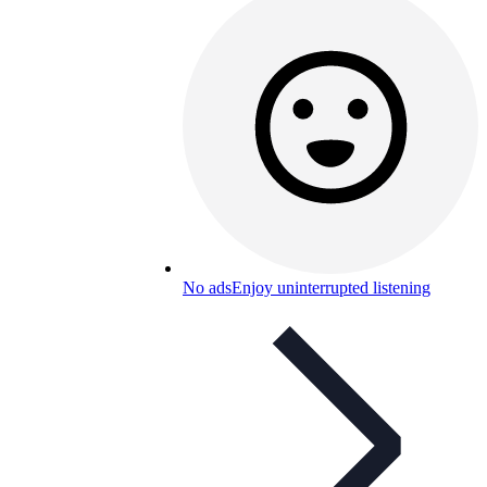
No ads
Enjoy uninterrupted listening