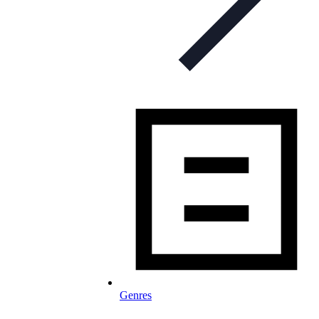
Genres