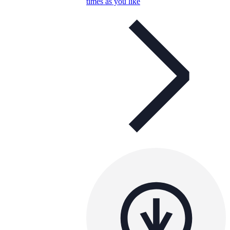
times as you like