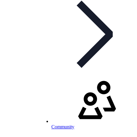
Community