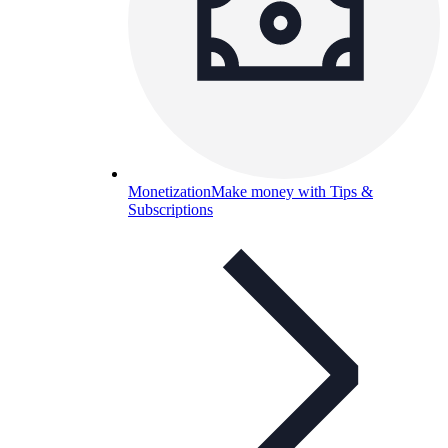
Monetization
Make money with Tips &
Subscriptions