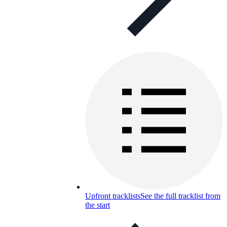
Upfront tracklists
See the full tracklist from
the start