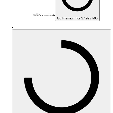
without limits.
Go Premium for $7.99 / MO