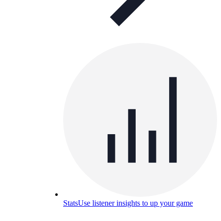
Stats
Use listener insights to up your game