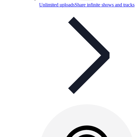
Unlimited uploads
Share infinite shows and tracks