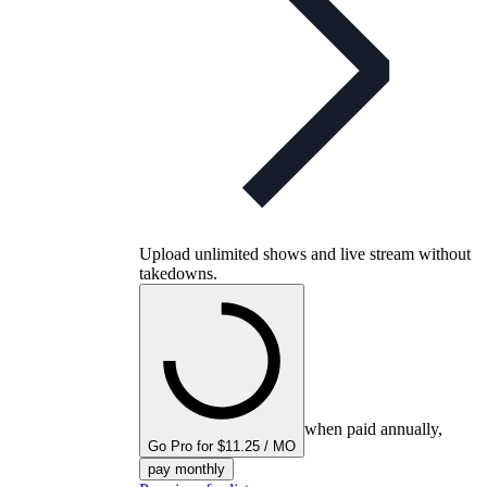
Upload unlimited shows and live stream without
takedowns.
when paid annually,
Go Pro for $11.25 / MO
pay monthly