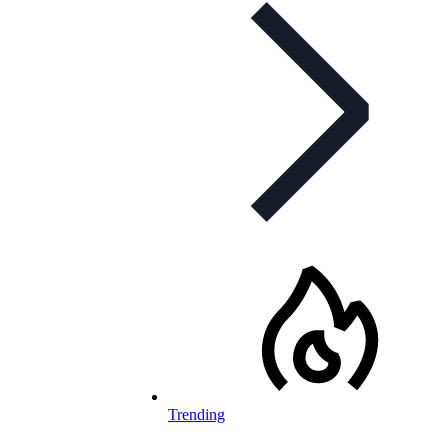
Trending