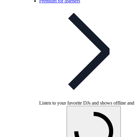
Premium for listeners
Listen to your favorite DJs and shows offline and