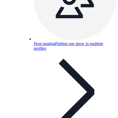
Host tagging
Publish one show to multiple
profiles