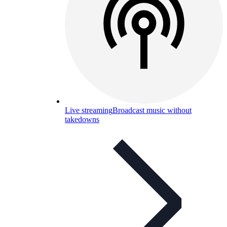
Live streaming
Broadcast music without
takedowns