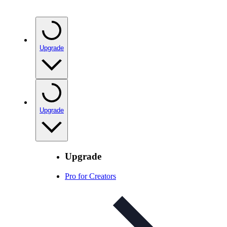
Upgrade
Upgrade
Upgrade
Pro for Creators