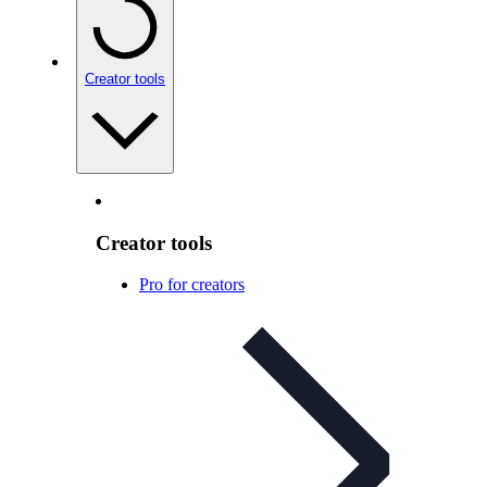
Creator tools
Creator tools
Pro for creators