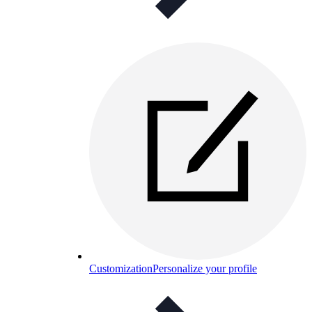
Customization
Personalize your profile