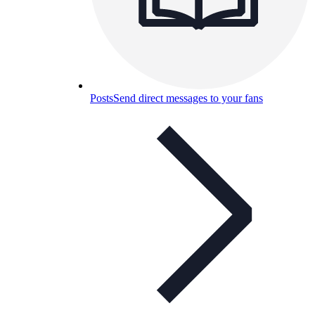
Posts
Send direct messages to your fans