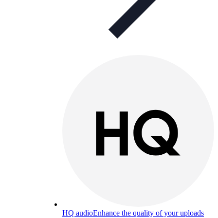
HQ audio
Enhance the quality of your uploads