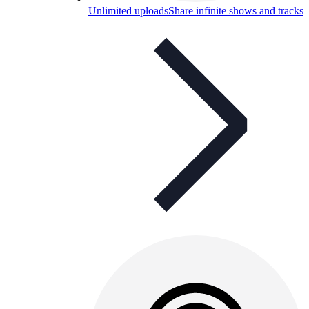
Unlimited uploads
Share infinite shows and tracks