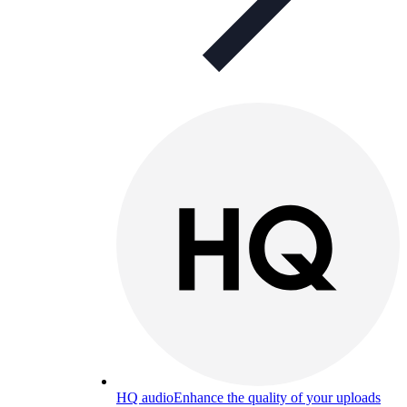
HQ audio
Enhance the quality of your uploads