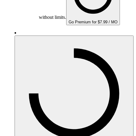
without limits.
Go Premium for $7.99 / MO