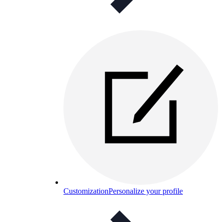
Customization
Personalize your profile