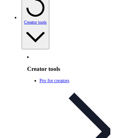
Creator tools
Creator tools
Pro for creators