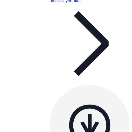
times as you like