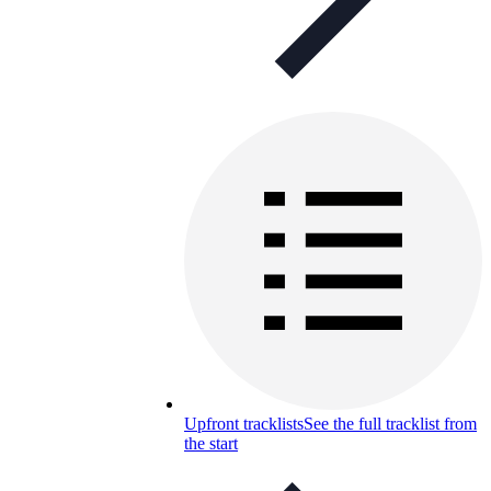
Upfront tracklists
See the full tracklist from
the start