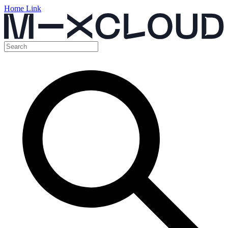
Home Link