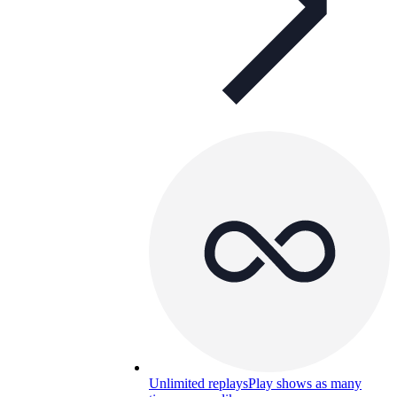
Unlimited replays
Play shows as many