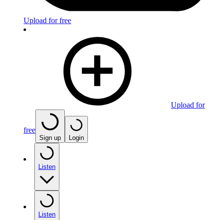
Upload for free
Upload for
free
Sign up
Login
Listen
Listen