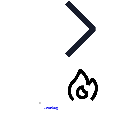
Trending