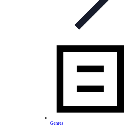
Genres