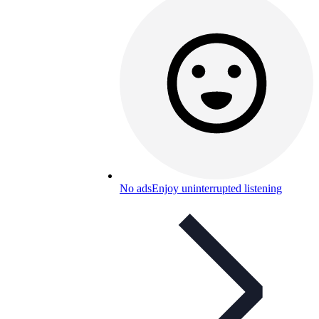
No ads
Enjoy uninterrupted listening