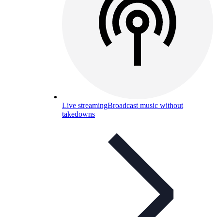
Live streaming
Broadcast music without
takedowns