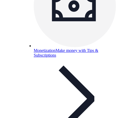
Monetization
Make money with Tips &
Subscriptions