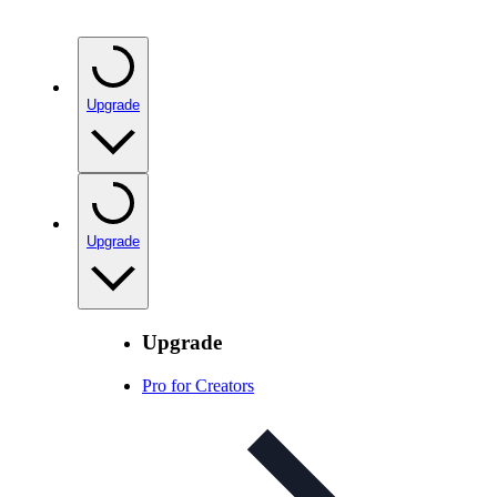
Upgrade
Upgrade
Upgrade
Pro for Creators