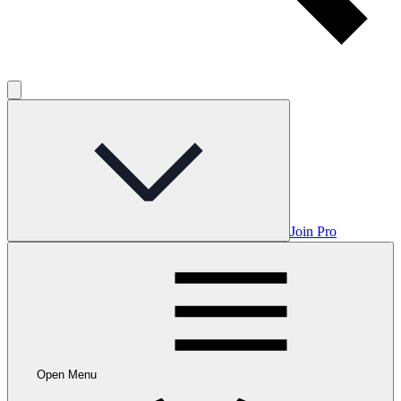
Join Pro
Open Menu