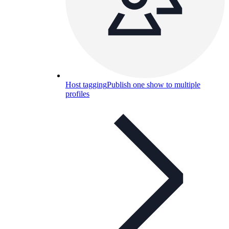
Host tagging
Publish one show to multiple
profiles