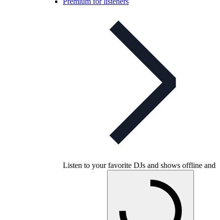
Premium for listeners
Listen to your favorite DJs and shows offline and