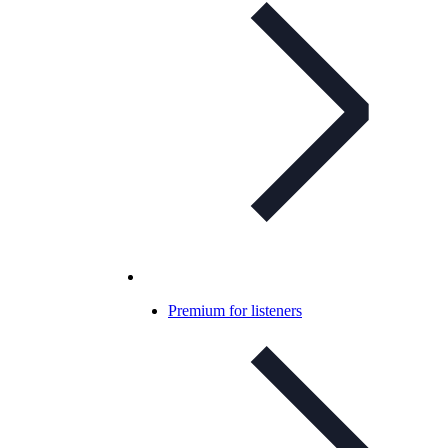
Premium for listeners