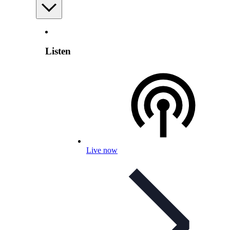
Listen
Live now