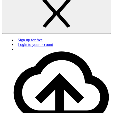
Sign up for free
Login to your account