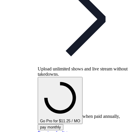
Upload unlimited shows and live stream without
takedowns.
when paid annually,
Go Pro for $11.25 / MO
pay monthly