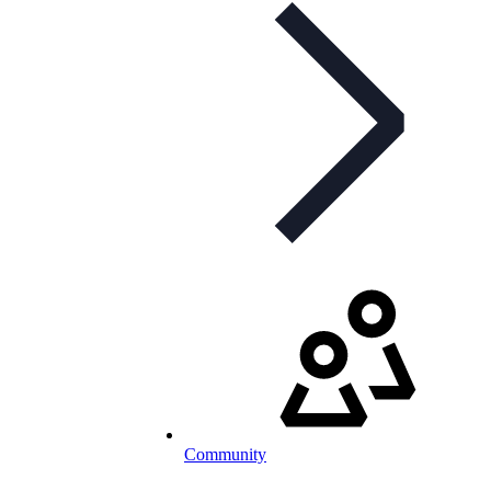
Community