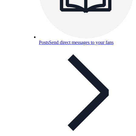
Posts
Send direct messages to your fans