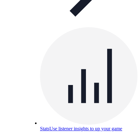
Stats
Use listener insights to up your game