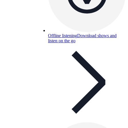
Offline listening
Download shows and
listen on the go