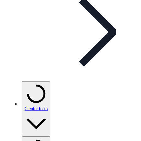
Creator tools