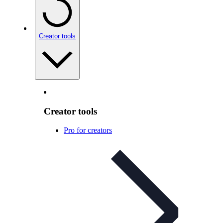
Creator tools
Creator tools
Pro for creators