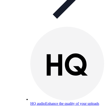
HQ audio
Enhance the quality of your uploads