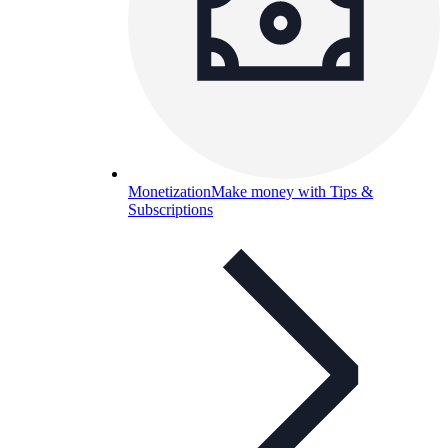
Monetization
Make money with Tips &
Subscriptions