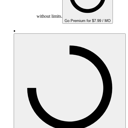
without limits.
Go Premium for $7.99 / MO