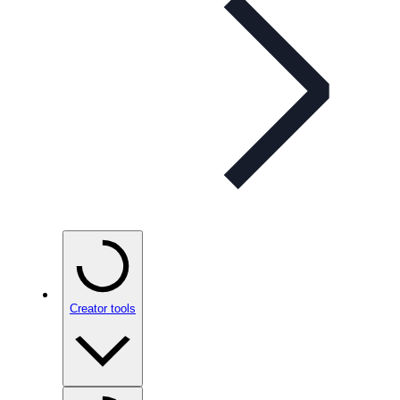
Creator tools