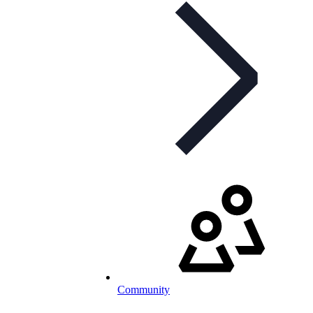
Community