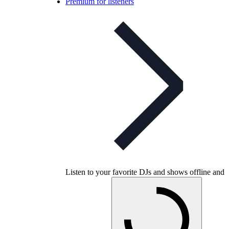
Premium for listeners
Listen to your favorite DJs and shows offline and