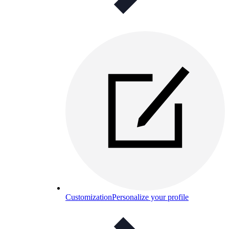
Customization
Personalize your profile