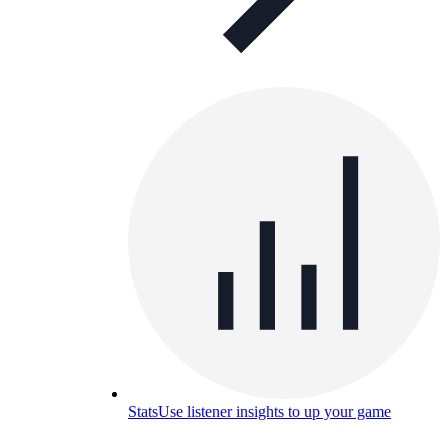
Stats
Use listener insights to up your game