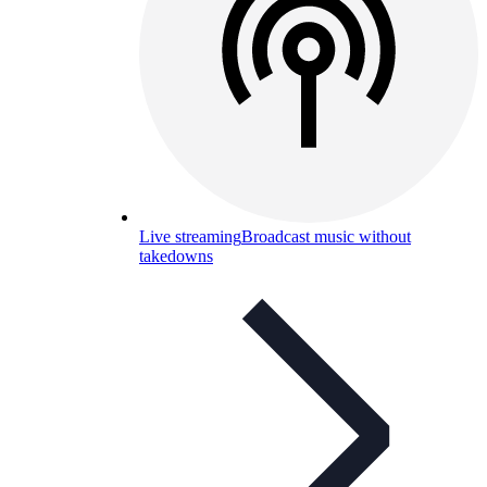
Live streaming
Broadcast music without
takedowns