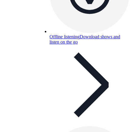
Offline listening
Download shows and
listen on the go