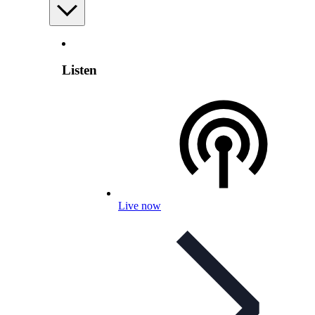
Listen
Live now