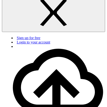
Sign up for free
Login to your account