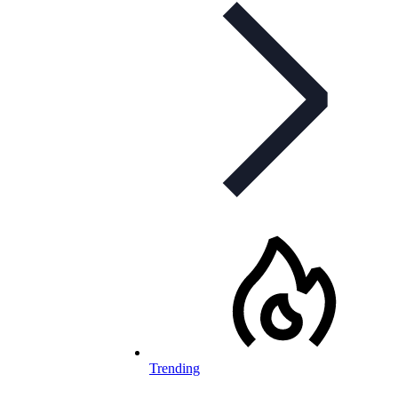
Trending