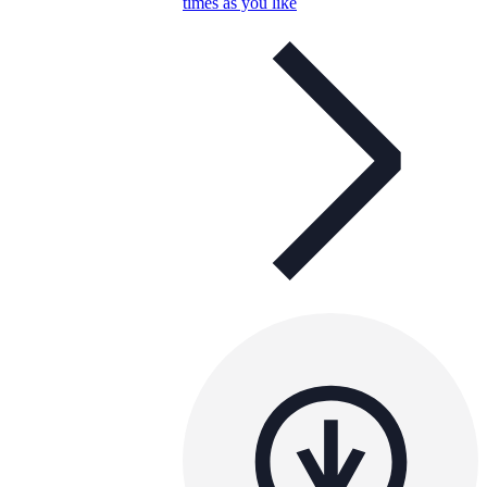
times as you like