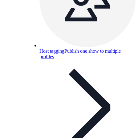
Host tagging
Publish one show to multiple
profiles