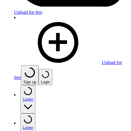
Upload for free
Upload for
free
Sign up
Login
Listen
Listen