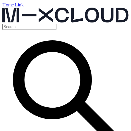
Home Link