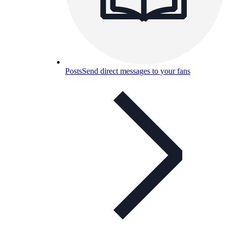
Posts
Send direct messages to your fans