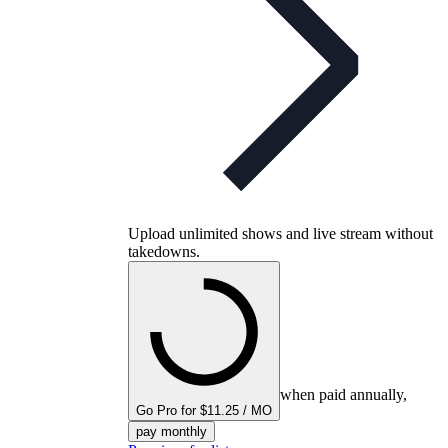
Upload unlimited shows and live stream without
takedowns.
when paid annually,
Go Pro for $11.25 / MO
pay monthly