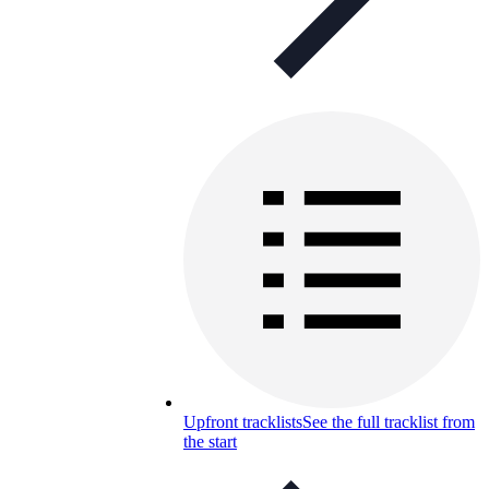
Upfront tracklists
See the full tracklist from
the start