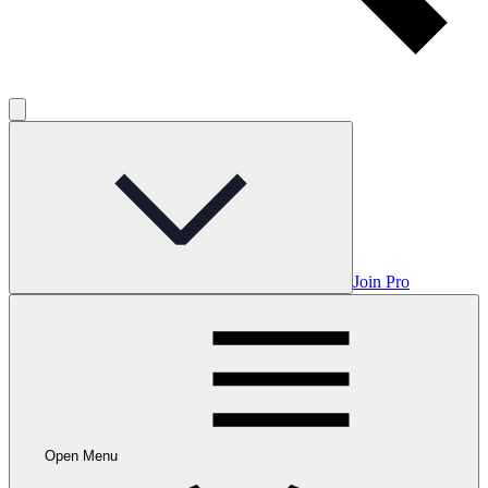
Join Pro
Open Menu