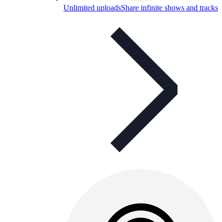
Unlimited uploads
Share infinite shows and tracks