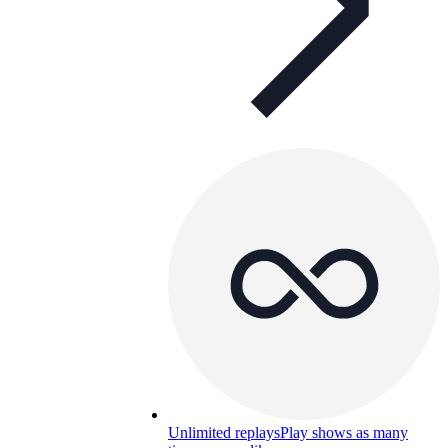
Unlimited replays
Play shows as many