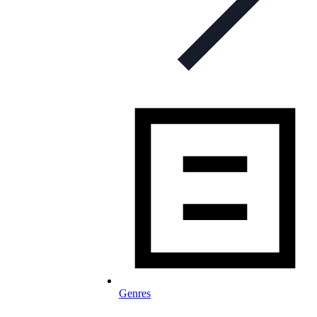
Genres