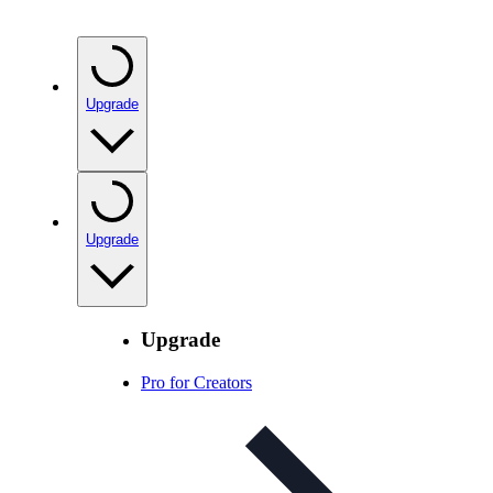
Upgrade
Upgrade
Upgrade
Pro for Creators