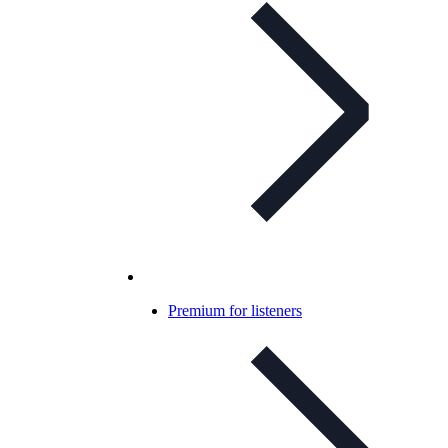
Premium for listeners