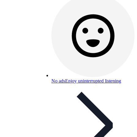
No ads
Enjoy uninterrupted listening