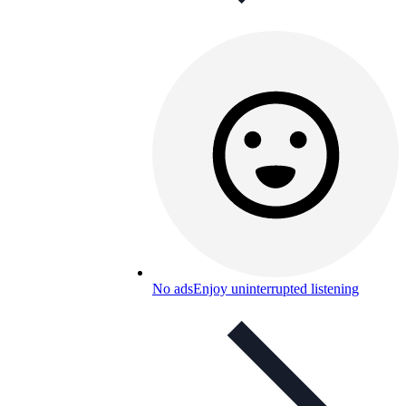
No ads
Enjoy uninterrupted listening