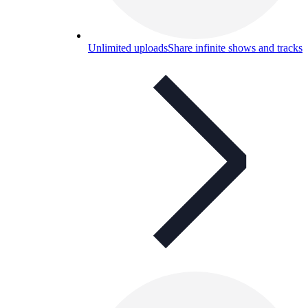
Unlimited uploads
Share infinite shows and tracks