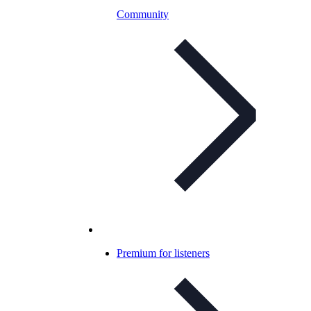
Community
Premium for listeners