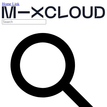
Home Link