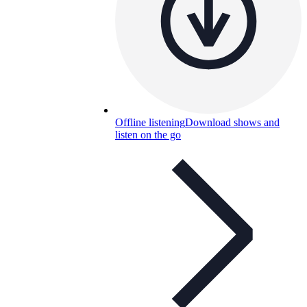
Offline listening
Download shows and
listen on the go