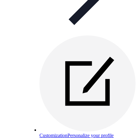
Customization
Personalize your profile