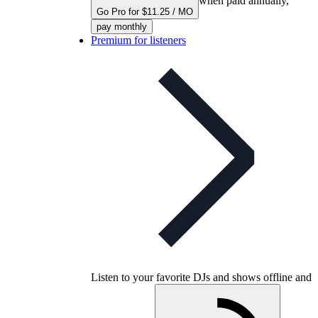
when paid annually,
Go Pro for $11.25 / MO
pay monthly
Premium for listeners
Listen to your favorite DJs and shows offline and