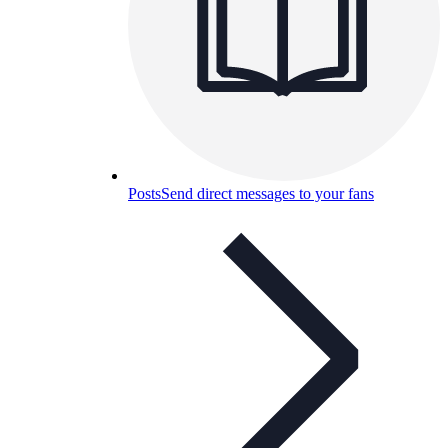
Posts
Send direct messages to your fans