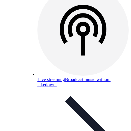
Live streaming
Broadcast music without
takedowns