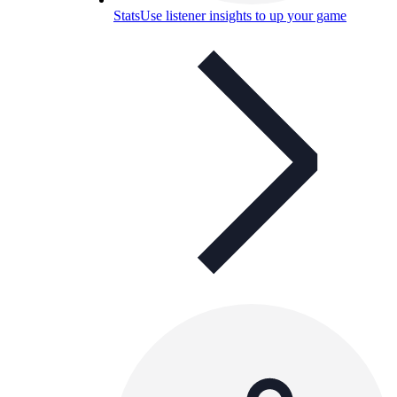
Stats
Use listener insights to up your game