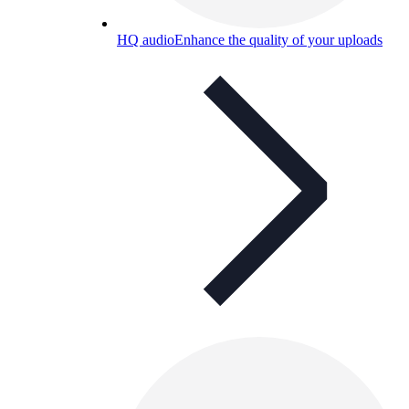
HQ audio
Enhance the quality of your uploads