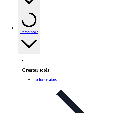
Creator tools
Creator tools
Pro for creators