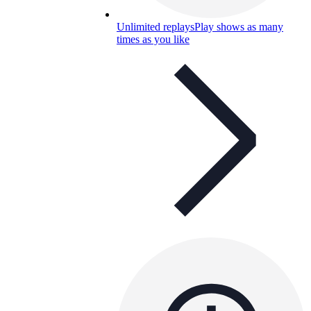
Unlimited replays
Play shows as many
times as you like