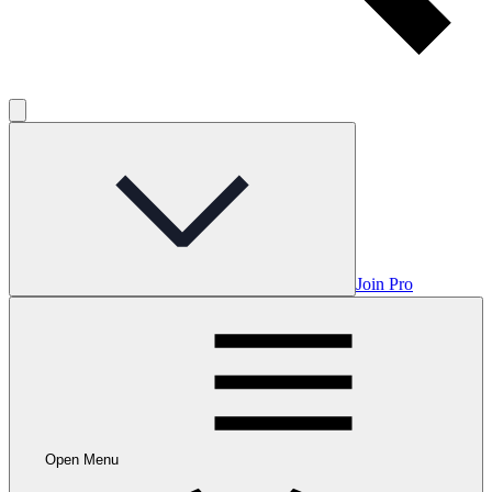
Join Pro
Open Menu