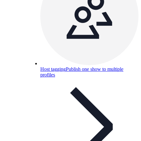
Host tagging
Publish one show to multiple
profiles