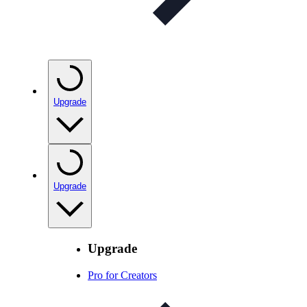
Upgrade
Upgrade
Upgrade
Pro for Creators