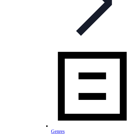
Genres