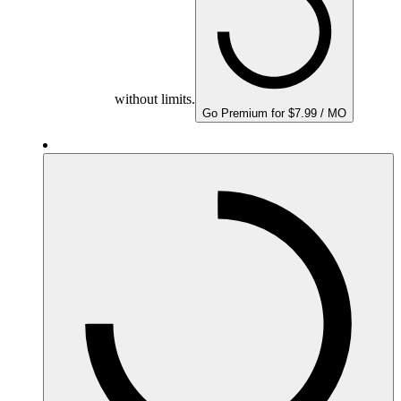
without limits.
Go Premium for $7.99 / MO