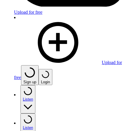
Upload for free
Upload for
free
Sign up
Login
Listen
Listen