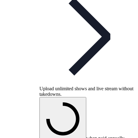
Upload unlimited shows and live stream without
takedowns.