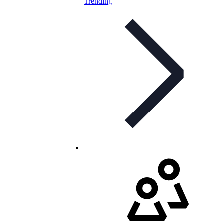
Trending