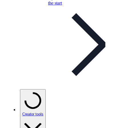
the start
Creator tools