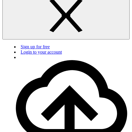
Sign up for free
Login to your account