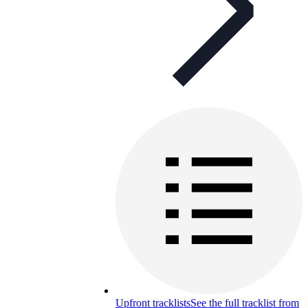
Upfront tracklists
See the full tracklist from