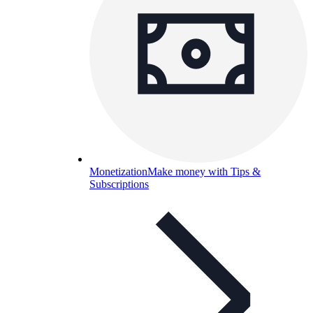
Monetization
Make money with Tips &
Subscriptions