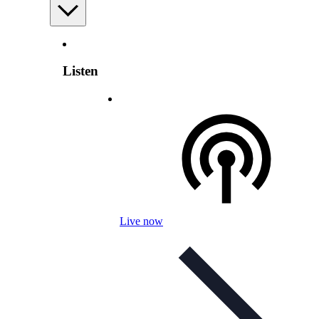
Listen
Live now