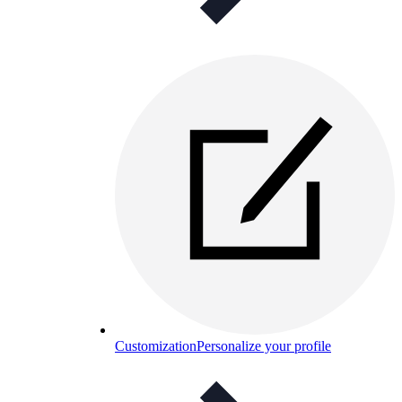
Customization
Personalize your profile