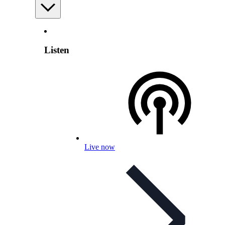
Listen
Live now