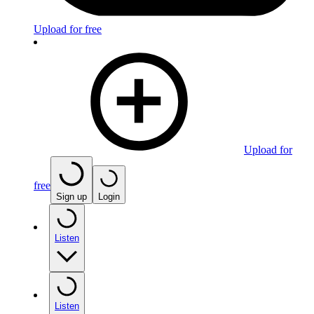
Upload for free
Upload for
free
Sign up
Login
Listen
Listen