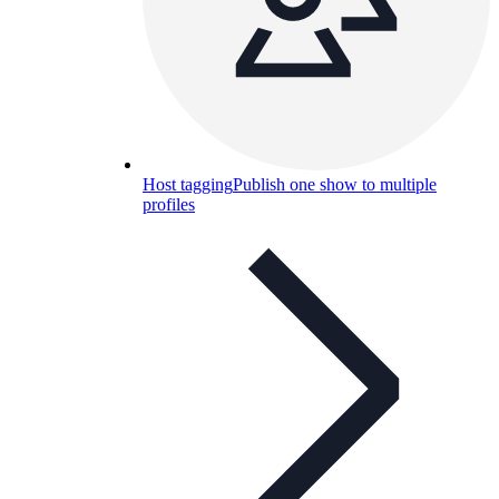
Host tagging
Publish one show to multiple
profiles