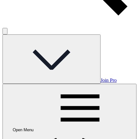
Join Pro
Open Menu