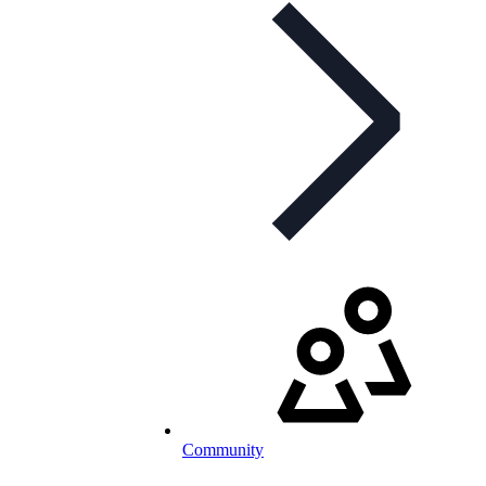
Community