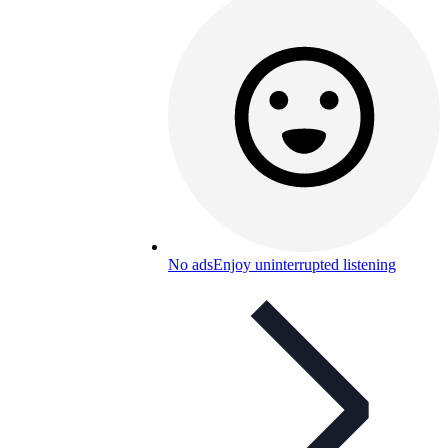
No ads
Enjoy uninterrupted listening