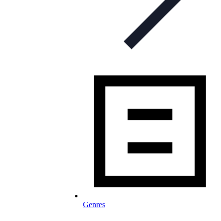
Genres