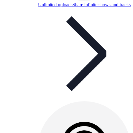
Unlimited uploads
Share infinite shows and tracks