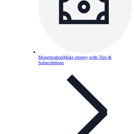
Monetization
Make money with Tips &
Subscriptions