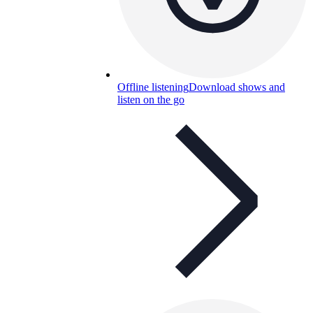
Offline listening
Download shows and
listen on the go