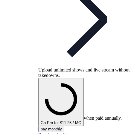
Upload unlimited shows and live stream without
takedowns.
when paid annually,
Go Pro for $11.25 / MO
pay monthly