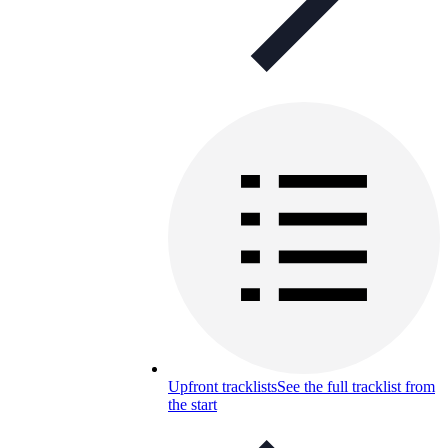
Upfront tracklists
See the full tracklist from
the start