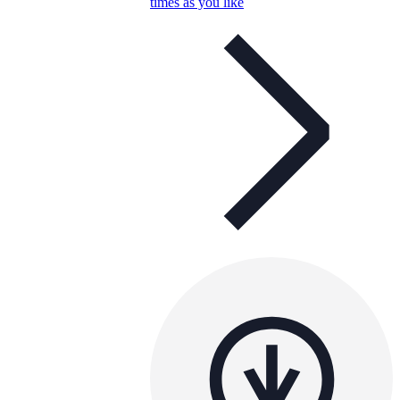
times as you like