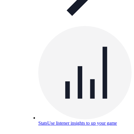
Stats
Use listener insights to up your game