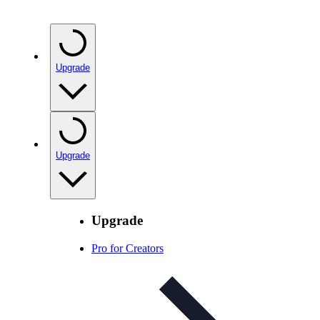
Upgrade
Upgrade
Upgrade
Pro for Creators