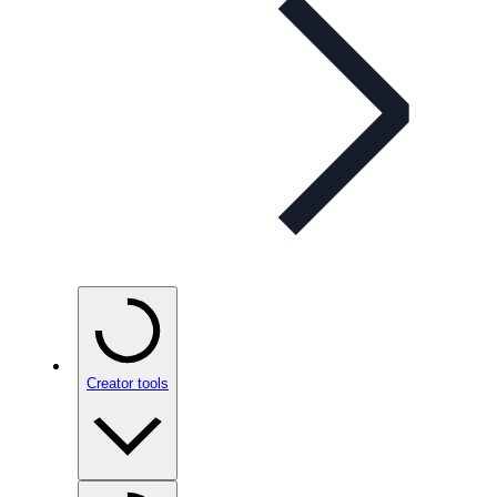
Creator tools