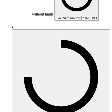
without limits.
Go Premium for $7.99 / MO