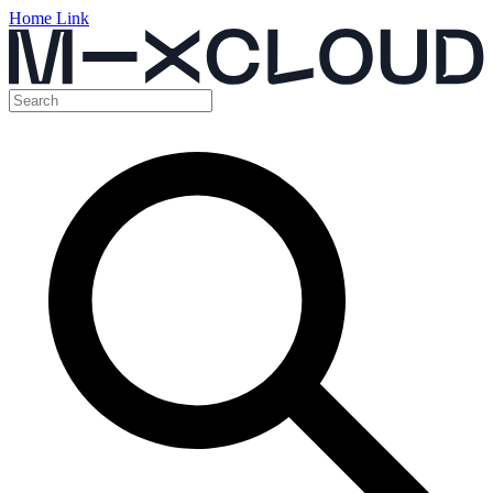
Home Link