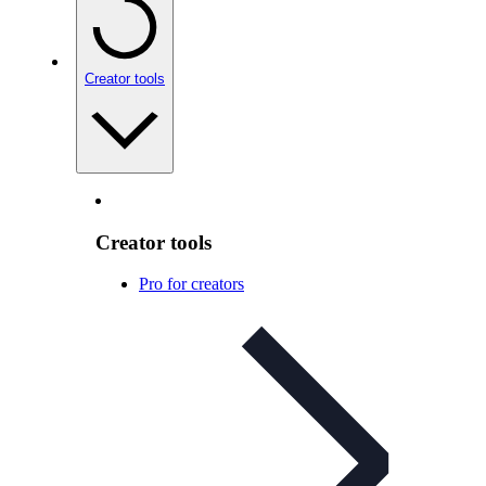
Creator tools
Creator tools
Pro for creators