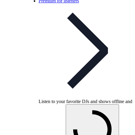
Premium for listeners
Listen to your favorite DJs and shows offline and