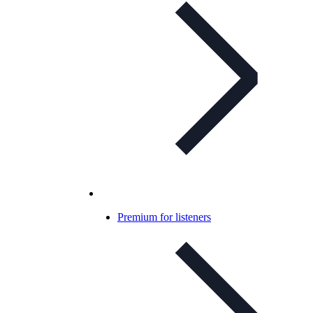
Premium for listeners