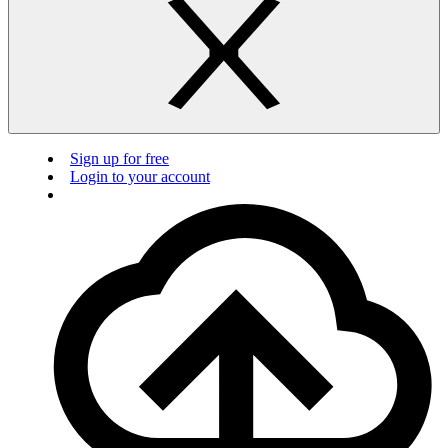
Sign up for free
Login to your account