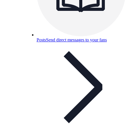
Posts
Send direct messages to your fans