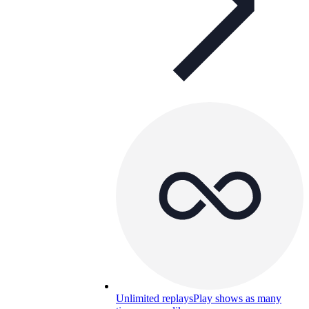
Unlimited replays
Play shows as many