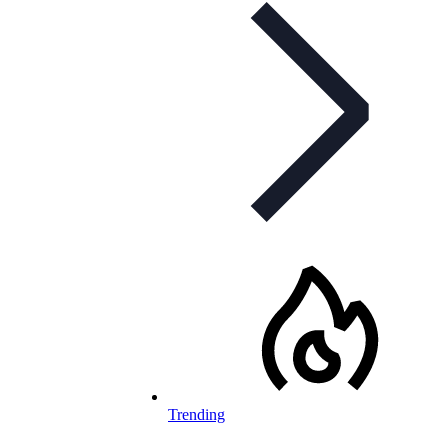
Trending