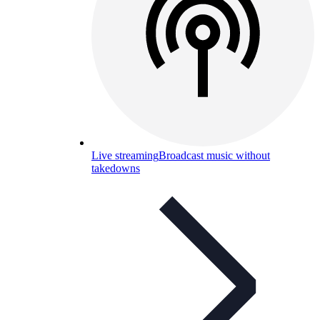
Live streaming
Broadcast music without
takedowns