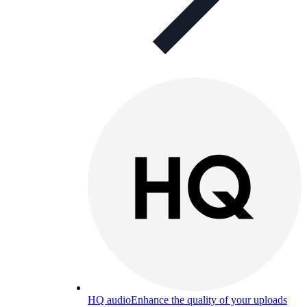
HQ audio
Enhance the quality of your uploads