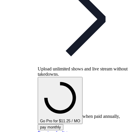
Upload unlimited shows and live stream without
takedowns.
when paid annually,
Go Pro for $11.25 / MO
pay monthly