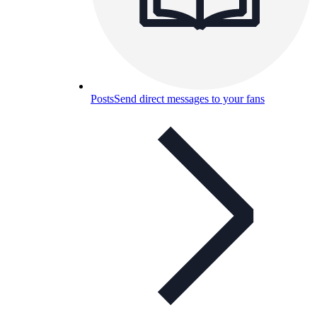
Posts
Send direct messages to your fans