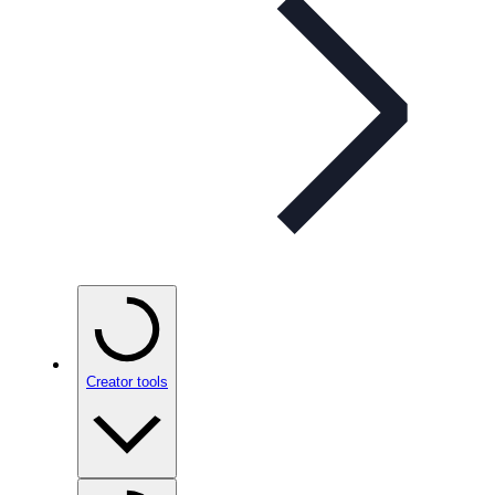
Creator tools