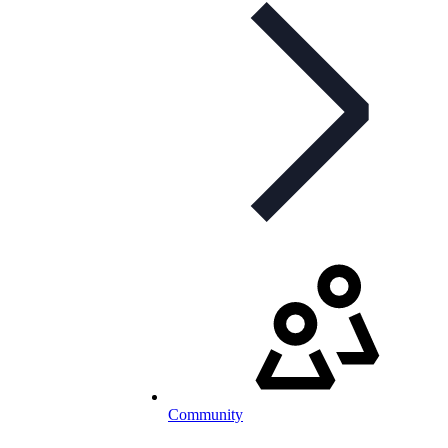
Community