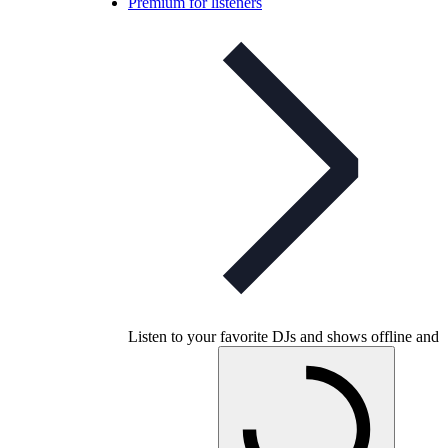
Premium for listeners
Listen to your favorite DJs and shows offline and