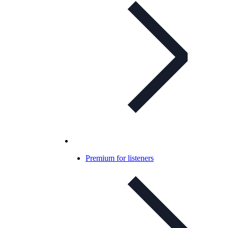
Premium for listeners