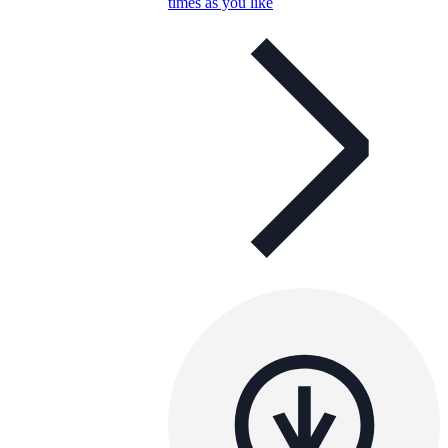
times as you like