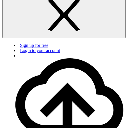
Sign up for free
Login to your account