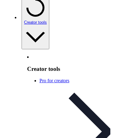
Creator tools
Creator tools
Pro for creators