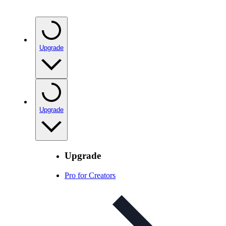
Upgrade
Upgrade
Upgrade
Pro for Creators