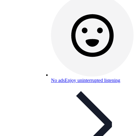
No ads
Enjoy uninterrupted listening