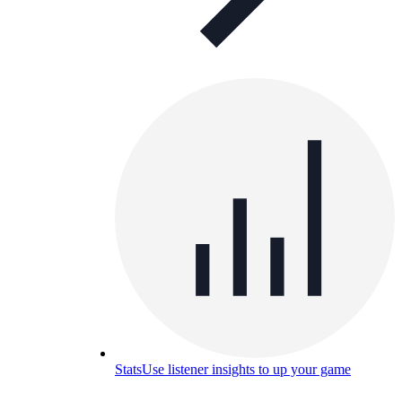
Stats
Use listener insights to up your game