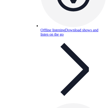
Offline listening
Download shows and
listen on the go