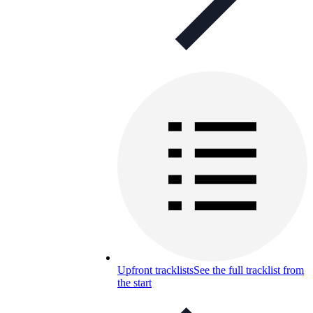
Upfront tracklists
See the full tracklist from
the start