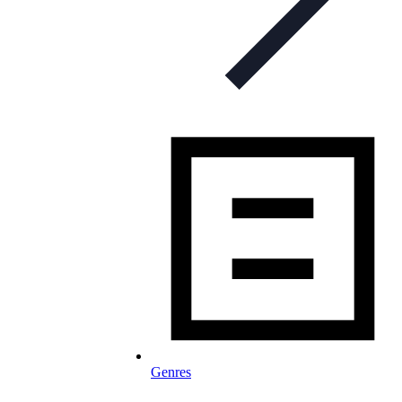
Genres