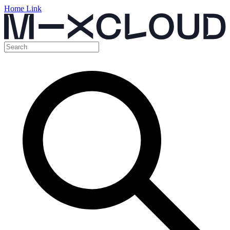
Home Link