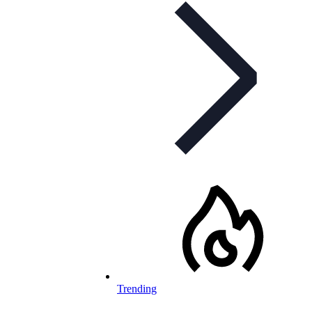
Trending