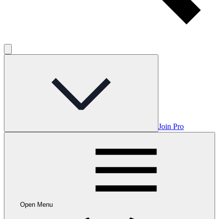
Join Pro
Open Menu