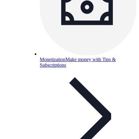
Monetization
Make money with Tips &
Subscriptions