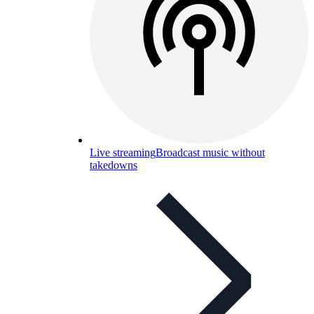
Live streaming
Broadcast music without
takedowns