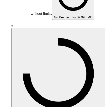
without limits.
Go Premium for $7.99 / MO