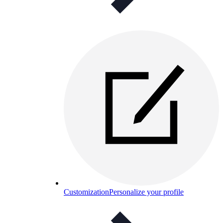
Customization
Personalize your profile