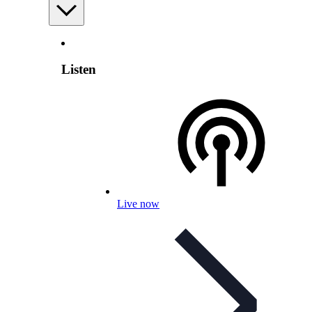
Listen
Live now