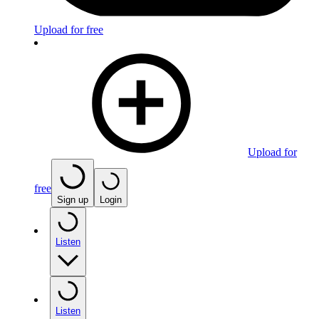
Upload for free
Upload for
free
Sign up
Login
Listen
Listen