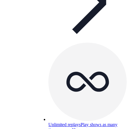
Unlimited replays
Play shows as many