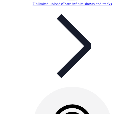
Unlimited uploads
Share infinite shows and tracks