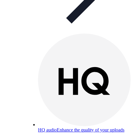
HQ audio
Enhance the quality of your uploads