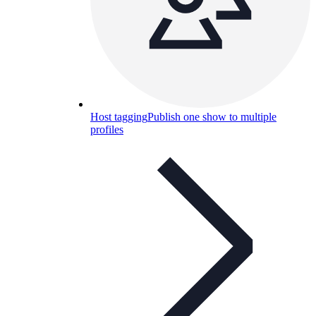
Host tagging
Publish one show to multiple
profiles