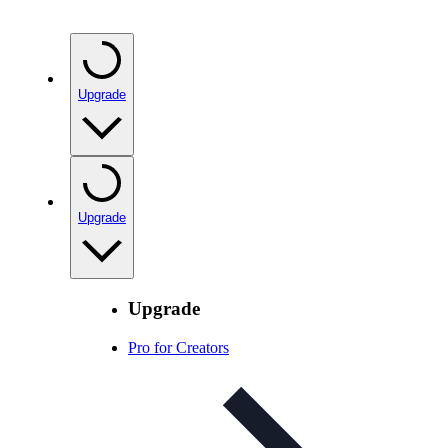
Upgrade
Upgrade
Upgrade
Pro for Creators