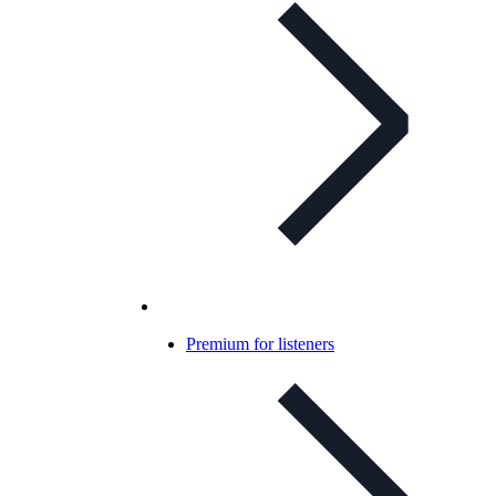
Premium for listeners