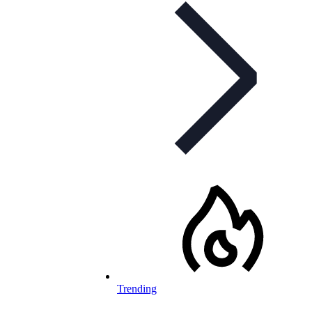
Trending