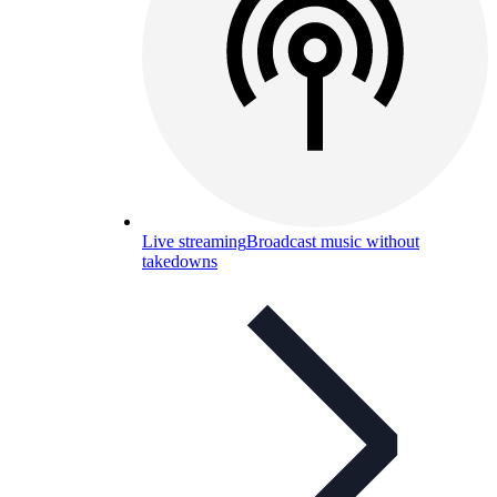
Live streaming
Broadcast music without
takedowns