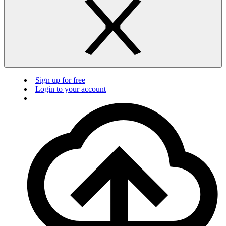
Sign up for free
Login to your account