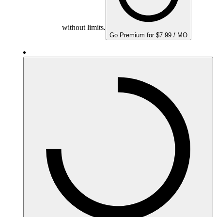
without limits.
Go Premium for $7.99 / MO