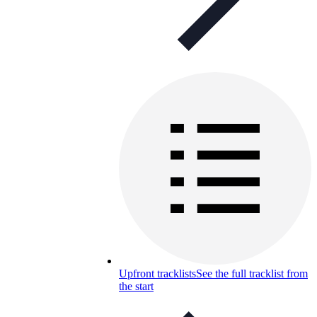
Upfront tracklists
See the full tracklist from
the start