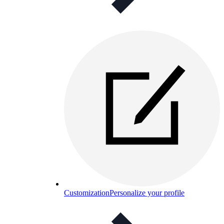
Customization
Personalize your profile