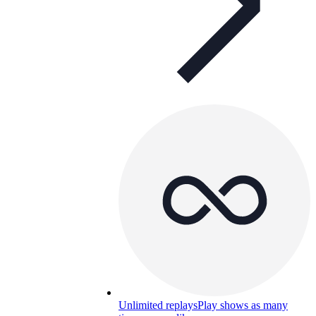
Unlimited replays
Play shows as many