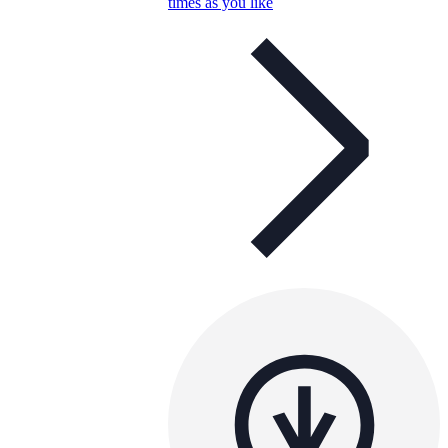
times as you like