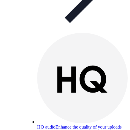
HQ audio
Enhance the quality of your uploads