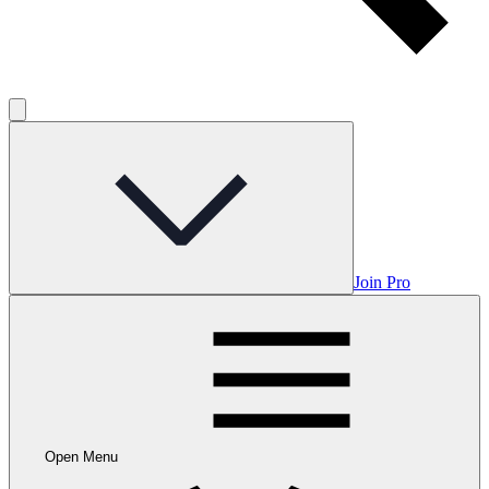
Join Pro
Open Menu