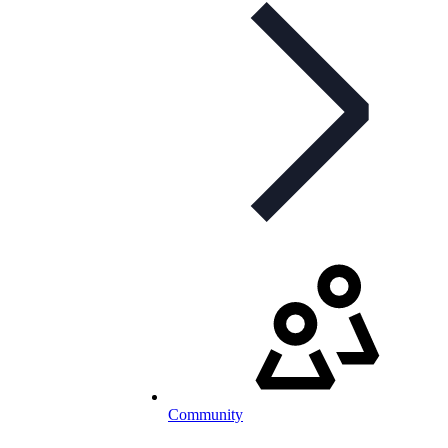
Community