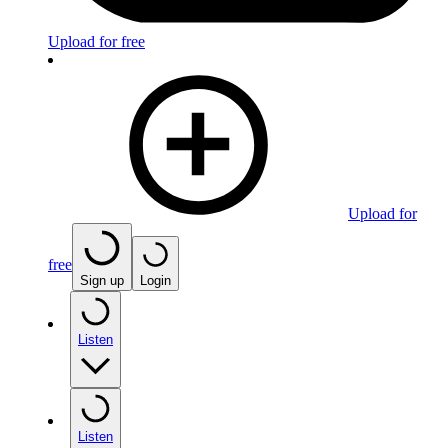
Upload for free
Upload for
free
Sign up
Login
Listen
Listen