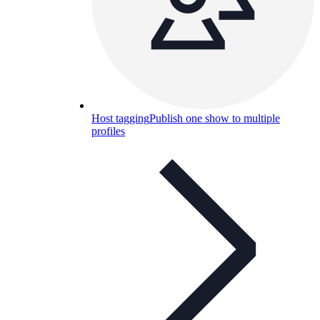
Host tagging
Publish one show to multiple
profiles