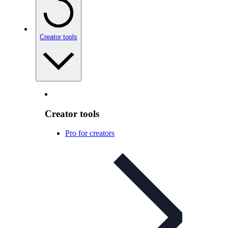
Creator tools
Creator tools
Pro for creators