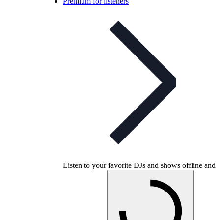
Premium for listeners
Listen to your favorite DJs and shows offline and