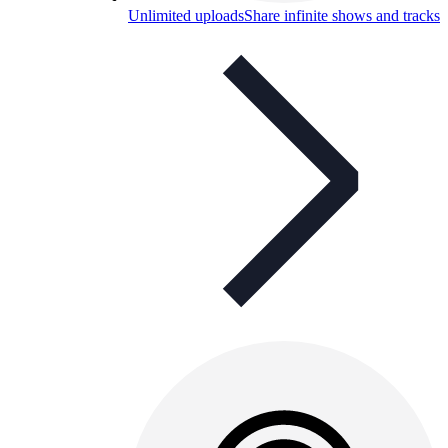
Unlimited uploads
Share infinite shows and tracks