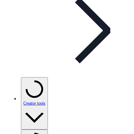
Creator tools