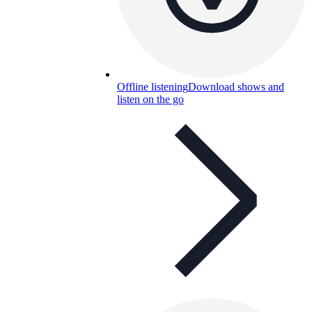
Offline listening
Download shows and
listen on the go