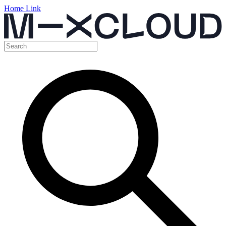
Home Link