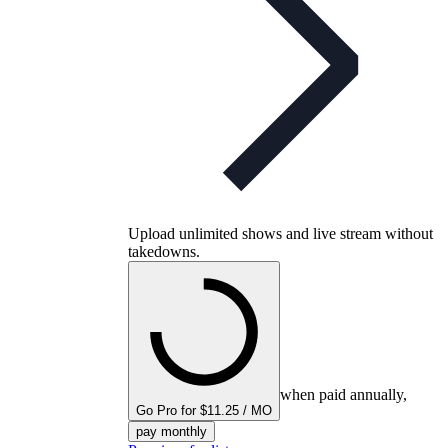
Upload unlimited shows and live stream without
takedowns.
when paid annually,
Go Pro for $11.25 / MO
pay monthly