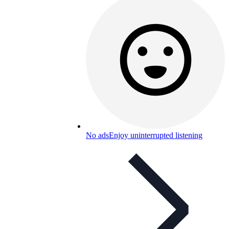
No ads
Enjoy uninterrupted listening