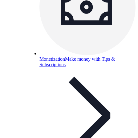
Monetization
Make money with Tips &
Subscriptions