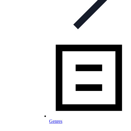
Genres