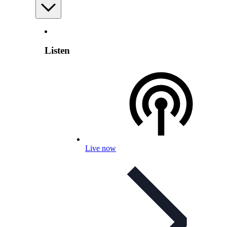
Listen
Live now