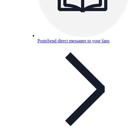
Posts
Send direct messages to your fans