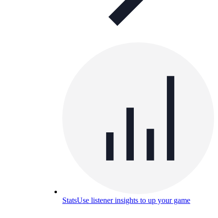
Stats
Use listener insights to up your game