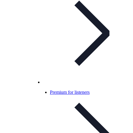
Premium for listeners