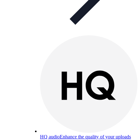
HQ audio
Enhance the quality of your uploads