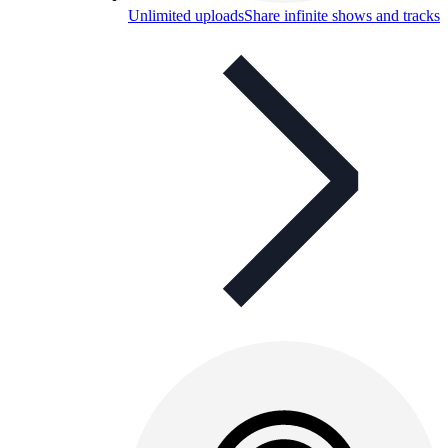
Unlimited uploads
Share infinite shows and tracks