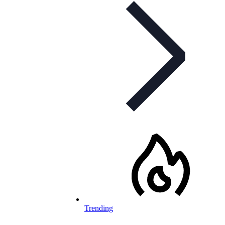
Trending