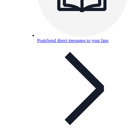
Posts
Send direct messages to your fans