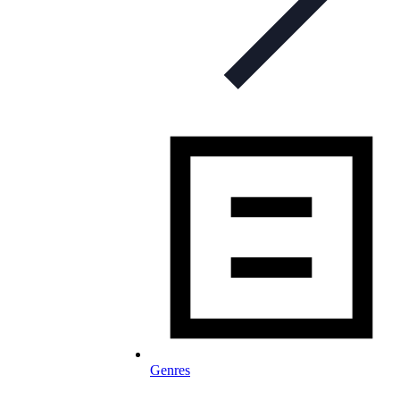
Genres