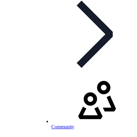
Community