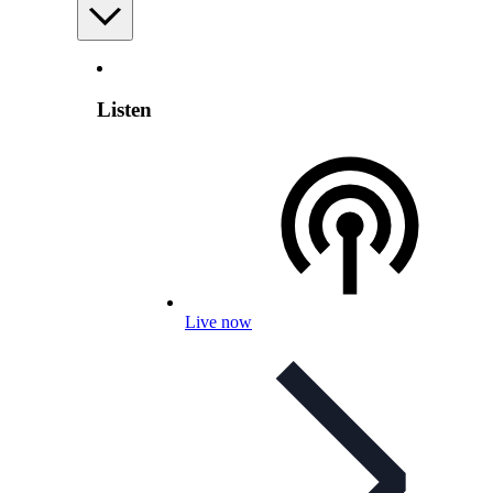
Listen
Live now