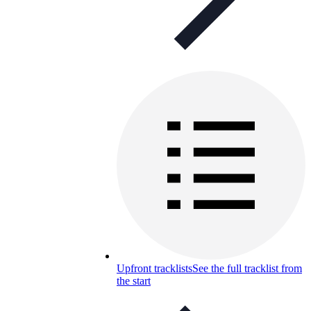
Upfront tracklists
See the full tracklist from
the start