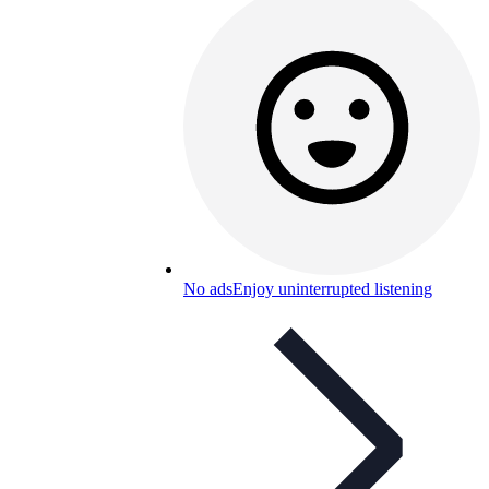
No ads
Enjoy uninterrupted listening