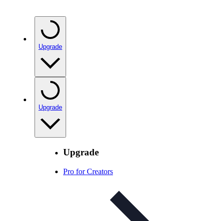
Upgrade
Upgrade
Upgrade
Pro for Creators