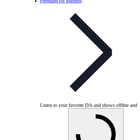
Premium for listeners
Listen to your favorite DJs and shows offline and