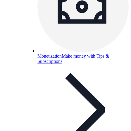
Monetization
Make money with Tips &
Subscriptions