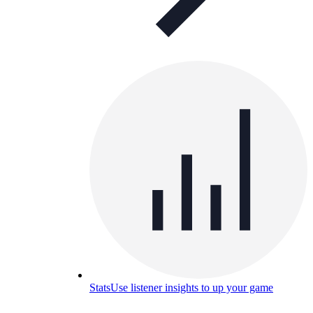
Stats
Use listener insights to up your game