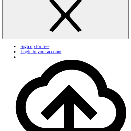
Sign up for free
Login to your account