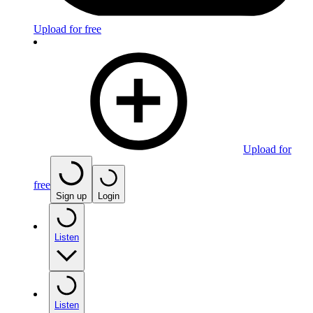
Upload for free
Upload for
free
Sign up
Login
Listen
Listen