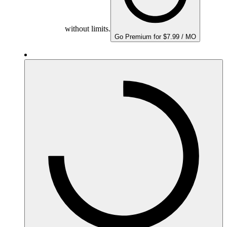
without limits.
Go Premium for $7.99 / MO