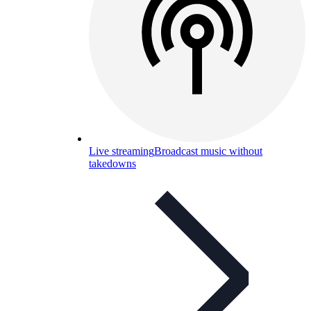
Live streaming
Broadcast music without
takedowns