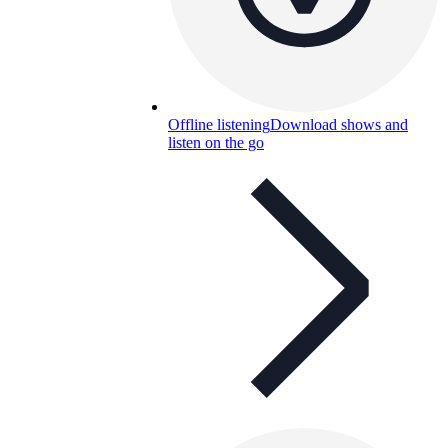
Offline listening
Download shows and
listen on the go