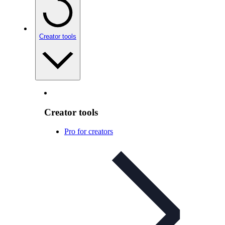
Creator tools
Creator tools
Pro for creators