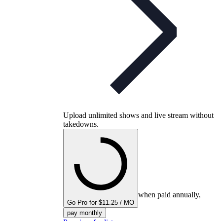
Upload unlimited shows and live stream without
takedowns.
when paid annually,
Go Pro for $11.25 / MO
pay monthly