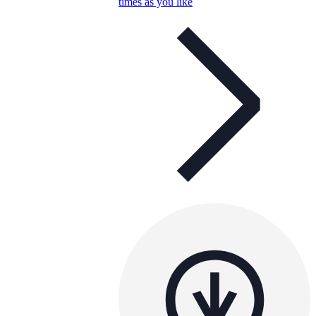
times as you like