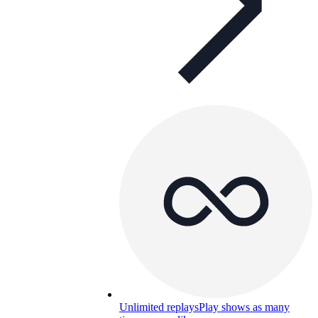
Unlimited replays
Play shows as many