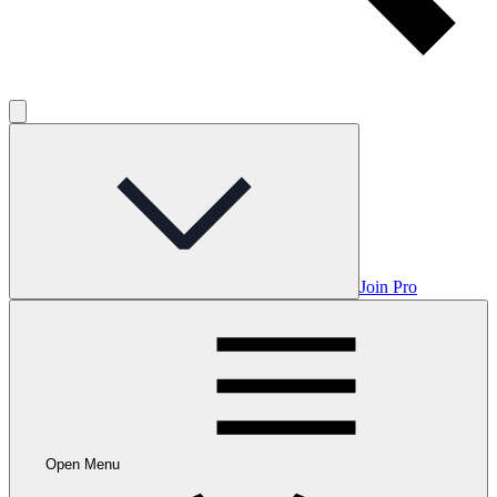
Join Pro
Open Menu