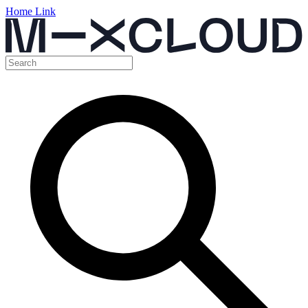
Home Link