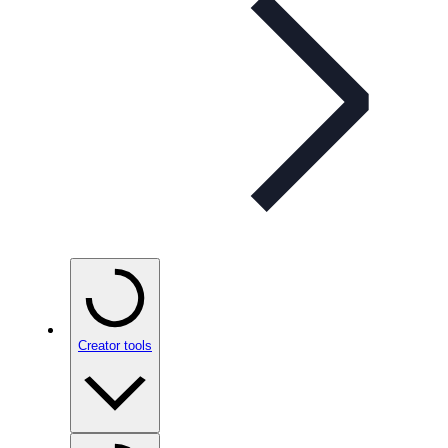
Creator tools