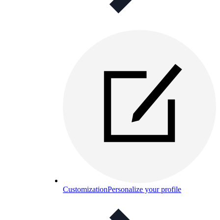
Customization
Personalize your profile