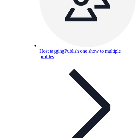
Host tagging
Publish one show to multiple
profiles