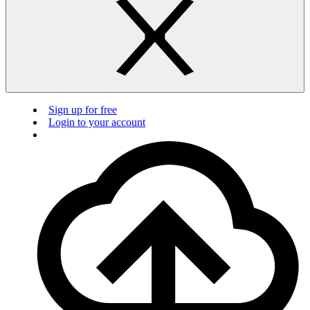
Sign up for free
Login to your account