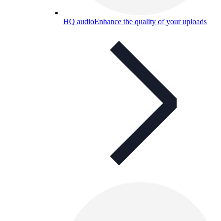
HQ audio
Enhance the quality of your uploads