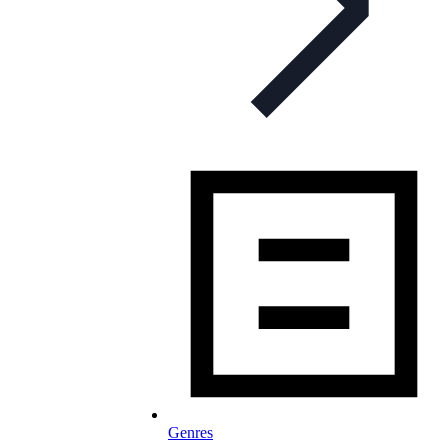
Genres