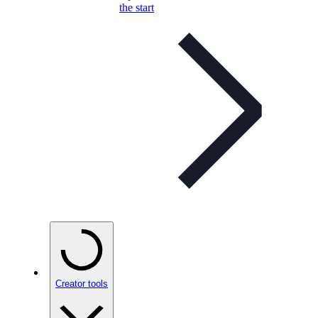
the start
Creator tools