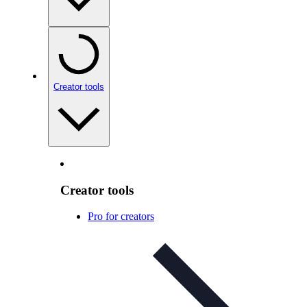
Creator tools
Creator tools
Pro for creators