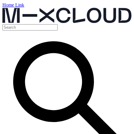
Home Link