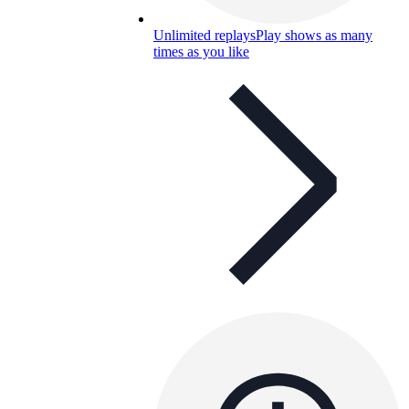
Unlimited replays
Play shows as many
times as you like