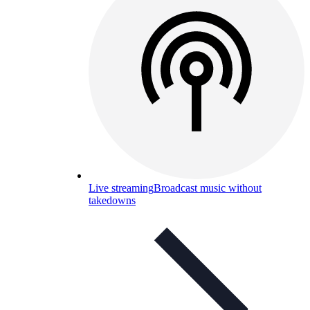
Live streaming
Broadcast music without
takedowns