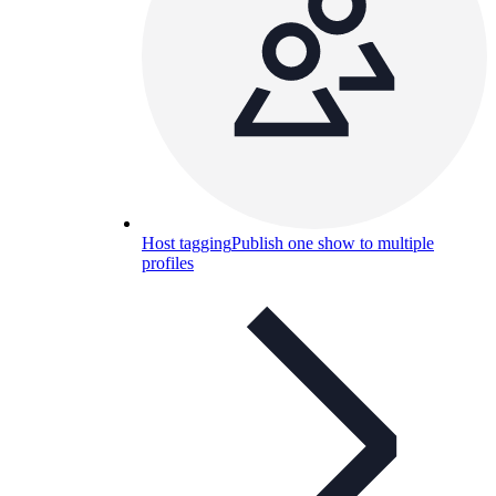
Host tagging
Publish one show to multiple
profiles