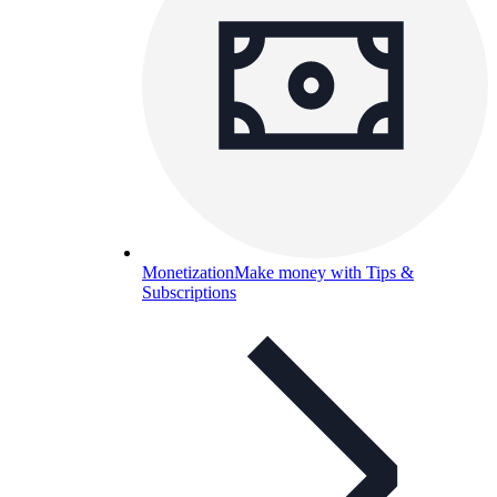
Monetization
Make money with Tips &
Subscriptions