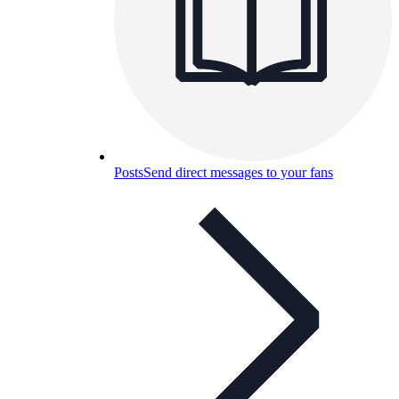
Posts
Send direct messages to your fans