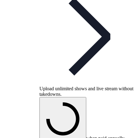
Upload unlimited shows and live stream without
takedowns.