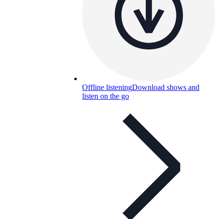
Offline listening
Download shows and
listen on the go