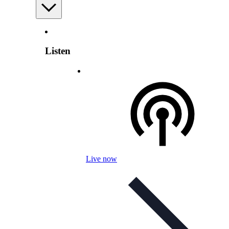
Listen
Live now