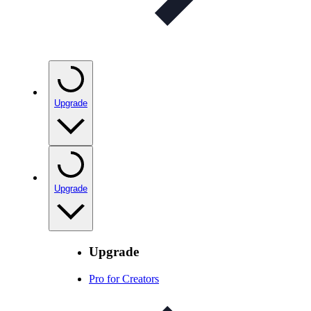
Upgrade
Upgrade
Upgrade
Pro for Creators