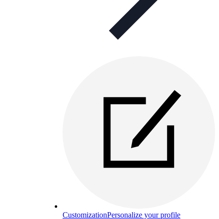
Customization
Personalize your profile