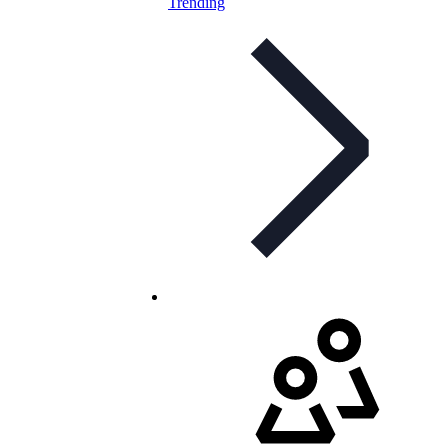
Trending