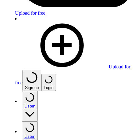
Upload for free
Upload for
free
Sign up
Login
Listen
Listen