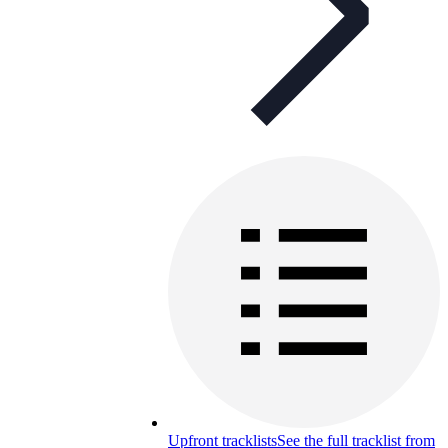
Upfront tracklists
See the full tracklist from