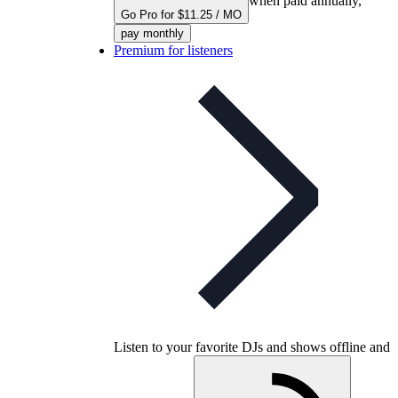
when paid annually,
Go Pro for $11.25 / MO
pay monthly
Premium for listeners
Listen to your favorite DJs and shows offline and