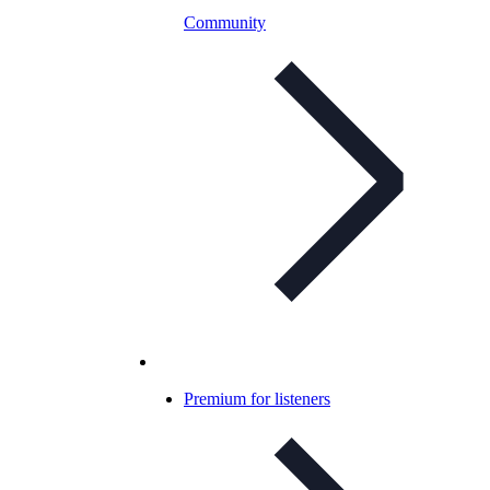
Community
Premium for listeners