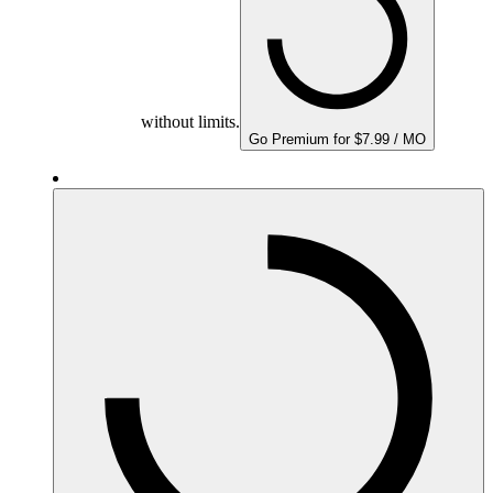
without limits.
Go Premium for $7.99 / MO