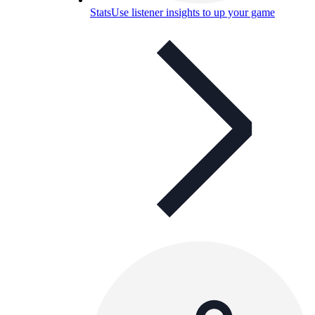
Stats
Use listener insights to up your game