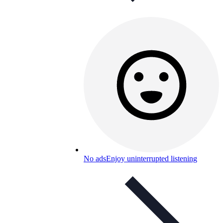
No ads
Enjoy uninterrupted listening