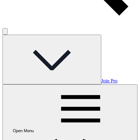
Join Pro
Open Menu