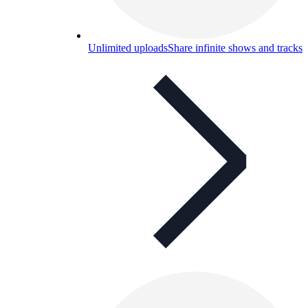
Unlimited uploads
Share infinite shows and tracks