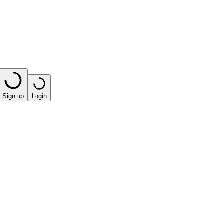
Sign up
Login