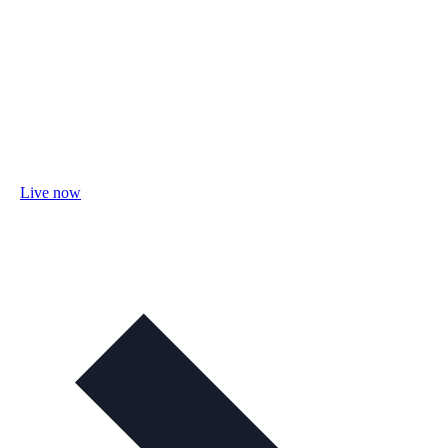
Live now