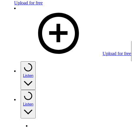
Upload for free
Upload for free
Listen
Listen