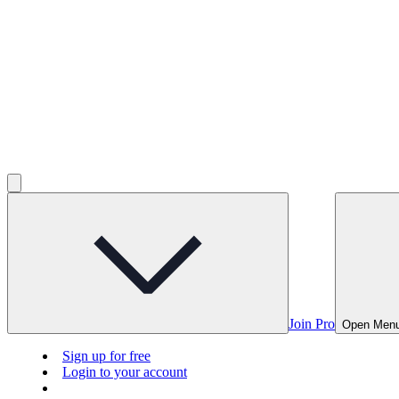
Join Pro
Open Men
Sign up for free
Login to your account