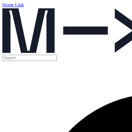
Home Link