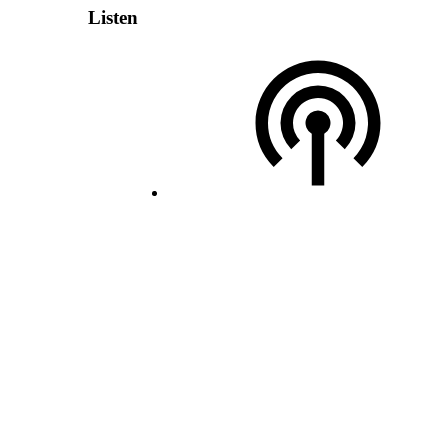
Listen