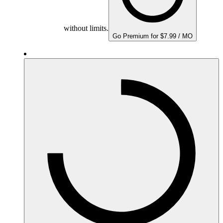
without limits.
Go Premium for $7.99 / MO