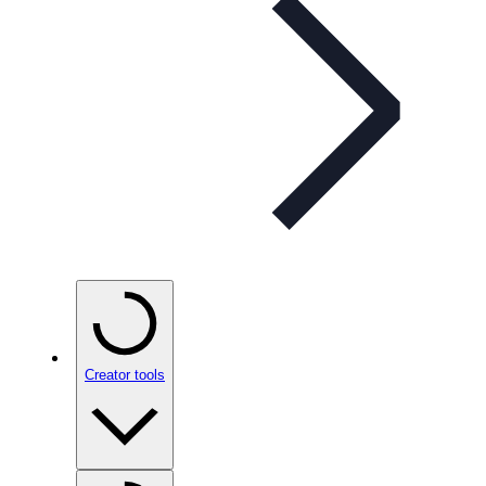
Creator tools