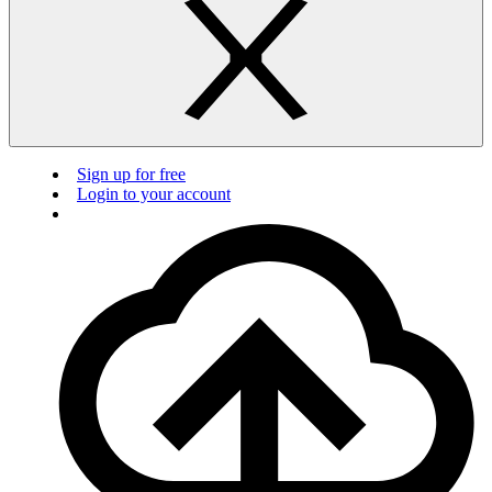
Sign up for free
Login to your account