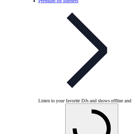
Premium for listeners
Listen to your favorite DJs and shows offline and