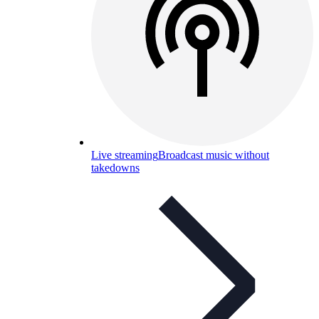
Live streaming
Broadcast music without
takedowns