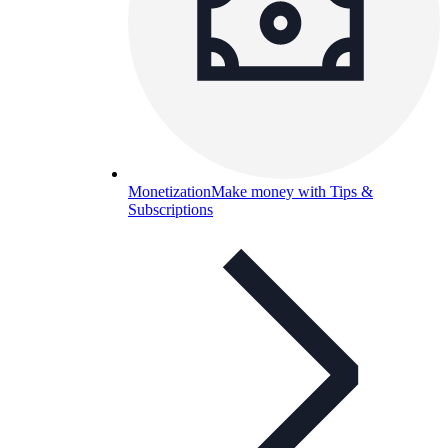
Monetization
Make money with Tips &
Subscriptions