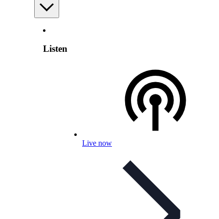
Listen
Live now