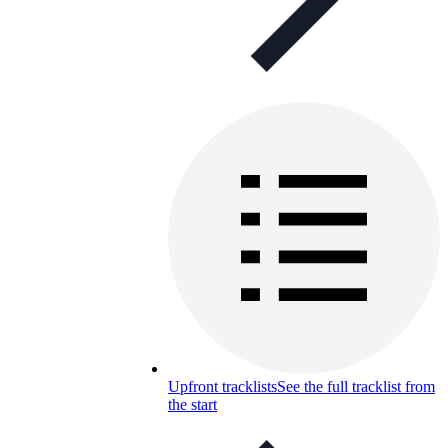
Upfront tracklists
See the full tracklist from
the start