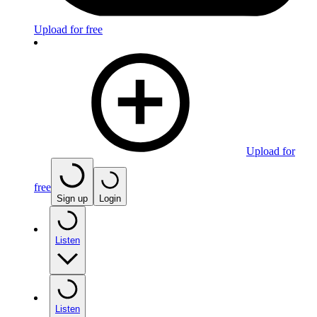
Upload for free
Upload for
free
Sign up
Login
Listen
Listen