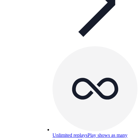
Unlimited replays
Play shows as many