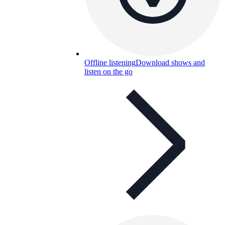
Offline listening
Download shows and
listen on the go