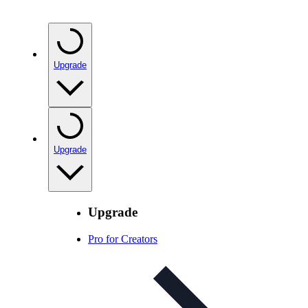
Upgrade
Upgrade
Upgrade
Pro for Creators