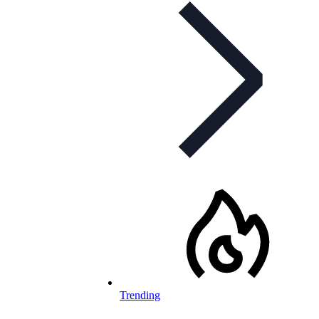
Trending