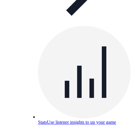
Stats
Use listener insights to up your game