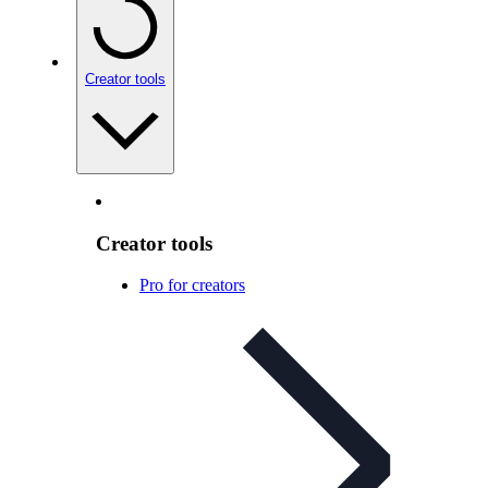
Creator tools
Creator tools
Pro for creators