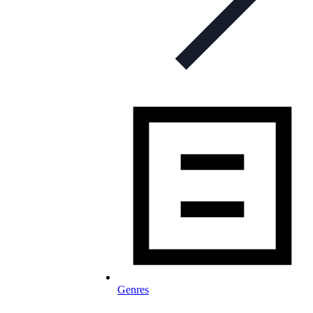
Genres