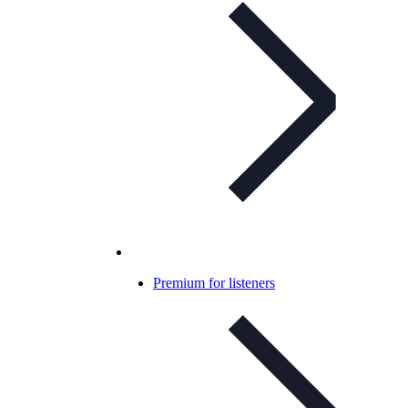
Premium for listeners