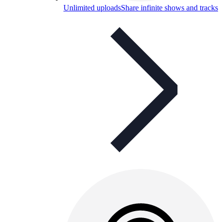
Unlimited uploads
Share infinite shows and tracks