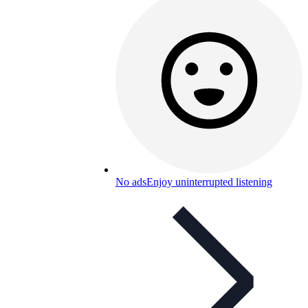
No ads
Enjoy uninterrupted listening