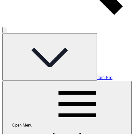
Join Pro
Open Menu