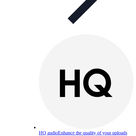
HQ audio
Enhance the quality of your uploads