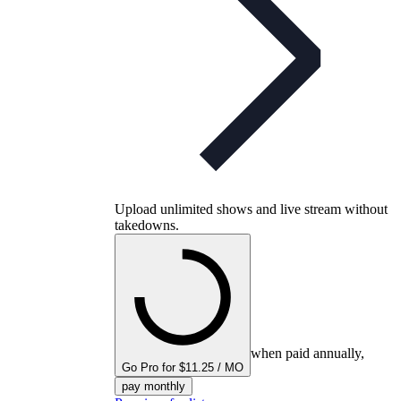
Upload unlimited shows and live stream without
takedowns.
when paid annually,
Go Pro for $11.25 / MO
pay monthly