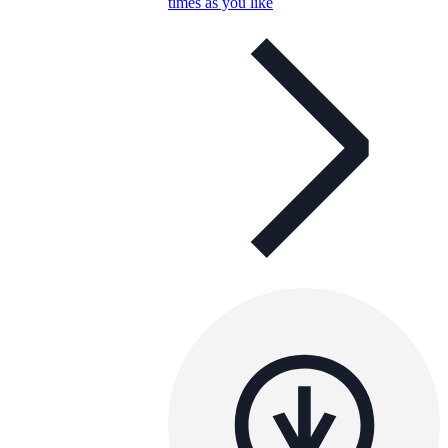
times as you like