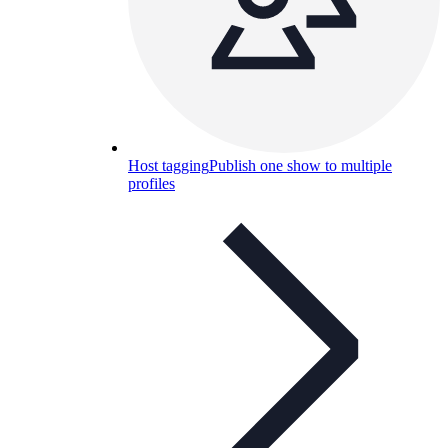
Host tagging
Publish one show to multiple
profiles