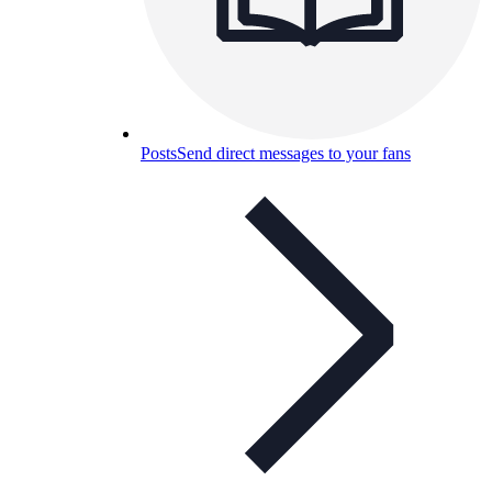
Posts
Send direct messages to your fans