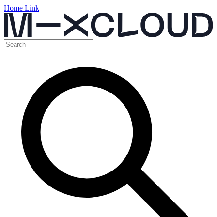
Home Link