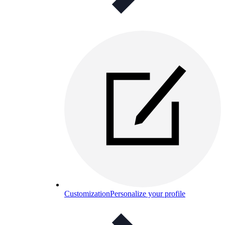
Customization
Personalize your profile