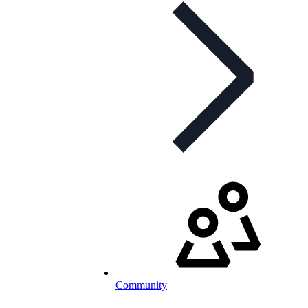
Community