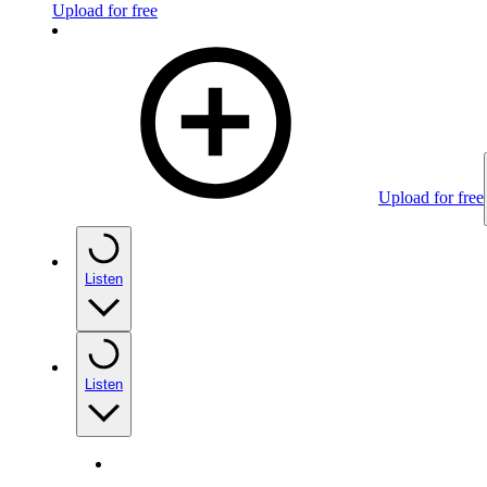
Upload for free
Upload for free
Listen
Listen