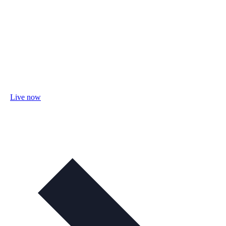
Live now