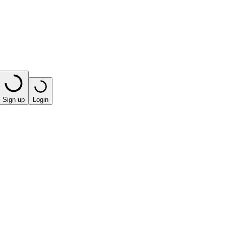
Sign up
Login