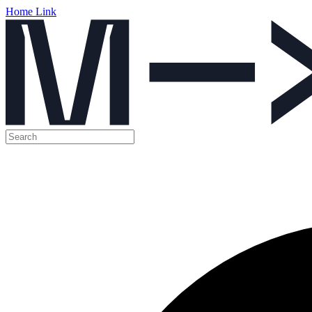
Home Link