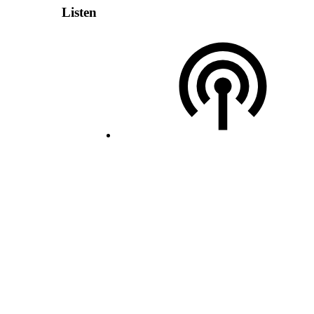
Listen