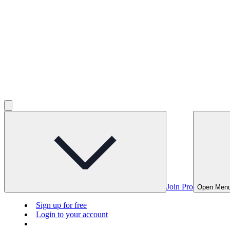
Join Pro
Open Men
Sign up for free
Login to your account