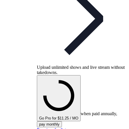
Upload unlimited shows and live stream without
takedowns.
when paid annually,
Go Pro for $11.25 / MO
pay monthly