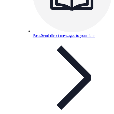
Posts
Send direct messages to your fans