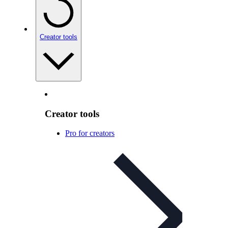
Creator tools
Creator tools
Pro for creators