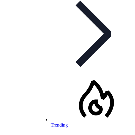
Trending