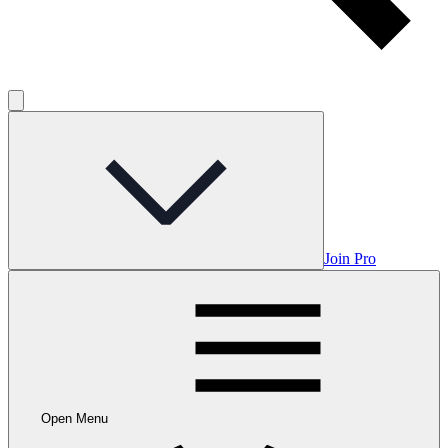
Join Pro
Open Menu