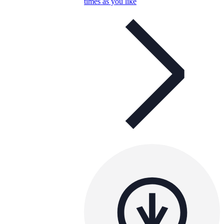
times as you like