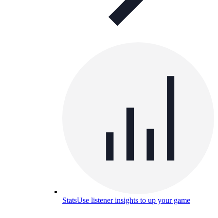
Stats
Use listener insights to up your game