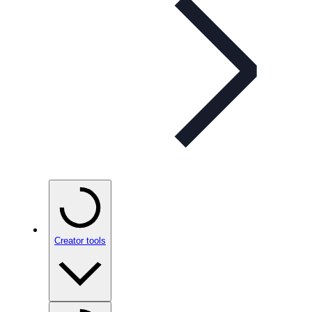
Creator tools