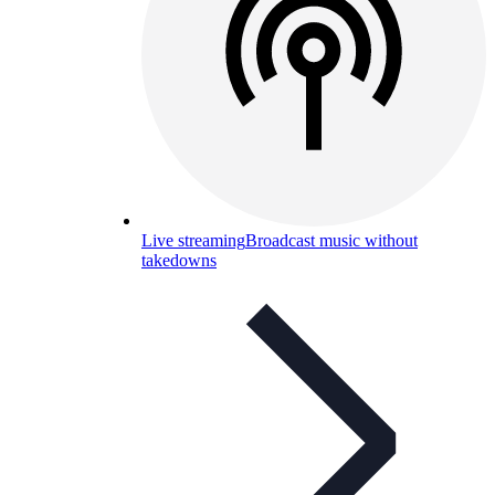
Live streaming
Broadcast music without
takedowns