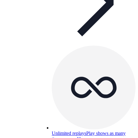
Unlimited replays
Play shows as many