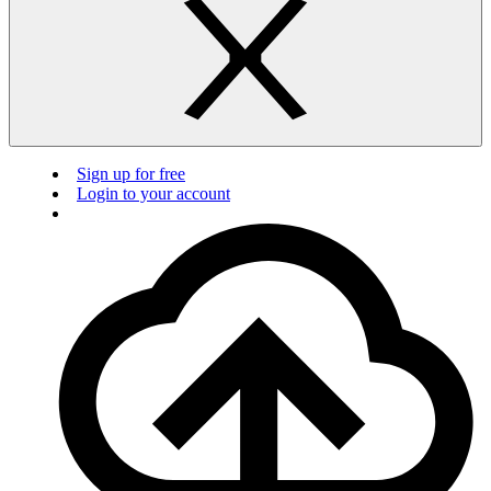
Sign up for free
Login to your account