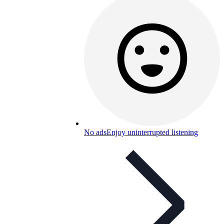
No ads
Enjoy uninterrupted listening