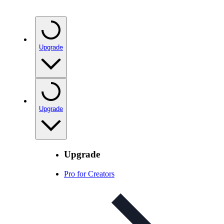
Upgrade
Upgrade
Upgrade
Pro for Creators