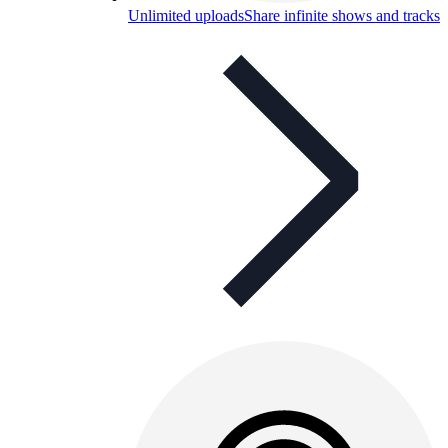
Unlimited uploads
Share infinite shows and tracks