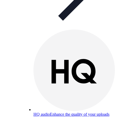
HQ audio
Enhance the quality of your uploads