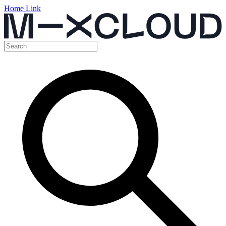
Home Link