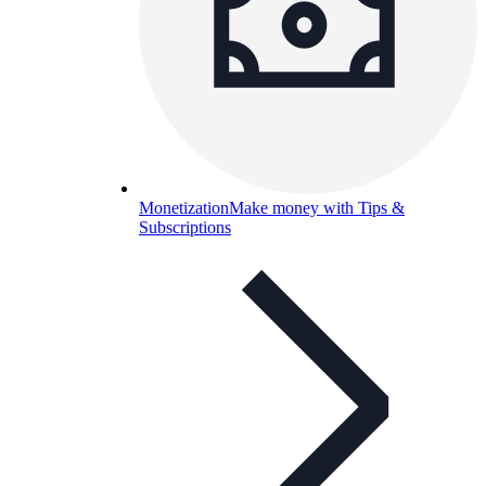
Monetization
Make money with Tips &
Subscriptions