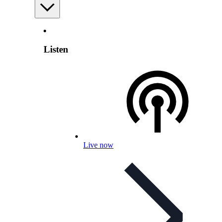
Listen
Live now