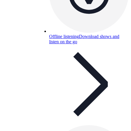
Offline listening
Download shows and
listen on the go