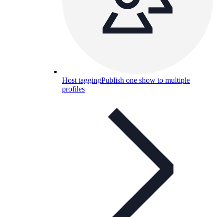
Host tagging
Publish one show to multiple
profiles