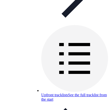
Upfront tracklists
See the full tracklist from
the start