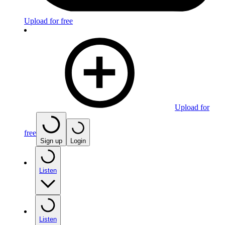
Upload for free
Upload for
free
Sign up
Login
Listen
Listen