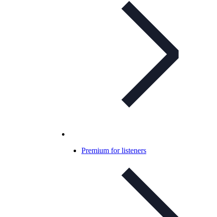
Premium for listeners