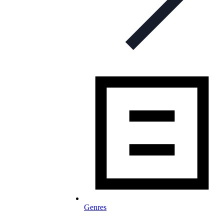
Genres