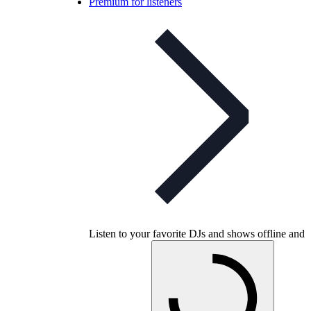
Premium for listeners
Listen to your favorite DJs and shows offline and