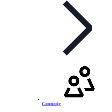
Community