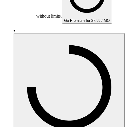
without limits.
Go Premium for $7.99 / MO