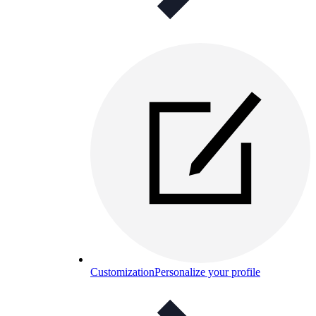
Customization
Personalize your profile