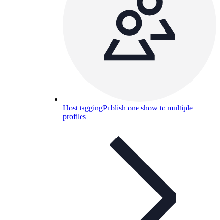
Host tagging
Publish one show to multiple
profiles