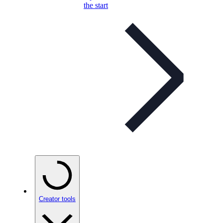
the start
Creator tools