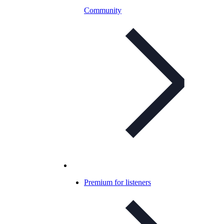
Community
Premium for listeners