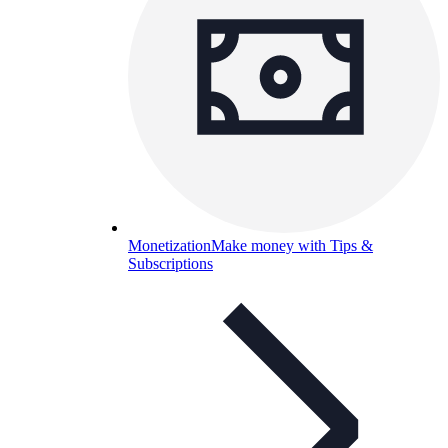
Monetization
Make money with Tips &
Subscriptions