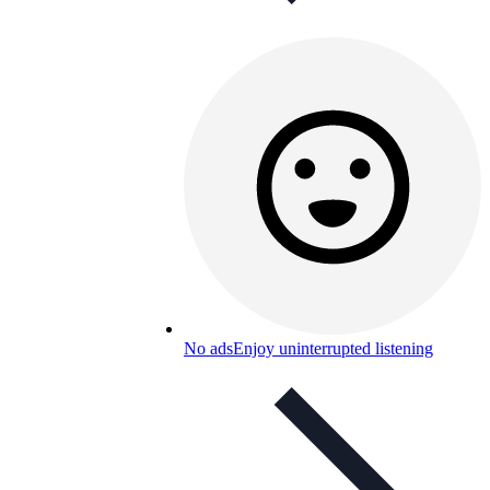
No ads
Enjoy uninterrupted listening