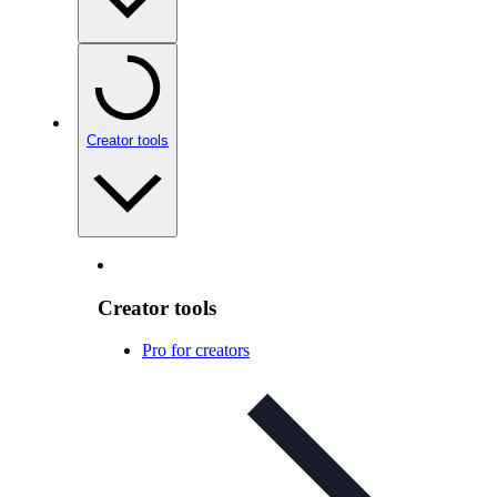
Creator tools
Creator tools
Pro for creators