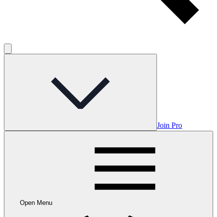
Join Pro
Open Menu