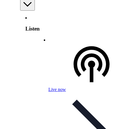
Listen
Live now