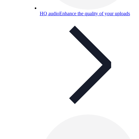
HQ audio
Enhance the quality of your uploads