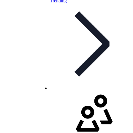
Trending