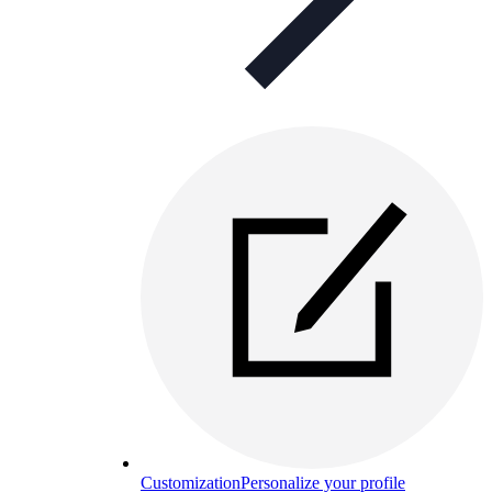
Customization
Personalize your profile