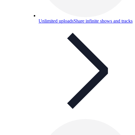
Unlimited uploads
Share infinite shows and tracks