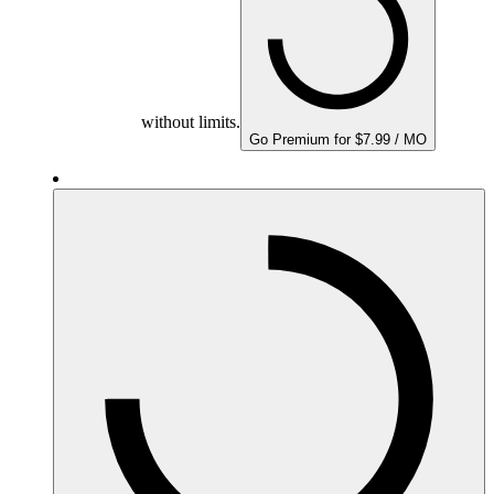
without limits.
Go Premium for $7.99 / MO