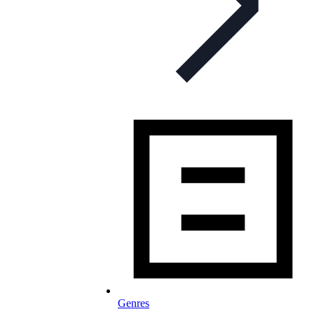
Genres