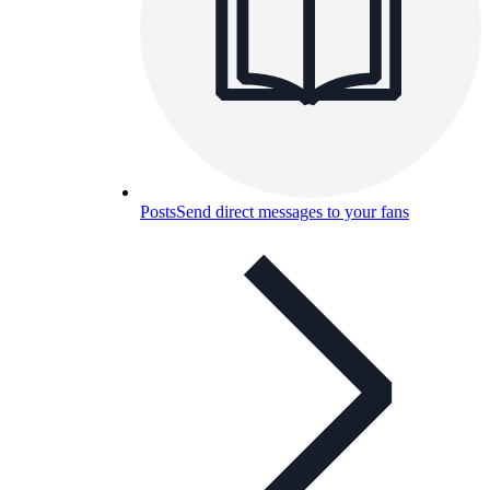
Posts
Send direct messages to your fans