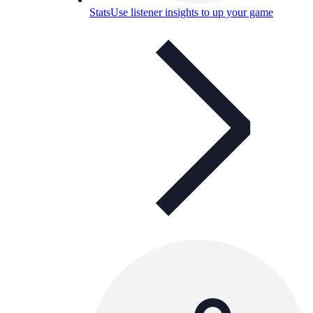
Stats
Use listener insights to up your game