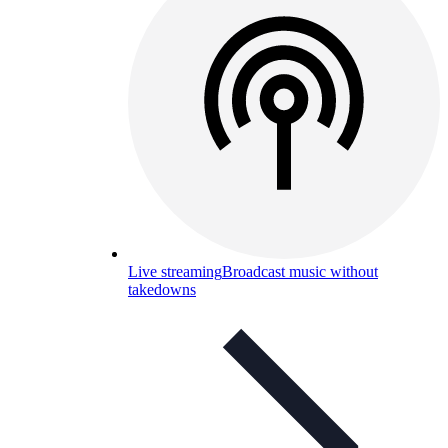
Live streaming
Broadcast music without
takedowns