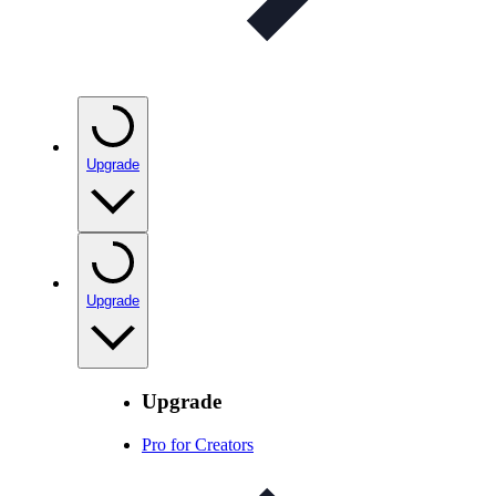
Upgrade
Upgrade
Upgrade
Pro for Creators