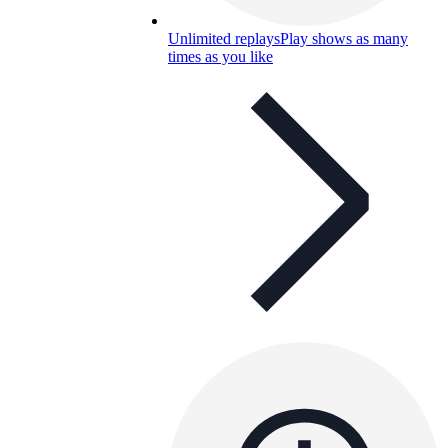
Unlimited replays
Play shows as many
times as you like