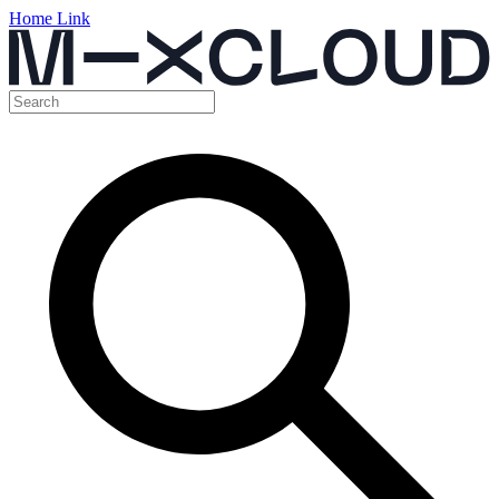
Home Link