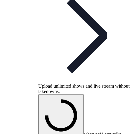
Upload unlimited shows and live stream without
takedowns.