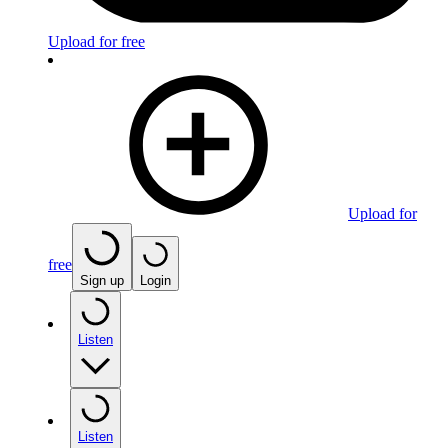
Upload for free
Upload for
free
Sign up
Login
Listen
Listen