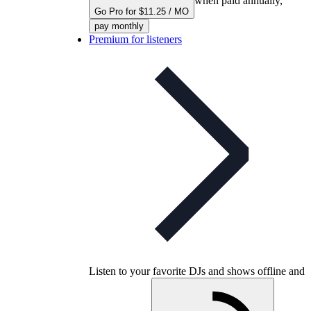
when paid annually,
Go Pro for $11.25 / MO
pay monthly
Premium for listeners
Listen to your favorite DJs and shows offline and