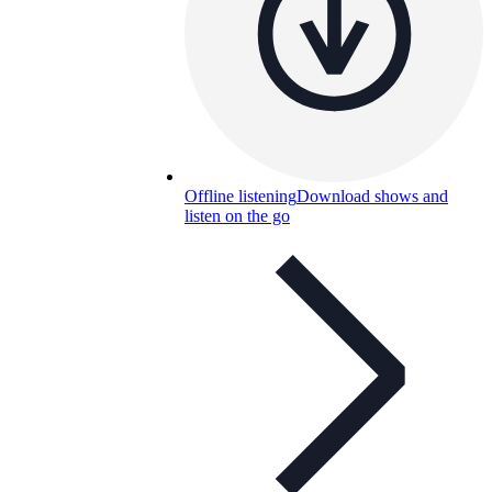
Offline listening
Download shows and
listen on the go