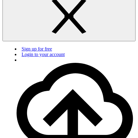
Sign up for free
Login to your account