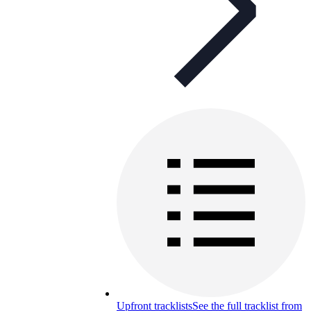
Upfront tracklists
See the full tracklist from