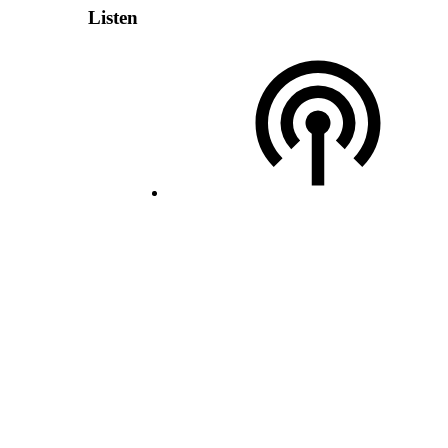
Listen