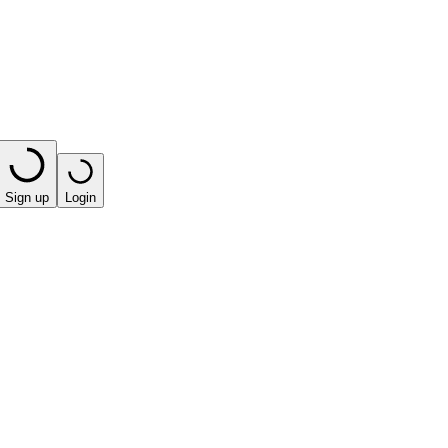
Sign up
Login