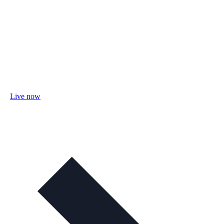
Live now