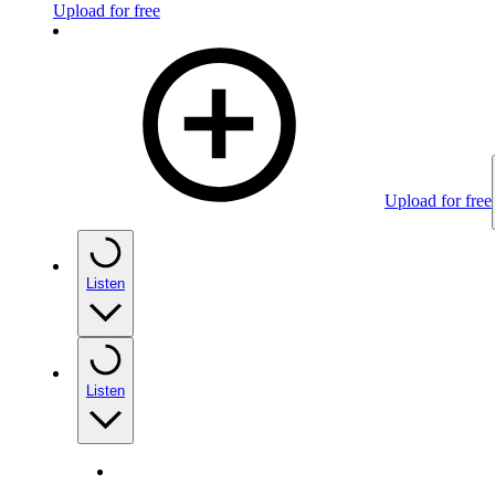
Upload for free
Upload for free
Listen
Listen