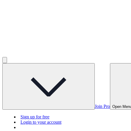
Join Pro
Open Men
Sign up for free
Login to your account