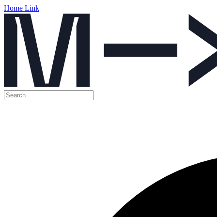
Home Link