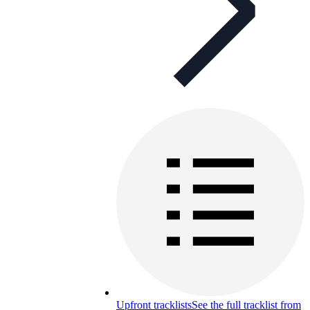
Upfront tracklists
See the full tracklist from