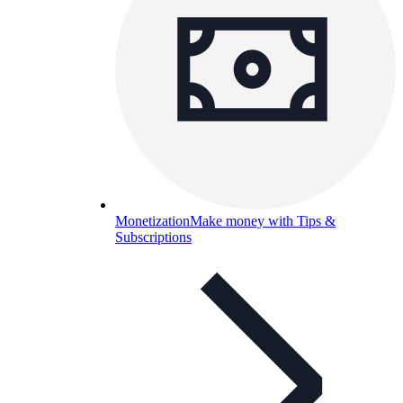
Monetization
Make money with Tips &
Subscriptions