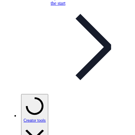
the start
Creator tools