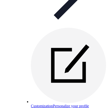
Customization
Personalize your profile