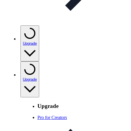
Upgrade
Upgrade
Upgrade
Pro for Creators