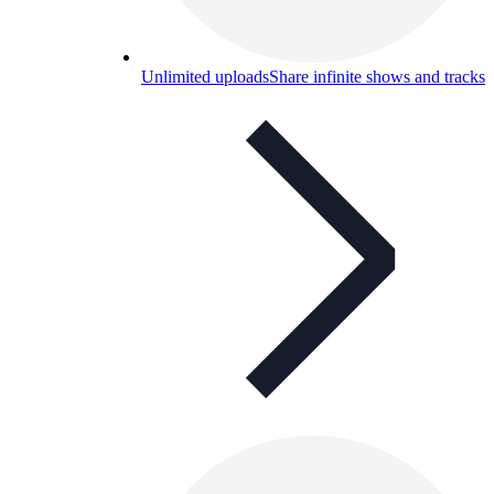
Unlimited uploads
Share infinite shows and tracks