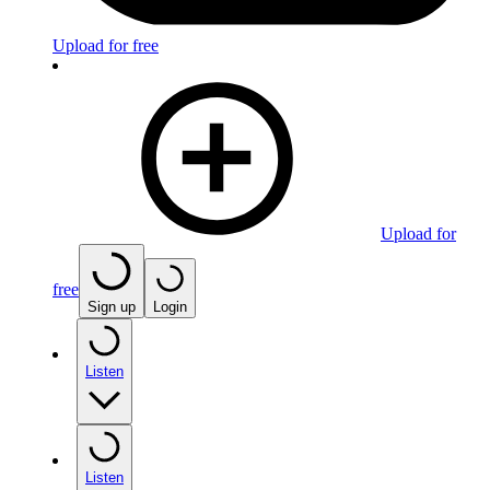
Upload for free
Upload for
free
Sign up
Login
Listen
Listen