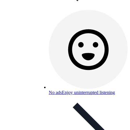
No ads
Enjoy uninterrupted listening