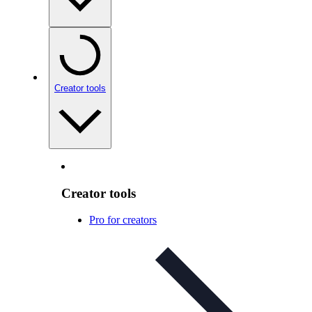
Creator tools
Creator tools
Pro for creators