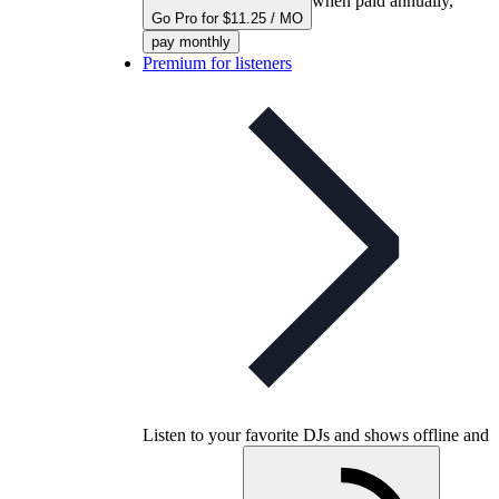
when paid annually,
Go Pro for $11.25 / MO
pay monthly
Premium for listeners
Listen to your favorite DJs and shows offline and