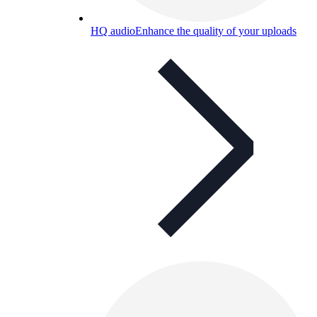
HQ audio
Enhance the quality of your uploads