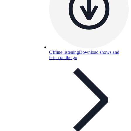
Offline listening
Download shows and
listen on the go