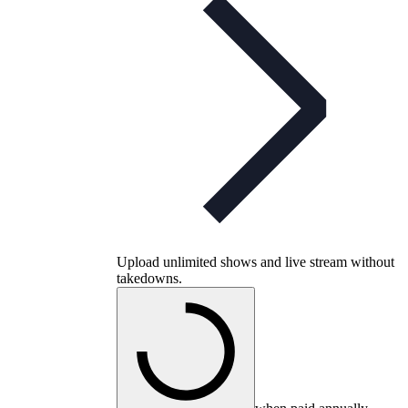
Upload unlimited shows and live stream without
takedowns.