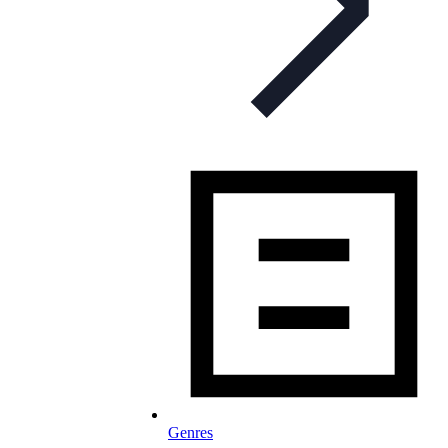
Genres