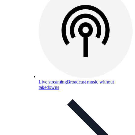
Live streaming
Broadcast music without
takedowns