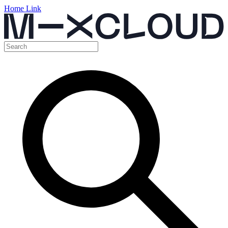
Home Link