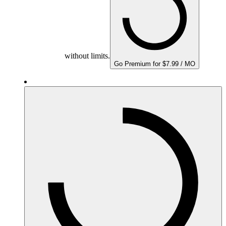
without limits.
Go Premium for $7.99 / MO