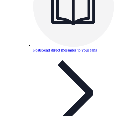
Posts
Send direct messages to your fans