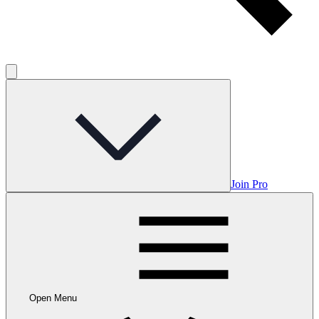
Join Pro
Open Menu