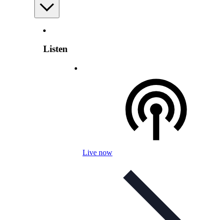
Listen
Live now