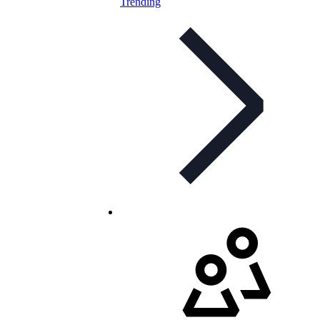
Trending