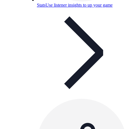
Stats
Use listener insights to up your game