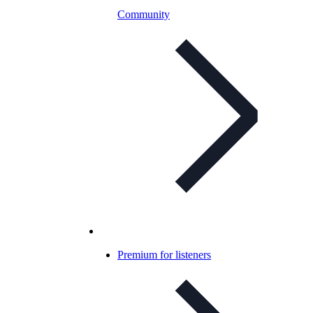
Community
Premium for listeners