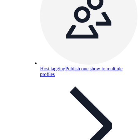
Host tagging
Publish one show to multiple
profiles