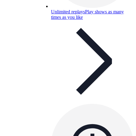
Unlimited replays
Play shows as many
times as you like