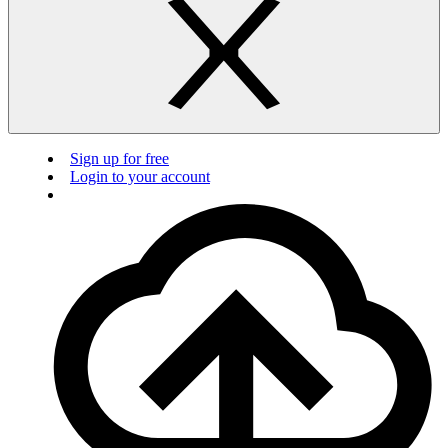
Sign up for free
Login to your account