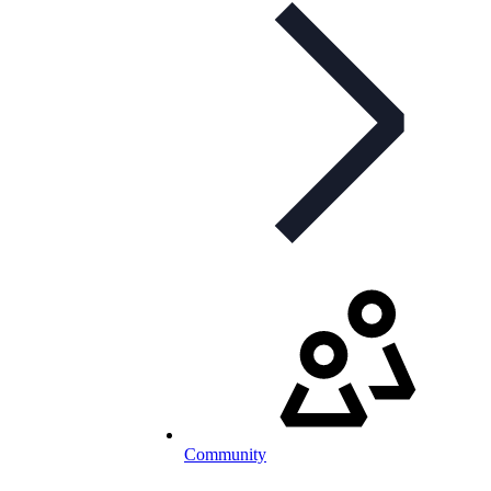
Community