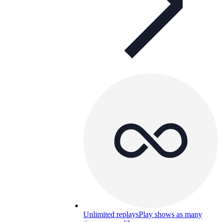
Unlimited replays
Play shows as many