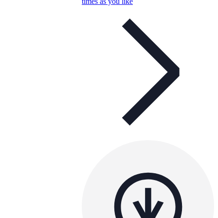
times as you like