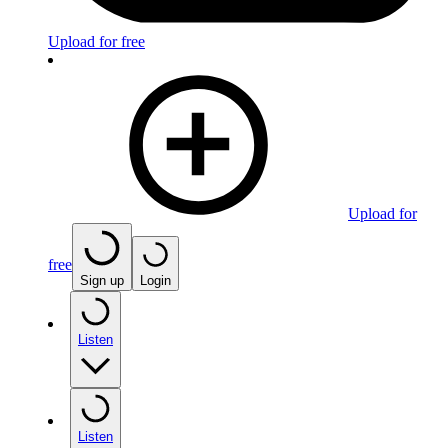
Upload for free
Upload for
free
Sign up
Login
Listen
Listen