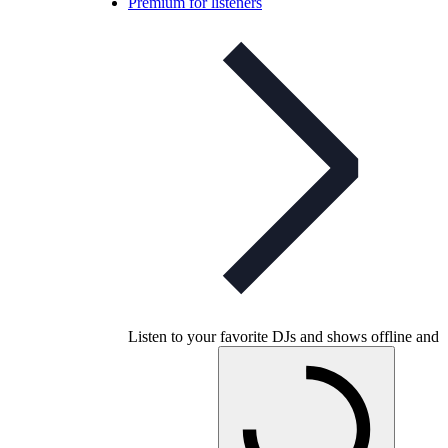
Premium for listeners
Listen to your favorite DJs and shows offline and