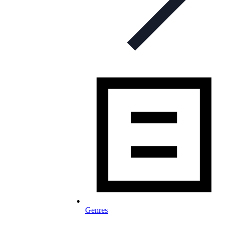
Genres