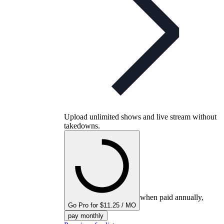
Upload unlimited shows and live stream without
takedowns.
when paid annually,
Go Pro for $11.25 / MO
pay monthly