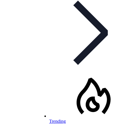
Trending