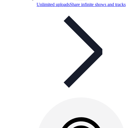
Unlimited uploads
Share infinite shows and tracks