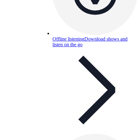
Offline listening
Download shows and
listen on the go