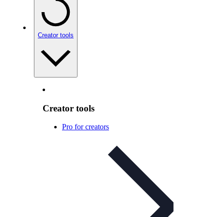
Creator tools
Creator tools
Pro for creators