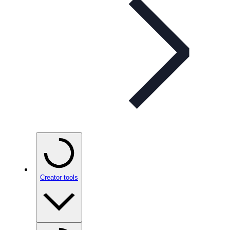
Creator tools