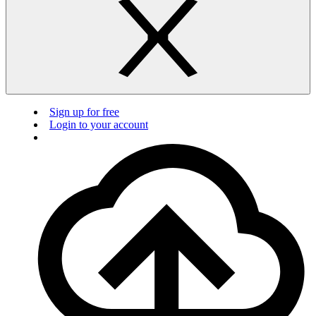
Sign up for free
Login to your account