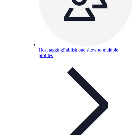
Host tagging
Publish one show to multiple
profiles