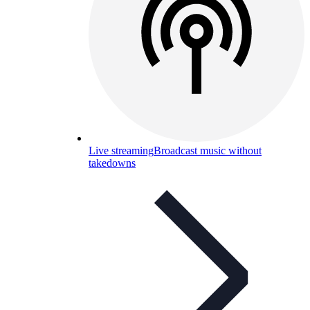
Live streaming
Broadcast music without
takedowns