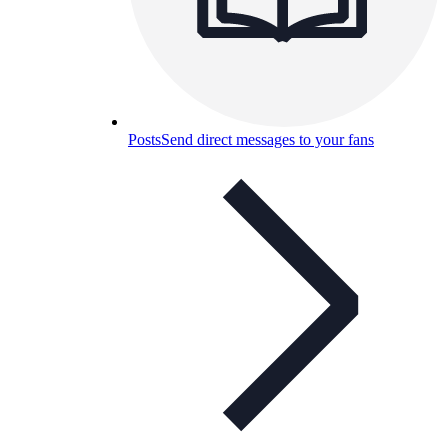
Posts
Send direct messages to your fans