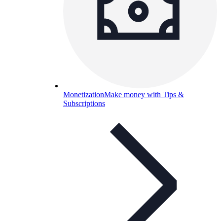
Monetization
Make money with Tips &
Subscriptions