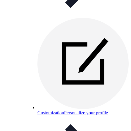
Customization
Personalize your profile