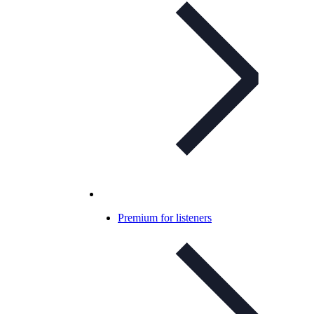
Premium for listeners