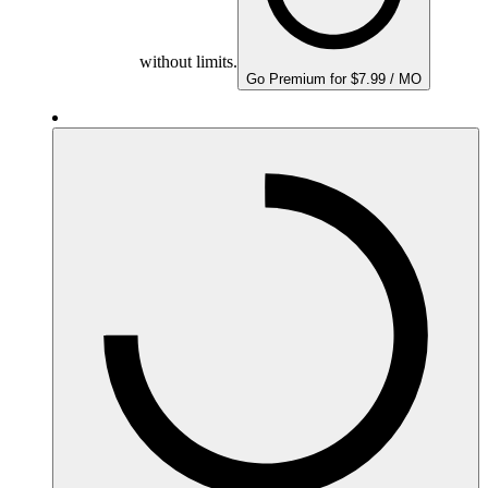
without limits.
Go Premium for $7.99 / MO