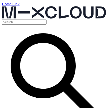
Home Link