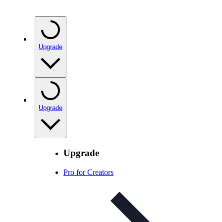
Upgrade
Upgrade
Upgrade
Pro for Creators