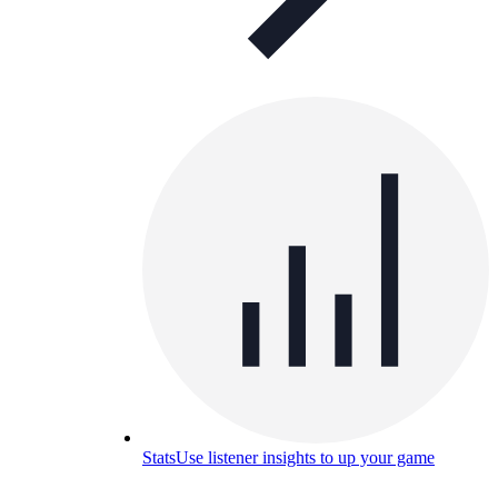
Stats
Use listener insights to up your game