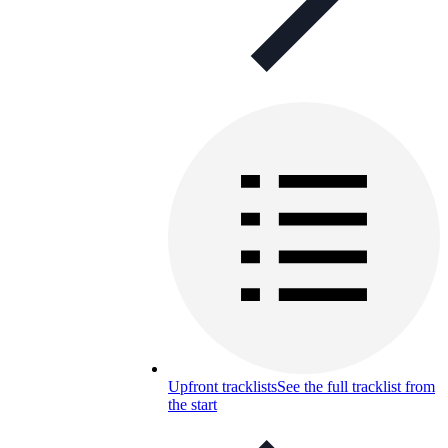
Upfront tracklists
See the full tracklist from
the start