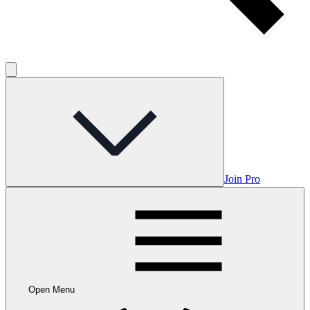
Join Pro
Open Menu