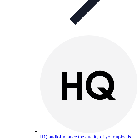
HQ audio
Enhance the quality of your uploads