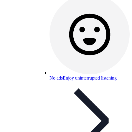
No ads
Enjoy uninterrupted listening