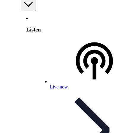
Listen
Live now