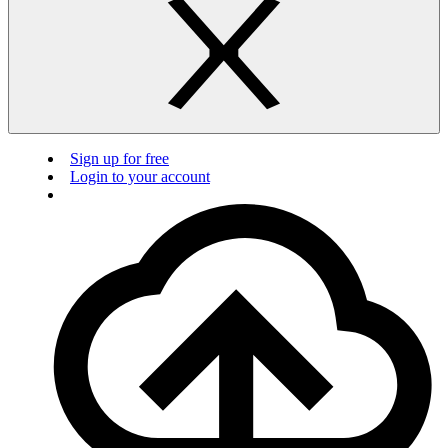
Sign up for free
Login to your account