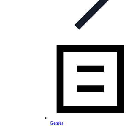
Genres