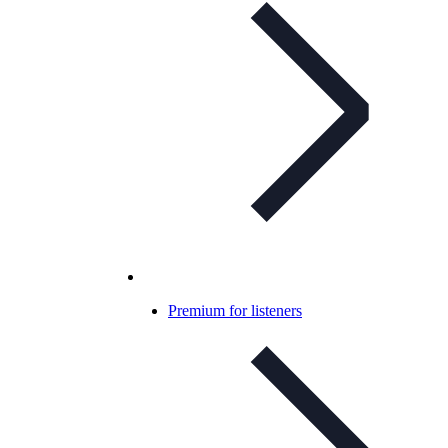
Premium for listeners