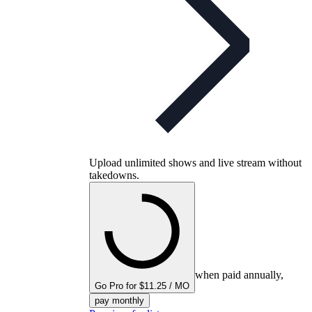
Upload unlimited shows and live stream without
takedowns.
when paid annually,
Go Pro for $11.25 / MO
pay monthly