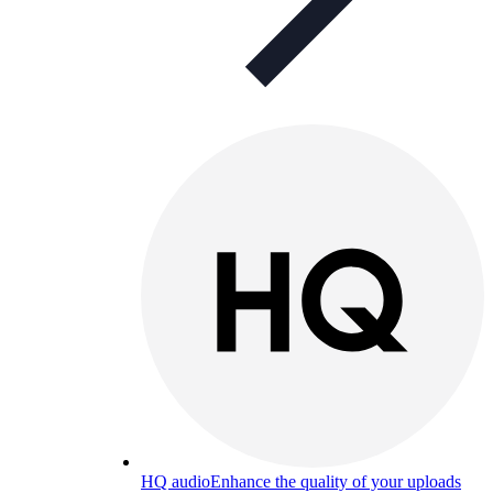
HQ audio
Enhance the quality of your uploads