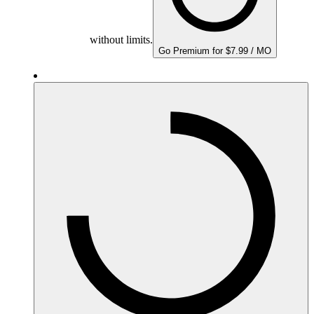
without limits.
Go Premium for $7.99 / MO