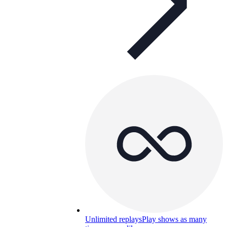
Unlimited replays
Play shows as many