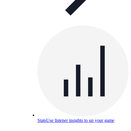
Stats
Use listener insights to up your game