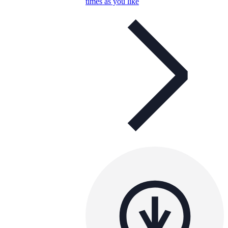
times as you like