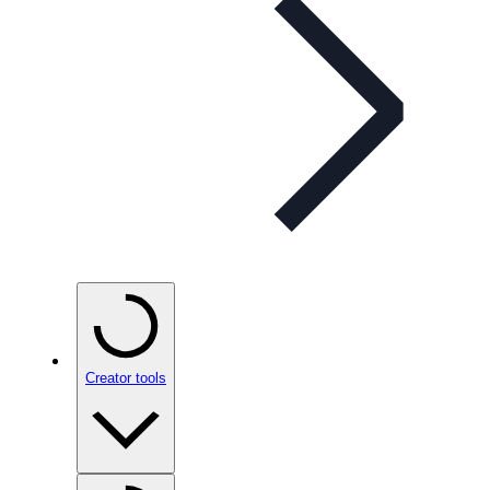
Creator tools