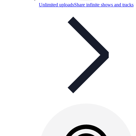
Unlimited uploads
Share infinite shows and tracks