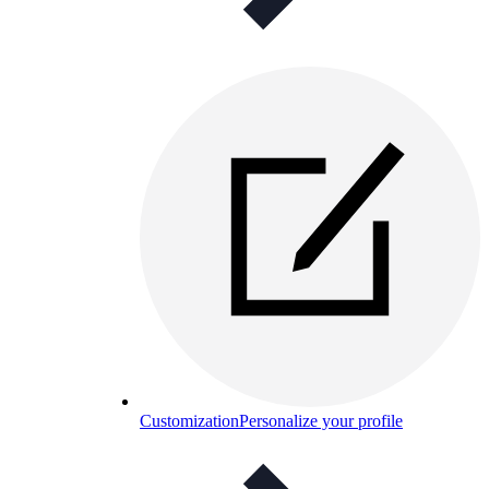
Customization
Personalize your profile