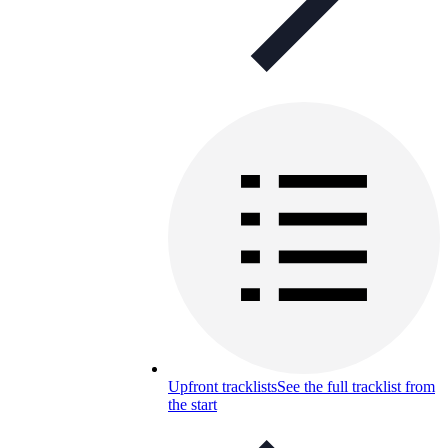
Upfront tracklists
See the full tracklist from
the start