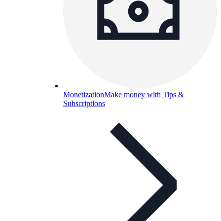
Monetization
Make money with Tips &
Subscriptions