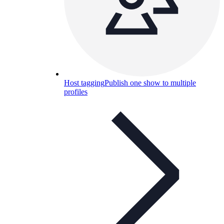
Host tagging
Publish one show to multiple
profiles