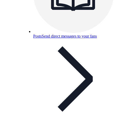
Posts
Send direct messages to your fans