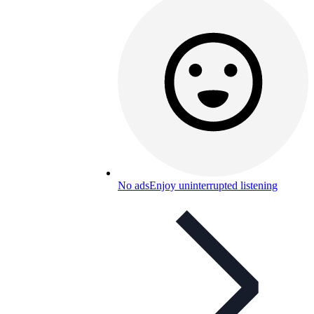
No ads
Enjoy uninterrupted listening