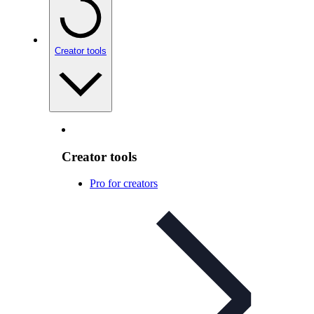
Creator tools
Creator tools
Pro for creators