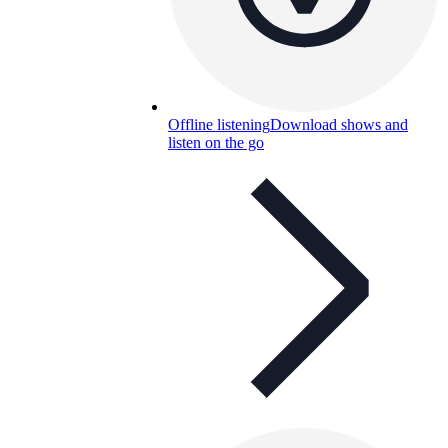
Offline listening
Download shows and
listen on the go