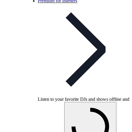
Premium for listeners
Listen to your favorite DJs and shows offline and