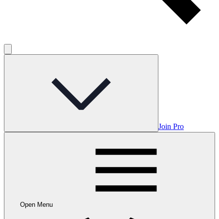
Join Pro
Open Menu