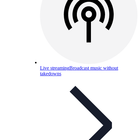
Live streaming
Broadcast music without
takedowns