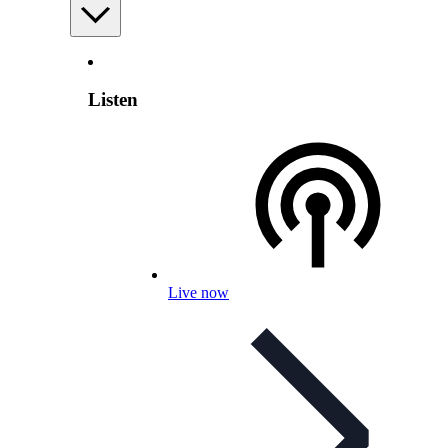
Listen
Live now