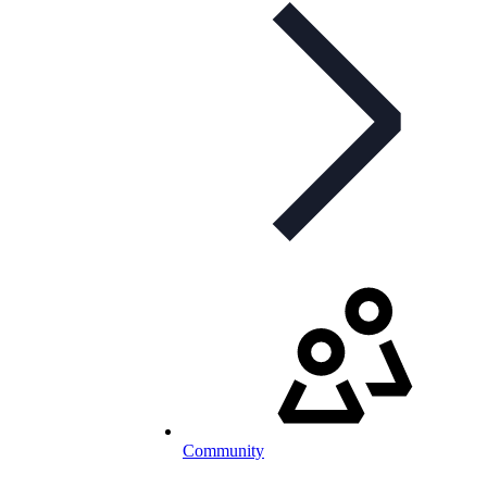
Community