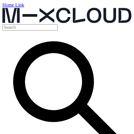
Home Link