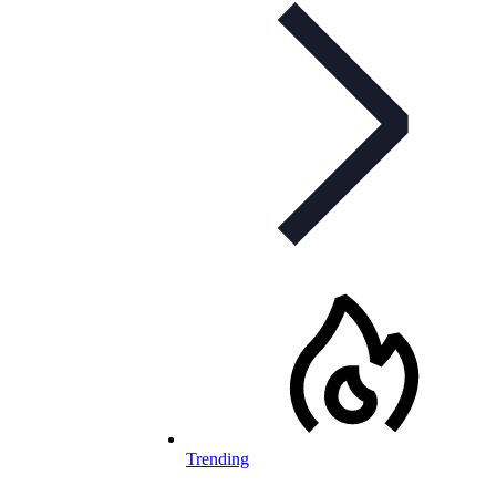
Trending