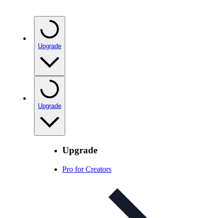
Upgrade
Upgrade
Upgrade
Pro for Creators