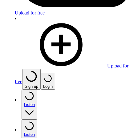
Upload for free
Upload for
free
Sign up
Login
Listen
Listen